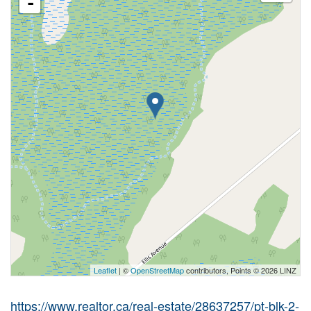
-
Leaflet
| ©
OpenStreetMap
contributors, Points © 2026 LINZ
https://www.realtor.ca/real-estate/28637257/pt-blk-2-