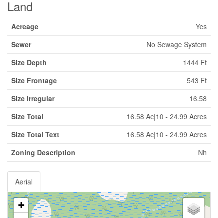
Land
Acreage
Yes
Sewer
No Sewage System
Size Depth
1444 Ft
Size Frontage
543 Ft
Size Irregular
16.58
Size Total
16.58 Ac|10 - 24.99 Acres
Size Total Text
16.58 Ac|10 - 24.99 Acres
Zoning Description
Nh
Aerial
+