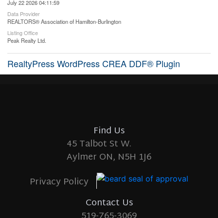
July 22 2026 04:11:59
Data Provider
REALTORS® Association of Hamilton-Burlington
Listing Office
Peak Realty Ltd.
RealtyPress WordPress CREA DDF® Plugin
Find Us
45 Talbot St W.
Aylmer ON, N5H 1J6
Privacy Policy
Contact Us
519-765-3069