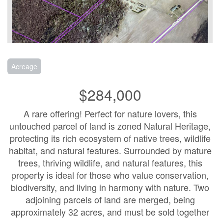
Acreage
$284,000
A rare offering! Perfect for nature lovers, this
untouched parcel of land is zoned Natural Heritage,
protecting its rich ecosystem of native trees, wildlife
habitat, and natural features. Surrounded by mature
trees, thriving wildlife, and natural features, this
property is ideal for those who value conservation,
biodiversity, and living in harmony with nature. Two
adjoining parcels of land are merged, being
approximately 32 acres, and must be sold together