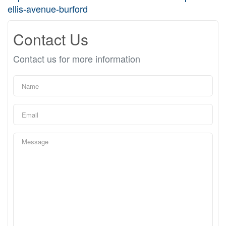
ellis-avenue-burford
Contact Us
Contact us for more information