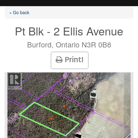
« Go back
Pt Blk - 2 Ellis Avenue
Listings
Burford, Ontario N3R 0B8
Print!
Selling?
Buying?
Agents
Contact