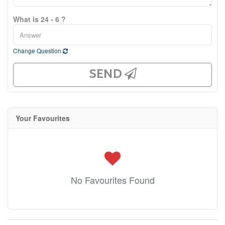
What is 24 - 6 ?
Change Question
SEND
Your Favourites
No Favourites Found