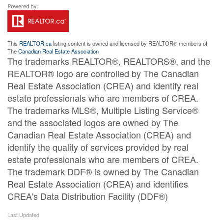
This
REALTOR.ca
listing content is owned and licensed by REALTOR® members of
The
Canadian Real Estate Association
The trademarks REALTOR®, REALTORS®, and the
REALTOR® logo are controlled by The Canadian
Real Estate Association (CREA) and identify real
estate professionals who are members of CREA.
The trademarks MLS®, Multiple Listing Service®
and the associated logos are owned by The
Canadian Real Estate Association (CREA) and
identify the quality of services provided by real
estate professionals who are members of CREA.
The trademark DDF® is owned by The Canadian
Real Estate Association (CREA) and identifies
CREA's Data Distribution Facility (DDF®)
Last Updated