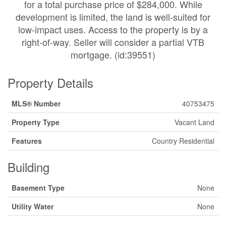
for a total purchase price of $284,000. While
development is limited, the land is well-suited for
low-impact uses. Access to the property is by a
right-of-way. Seller will consider a partial VTB
mortgage. (id:39551)
Property Details
MLS® Number
40753475
Property Type
Vacant Land
Features
Country Residential
Building
Basement Type
None
Utility Water
None