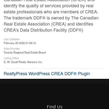
identify the quality of services provided by real
estate professionals who are members of CREA.
The trademark DDF® is owned by The Canadian
Real Estate Association (CREA) and identifies
CREA's Data Distribution Facility (DDF®)
Last Updated
February 25 2026 01:56:12
Data Provider
Toronto Regional Real Estate Board
Listing Office
D. W. Gould Realty Advisors Inc.
RealtyPress WordPress CREA DDF® Plugin
Find Us