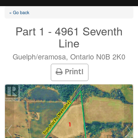
« Go back
Part 1 - 4961 Seventh
Line
Listings
Guelph/eramosa, Ontario N0B 2K0
Selling?
Print!
Buying?
Agents
Contact