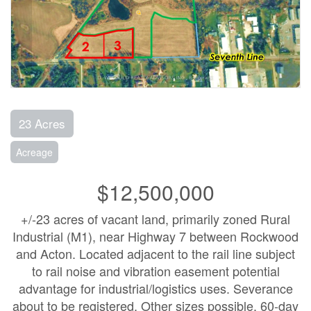
23 Acres
Acreage
$12,500,000
+/-23 acres of vacant land, primarily zoned Rural
Industrial (M1), near Highway 7 between Rockwood
and Acton. Located adjacent to the rail line subject
to rail noise and vibration easement potential
advantage for industrial/logistics uses. Severance
about to be registered. Other sizes possible. 60-day