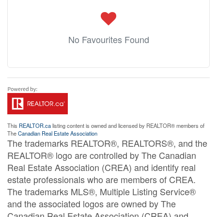
No Favourites Found
This
REALTOR.ca
listing content is owned and licensed by REALTOR® members of
The
Canadian Real Estate Association
The trademarks REALTOR®, REALTORS®, and the
REALTOR® logo are controlled by The Canadian
Real Estate Association (CREA) and identify real
estate professionals who are members of CREA.
The trademarks MLS®, Multiple Listing Service®
and the associated logos are owned by The
Canadian Real Estate Association (CREA) and