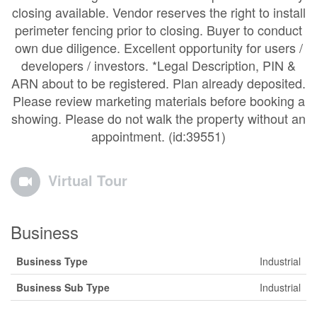
closing available. Vendor reserves the right to install
perimeter fencing prior to closing. Buyer to conduct
own due diligence. Excellent opportunity for users /
developers / investors. *Legal Description, PIN &
ARN about to be registered. Plan already deposited.
Please review marketing materials before booking a
showing. Please do not walk the property without an
appointment. (id:39551)
Virtual Tour
Business
Business Type
Industrial
Business Sub Type
Industrial