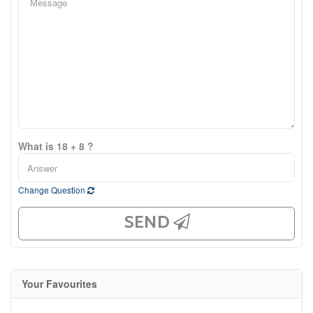
What is 18 + 8 ?
Change Question
SEND
Your Favourites