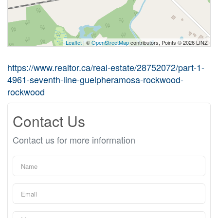
Leaflet
| ©
OpenStreetMap
contributors, Points © 2026 LINZ
https://www.realtor.ca/real-estate/28752072/part-1-
4961-seventh-line-guelpheramosa-rockwood-
rockwood
Contact Us
Contact us for more information