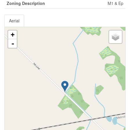
Zoning Description
M1 & Ep
Aerial
+
-