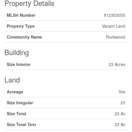
Property Details
MLS® Number
X12353055
Property Type
Vacant Land
Community Name
Rockwood
Building
Size Interior
23 Acres
Land
Acreage
Yes
Size Irregular
23
Size Total
23 Ac
Size Total Text
23 Ac