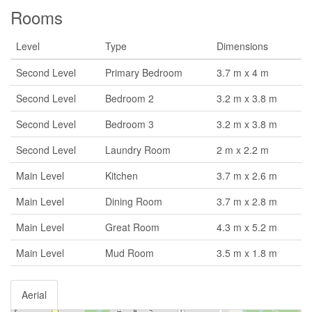
Rooms
Level
Type
Dimensions
Second Level
Primary Bedroom
3.7 m x 4 m
Second Level
Bedroom 2
3.2 m x 3.8 m
Second Level
Bedroom 3
3.2 m x 3.8 m
Second Level
Laundry Room
2 m x 2.2 m
Main Level
Kitchen
3.7 m x 2.6 m
Main Level
Dining Room
3.7 m x 2.8 m
Main Level
Great Room
4.3 m x 5.2 m
Main Level
Mud Room
3.5 m x 1.8 m
Aerial