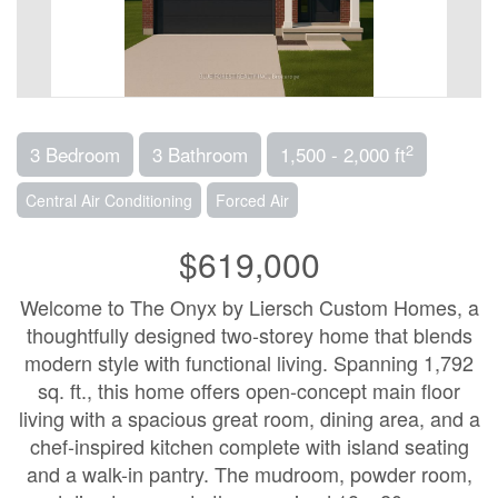
2
3 Bedroom
3 Bathroom
1,500 - 2,000 ft
Central Air Conditioning
Forced Air
$619,000
Welcome to The Onyx by Liersch Custom Homes, a
thoughtfully designed two-storey home that blends
modern style with functional living. Spanning 1,792
sq. ft., this home offers open-concept main floor
living with a spacious great room, dining area, and a
chef-inspired kitchen complete with island seating
and a walk-in pantry. The mudroom, powder room,