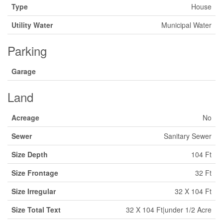
Type
House
Utility Water
Municipal Water
Parking
Garage
Land
Acreage
No
Sewer
Sanitary Sewer
Size Depth
104 Ft
Size Frontage
32 Ft
Size Irregular
32 X 104 Ft
Size Total Text
32 X 104 Ft|under 1/2 Acre