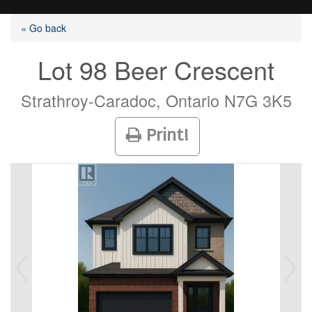
« Go back
Lot 98 Beer Crescent
Listings
Strathroy-Caradoc, Ontario N7G 3K5
Print!
Selling?
Buying?
Agents
Contact