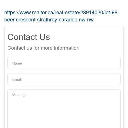
https://www.realtor.ca/real-estate/28914020/lot-98-
beer-crescent-strathroy-caradoc-nw-nw
Contact Us
Contact us for more information