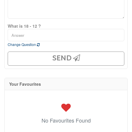
What is 18 - 12 ?
Change Question
SEND
Your Favourites
No Favourites Found