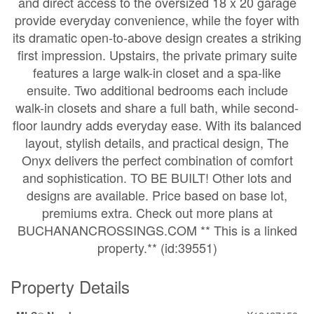
and direct access to the oversized 18 x 20 garage
provide everyday convenience, while the foyer with
its dramatic open-to-above design creates a striking
first impression. Upstairs, the private primary suite
features a large walk-in closet and a spa-like
ensuite. Two additional bedrooms each include
walk-in closets and share a full bath, while second-
floor laundry adds everyday ease. With its balanced
layout, stylish details, and practical design, The
Onyx delivers the perfect combination of comfort
and sophistication. TO BE BUILT! Other lots and
designs are available. Price based on base lot,
premiums extra. Check out more plans at
BUCHANANCROSSINGS.COM ** This is a linked
property.** (id:39551)
Property Details