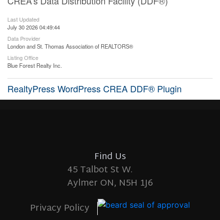
CREA's Data Distribution Facility (DDF®)
Last Updated
July 30 2026 04:49:44
Data Provider
London and St. Thomas Association of REALTORS®
Listing Office
Blue Forest Realty Inc.
RealtyPress WordPress CREA DDF® Plugin
Find Us
45 Talbot St W.
Aylmer ON, N5H 1J6
Privacy Policy