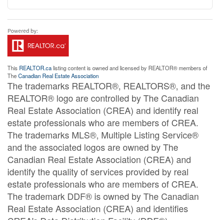
This
REALTOR.ca
listing content is owned and licensed by REALTOR® members of
The
Canadian Real Estate Association
The trademarks REALTOR®, REALTORS®, and the
REALTOR® logo are controlled by The Canadian
Real Estate Association (CREA) and identify real
estate professionals who are members of CREA.
The trademarks MLS®, Multiple Listing Service®
and the associated logos are owned by The
Canadian Real Estate Association (CREA) and
identify the quality of services provided by real
estate professionals who are members of CREA.
The trademark DDF® is owned by The Canadian
Real Estate Association (CREA) and identifies