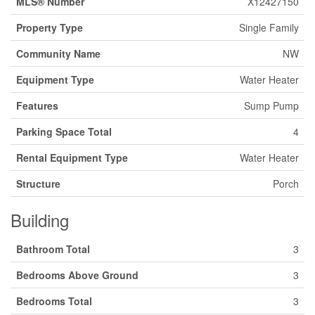
MLS® Number
X12427150
Property Type
Single Family
Community Name
NW
Equipment Type
Water Heater
Features
Sump Pump
Parking Space Total
4
Rental Equipment Type
Water Heater
Structure
Porch
Building
Bathroom Total
3
Bedrooms Above Ground
3
Bedrooms Total
3