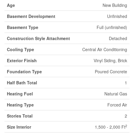
Age
New Building
Basement Development
Unfinished
Basement Type
Full (unfinished)
Construction Style Attachment
Detached
Cooling Type
Central Air Conditioning
Exterior Finish
Vinyl Siding, Brick
Foundation Type
Poured Concrete
Half Bath Total
1
Heating Fuel
Natural Gas
Heating Type
Forced Air
Stories Total
2
2
Size Interior
1,500 - 2,000 Ft