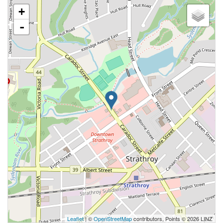
+
-
Leaflet
| ©
OpenStreetMap
contributors, Points © 2026 LINZ