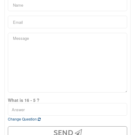
What is 16 - 5 ?
Change Question
SEND