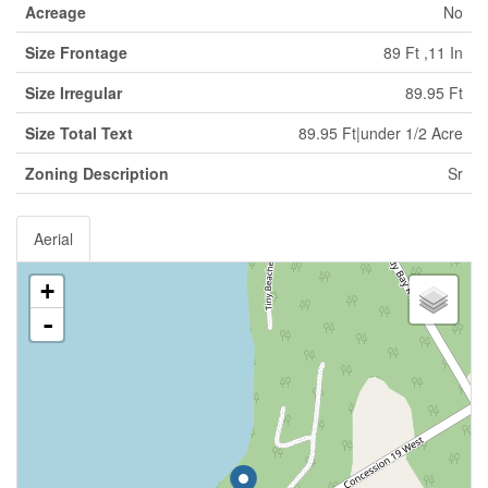
Acreage
No
Size Frontage
89 Ft ,11 In
Size Irregular
89.95 Ft
Size Total Text
89.95 Ft|under 1/2 Acre
Zoning Description
Sr
Aerial
+
-