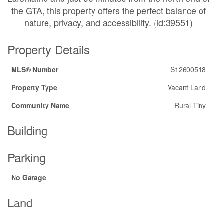
the GTA, this property offers the perfect balance of
nature, privacy, and accessibility. (id:39551)
Property Details
MLS® Number
S12600518
Property Type
Vacant Land
Community Name
Rural Tiny
Building
Parking
No Garage
Land