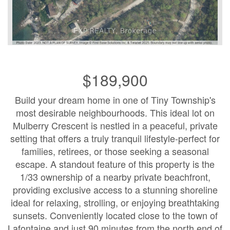
$189,900
Build your dream home in one of Tiny Township's
most desirable neighbourhoods. This ideal lot on
Mulberry Crescent is nestled in a peaceful, private
setting that offers a truly tranquil lifestyle-perfect for
families, retirees, or those seeking a seasonal
escape. A standout feature of this property is the
1/33 ownership of a nearby private beachfront,
providing exclusive access to a stunning shoreline
ideal for relaxing, strolling, or enjoying breathtaking
sunsets. Conveniently located close to the town of
Lafontaine and just 90 minutes from the north end of