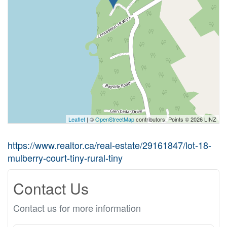
Leaflet
| ©
OpenStreetMap
contributors, Points © 2026 LINZ
https://www.realtor.ca/real-estate/29161847/lot-18-
mulberry-court-tiny-rural-tiny
Contact Us
Contact us for more information