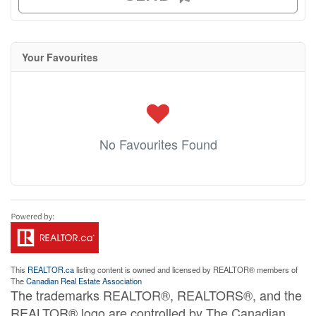
Your Favourites
No Favourites Found
This
REALTOR.ca
listing content is owned and licensed by REALTOR® members of
The
Canadian Real Estate Association
The trademarks REALTOR®, REALTORS®, and the
REALTOR® logo are controlled by The Canadian