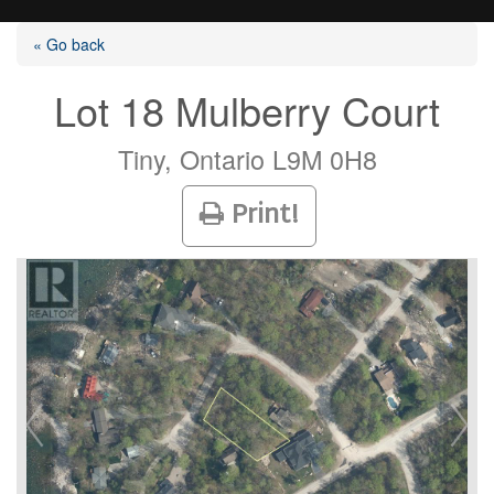
« Go back
Lot 18 Mulberry Court
Listings
Tiny, Ontario L9M 0H8
Print!
Selling?
Buying?
Agents
Contact