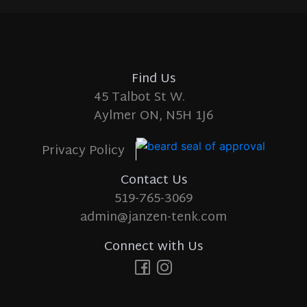
Find Us
45 Talbot St W.
Aylmer ON, N5H 1J6
Privacy Policy
Contact Us
519-765-3069
admin@janzen-tenk.com
Connect with Us