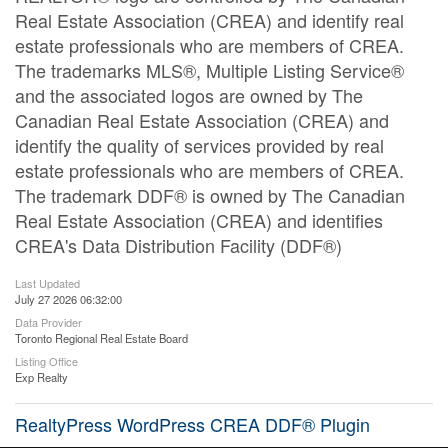
Real Estate Association (CREA) and identify real
estate professionals who are members of CREA.
The trademarks MLS®, Multiple Listing Service®
and the associated logos are owned by The
Canadian Real Estate Association (CREA) and
identify the quality of services provided by real
estate professionals who are members of CREA.
The trademark DDF® is owned by The Canadian
Real Estate Association (CREA) and identifies
CREA's Data Distribution Facility (DDF®)
Last Updated
July 27 2026 06:32:00
Data Provider
Toronto Regional Real Estate Board
Listing Office
Exp Realty
RealtyPress WordPress CREA DDF® Plugin