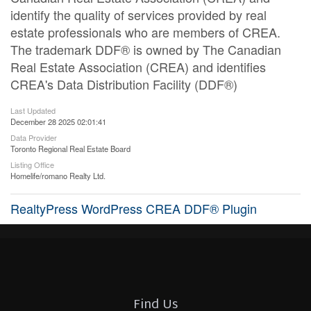
identify the quality of services provided by real
estate professionals who are members of CREA.
The trademark DDF® is owned by The Canadian
Real Estate Association (CREA) and identifies
CREA's Data Distribution Facility (DDF®)
Last Updated
December 28 2025 02:01:41
Data Provider
Toronto Regional Real Estate Board
Listing Office
Homelife/romano Realty Ltd.
RealtyPress WordPress CREA DDF® Plugin
Find Us