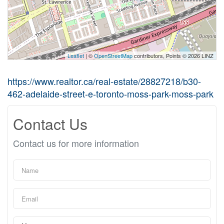
Leaflet
| ©
OpenStreetMap
contributors, Points © 2026 LINZ
https://www.realtor.ca/real-estate/28827218/b30-
462-adelaide-street-e-toronto-moss-park-moss-park
Contact Us
Contact us for more information