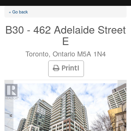
« Go back
B30 - 462 Adelaide Street
E
Listings
Toronto, Ontario M5A 1N4
Selling?
Print!
Buying?
Agents
Contact