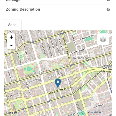
Zoning Description
Ra
Aerial
+
-