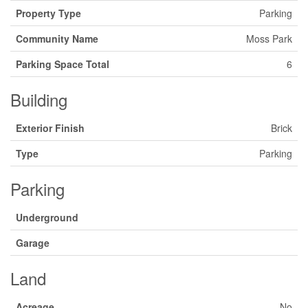
Property Type
Parking
Community Name
Moss Park
Parking Space Total
6
Building
Exterior Finish
Brick
Type
Parking
Parking
Underground
Garage
Land
Acreage
No