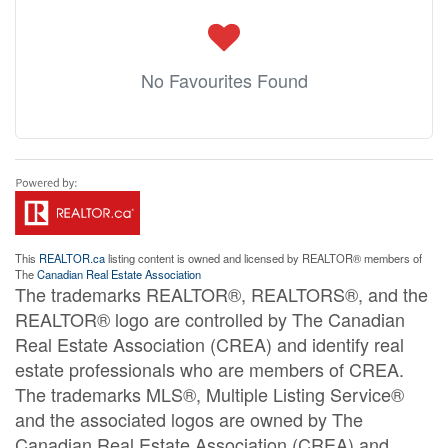
No Favourites Found
This
REALTOR.ca
listing content is owned and licensed by REALTOR® members of
The
Canadian Real Estate Association
The trademarks REALTOR®, REALTORS®, and the
REALTOR® logo are controlled by The Canadian
Real Estate Association (CREA) and identify real
estate professionals who are members of CREA.
The trademarks MLS®, Multiple Listing Service®
and the associated logos are owned by The
Canadian Real Estate Association (CREA) and