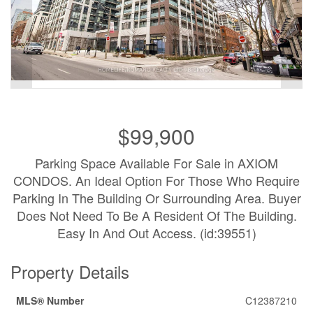
$99,900
Parking Space Available For Sale in AXIOM
CONDOS. An Ideal Option For Those Who Require
Parking In The Building Or Surrounding Area. Buyer
Does Not Need To Be A Resident Of The Building.
Easy In And Out Access. (id:39551)
Property Details
MLS® Number
C12387210