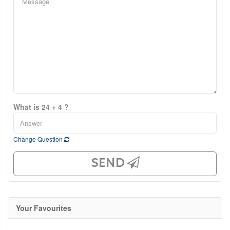
What is 24 + 4 ?
Change Question
SEND
Your Favourites