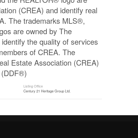
ation (CREA) and identify real
EA. The trademarks MLS®,
logos are owned by The
entify the quality of services
e members of CREA. The
al Estate Association (CREA)
ty (DDF®)
Listing Office
Century 21 Heritage Group Ltd.