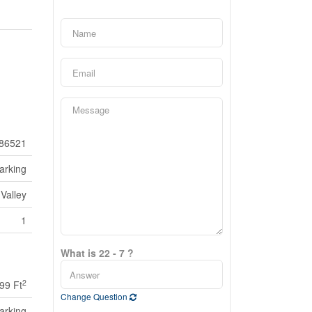
86521
arking
Valley
1
What is 22 - 7 ?
2
499 Ft
Change Question
arking