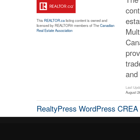
cont
est
This
REALTOR.ca
listing content is owned and
licensed by REALTOR® members of The
Canadian
Mult
Real Estate Association
Cana
prov
tra
and 
Last Upd
August 2
RealtyPress WordPress CREA