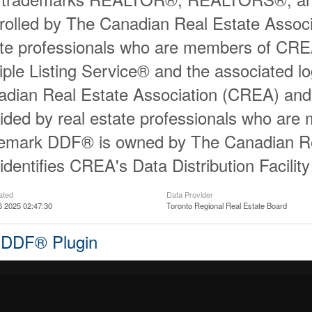
rolled by The Canadian Real Estate Associ
ate professionals who are members of CR
iple Listing Service® and the associated 
dian Real Estate Association (CREA) and id
ided by real estate professionals who ar
demark DDF® is owned by The Canadian Re
identifies CREA's Data Distribution Facili
ated
Data Provider
6 2025 02:47:30
Toronto Regional Real Estate Board
 DDF® Plugin