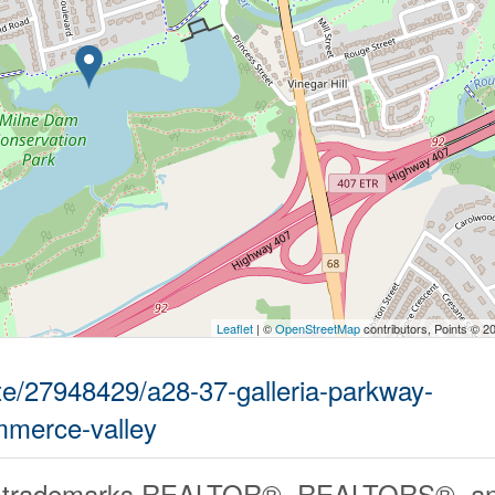
Leaflet
| ©
OpenStreetMap
contributors, Points © 2
ate/27948429/a28-37-galleria-parkway-
merce-valley
 trademarks REALTOR®, REALTORS®, an