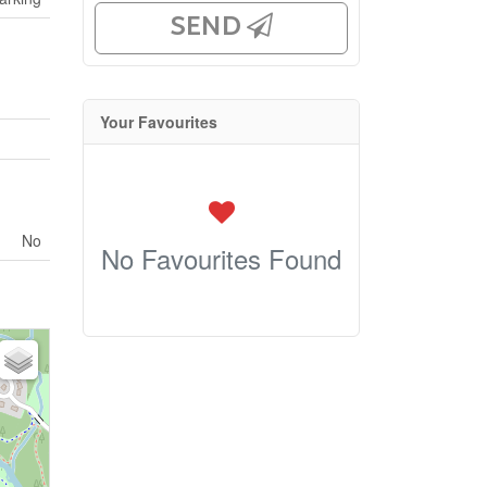
SEND
Your Favourites
No
No Favourites Found