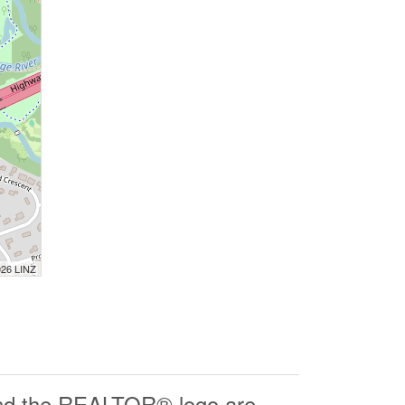
026 LINZ
d the REALTOR® logo are