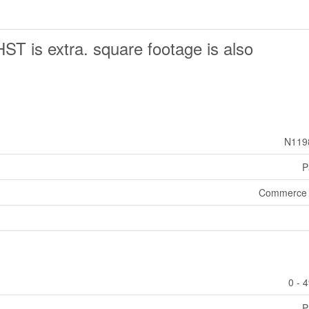
HST is extra. square footage is also
N119
P
Commerce 
0 - 
P