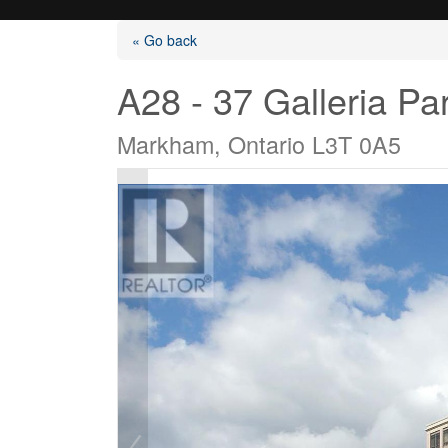
« Go back
A28 - 37 Galleria P
Markham, Ontario L3T 0A5
Listings
Selling?
Buying?
Agents
Contact