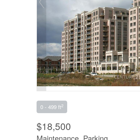
2
0 - 499 ft
$18,500
Maintenance, Parking