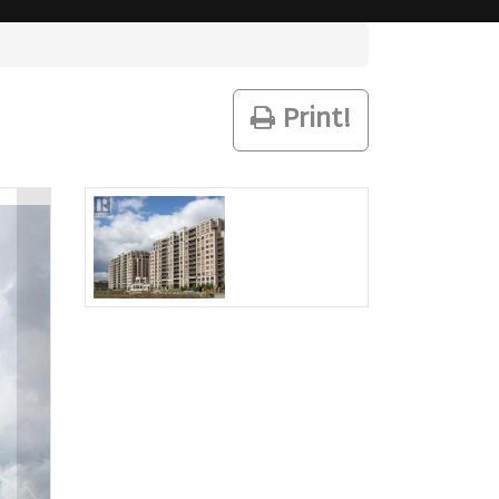
Print!