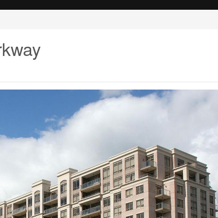
arkway