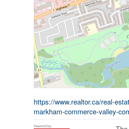
https://www.realtor.ca/real-est
markham-commerce-valley-com
The