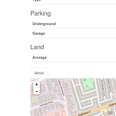
Parking
Underground
Garage
Land
Acreage
Aerial
+
-