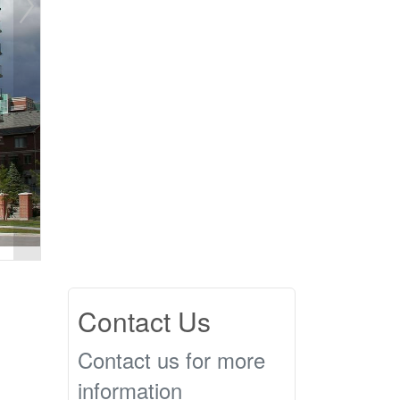
Contact Us
Contact us for more
information