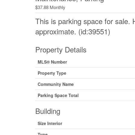
$37.88 Monthly
This is parking space for sale. 
approximate. (id:39551)
Property Details
MLS® Number
Property Type
Community Name
Parking Space Total
Building
Size Interior
Type