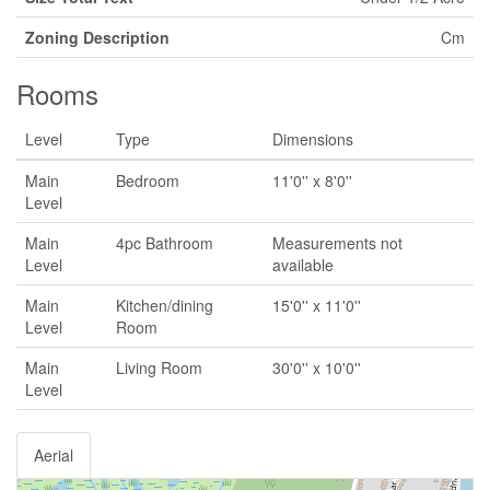
Zoning Description
Cm
Rooms
Level
Type
Dimensions
Main
Bedroom
11'0'' x 8'0''
Level
Main
4pc Bathroom
Measurements not
Level
available
Main
Kitchen/dining
15'0'' x 11'0''
Level
Room
Main
Living Room
30'0'' x 10'0''
Level
Aerial