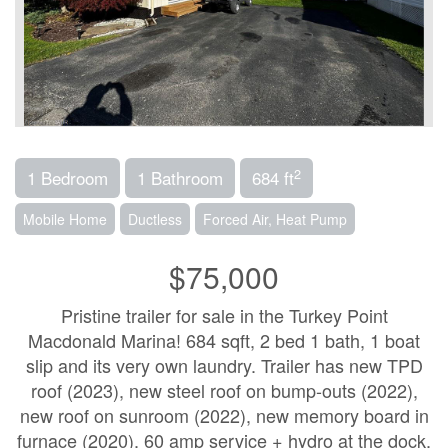
2
1 Bedroom
1 Bathroom
684 ft
Mobile Home
Ductless
Forced Air, Heat Pump
$75,000
Pristine trailer for sale in the Turkey Point
Macdonald Marina! 684 sqft, 2 bed 1 bath, 1 boat
slip and its very own laundry. Trailer has new TPD
roof (2023), new steel roof on bump-outs (2022),
new roof on sunroom (2022), new memory board in
furnace (2020), 60 amp service + hydro at the dock,