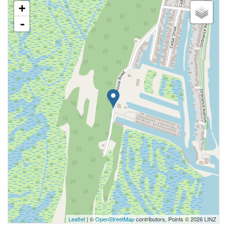
+
-
Leaflet
| ©
OpenStreetMap
contributors, Points © 2026 LINZ