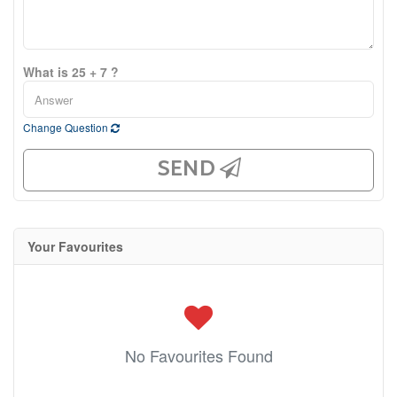
What is 25 + 7 ?
Change Question
SEND
Your Favourites
No Favourites Found