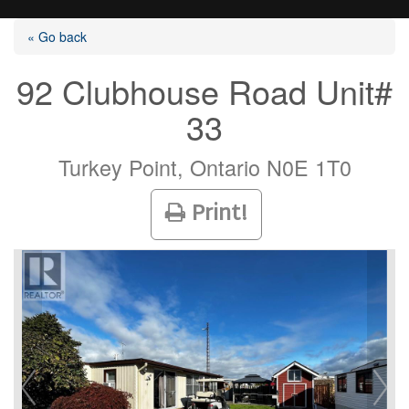
« Go back
92 Clubhouse Road Unit#
33
Listings
Turkey Point, Ontario N0E 1T0
Selling?
Print!
Buying?
Agents
Contact