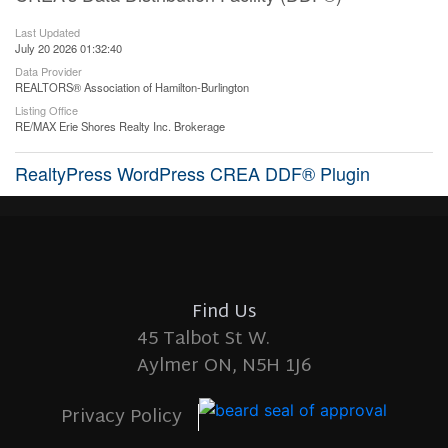
Last Updated
July 20 2026 01:32:40
Data Provider
REALTORS® Association of Hamilton-Burlington
Listing Office
RE/MAX Erie Shores Realty Inc. Brokerage
RealtyPress WordPress CREA DDF® Plugin
Find Us
45 Talbot St W.
Aylmer ON, N5H 1J6
Privacy Policy