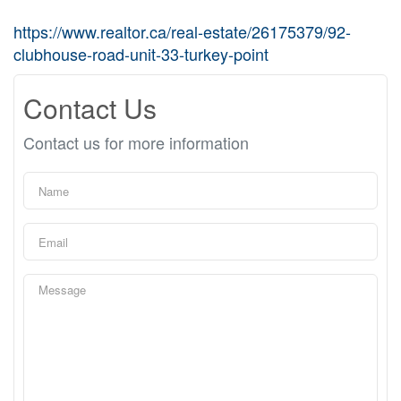
https://www.realtor.ca/real-estate/26175379/92-
clubhouse-road-unit-33-turkey-point
Contact Us
Contact us for more information