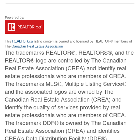
This
REALTOR.ca
listing content is owned and licensed by REALTOR® members of
The
Canadian Real Estate Association
The trademarks REALTOR®, REALTORS®, and the
REALTOR® logo are controlled by The Canadian
Real Estate Association (CREA) and identify real
estate professionals who are members of CREA.
The trademarks MLS®, Multiple Listing Service®
and the associated logos are owned by The
Canadian Real Estate Association (CREA) and
identify the quality of services provided by real
estate professionals who are members of CREA.
The trademark DDF® is owned by The Canadian
Real Estate Association (CREA) and identifies
CREA's Data Distribution Facility (DDF®)