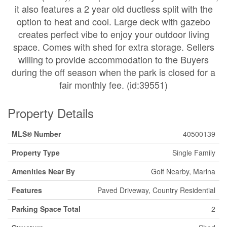
it also features a 2 year old ductless split with the
option to heat and cool. Large deck with gazebo
creates perfect vibe to enjoy your outdoor living
space. Comes with shed for extra storage. Sellers
willing to provide accommodation to the Buyers
during the off season when the park is closed for a
fair monthly fee. (id:39551)
Property Details
MLS® Number
40500139
Property Type
Single Family
Amenities Near By
Golf Nearby, Marina
Features
Paved Driveway, Country Residential
Parking Space Total
2