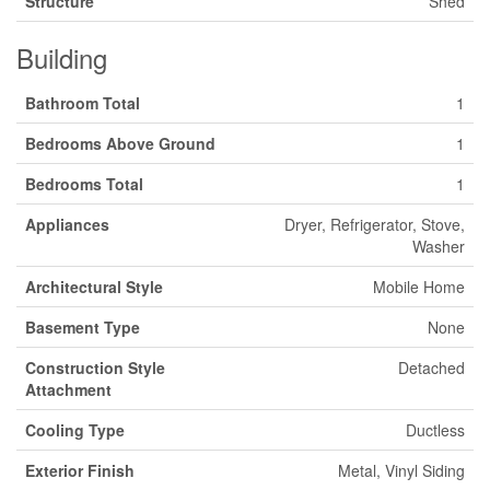
Structure
Shed
Building
Bathroom Total
1
Bedrooms Above Ground
1
Bedrooms Total
1
Appliances
Dryer, Refrigerator, Stove,
Washer
Architectural Style
Mobile Home
Basement Type
None
Construction Style
Detached
Attachment
Cooling Type
Ductless
Exterior Finish
Metal, Vinyl Siding