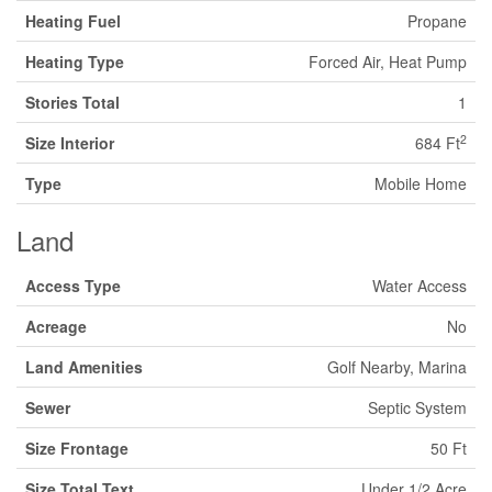
Heating Fuel
Propane
Heating Type
Forced Air, Heat Pump
Stories Total
1
2
Size Interior
684 Ft
Type
Mobile Home
Land
Access Type
Water Access
Acreage
No
Land Amenities
Golf Nearby, Marina
Sewer
Septic System
Size Frontage
50 Ft
Size Total Text
Under 1/2 Acre