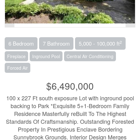
2
6 Bedroom
7 Bathroom
5,000 - 100,000 ft
Fireplace
Inground Pool
Central Air Conditioning
Forced Air
$6,490,000
100 x 227 Ft south exposure Lot with inground pool
backing to Park *Exquisite 5+1-Bedroom Family
Residence Masterfully reBuilt To The Highest
Standards Of Craftsmanship. Outstanding Forested
Property In Prestigious Enclave Bordering
Sunnybrook Grounds. Interior Design Merges