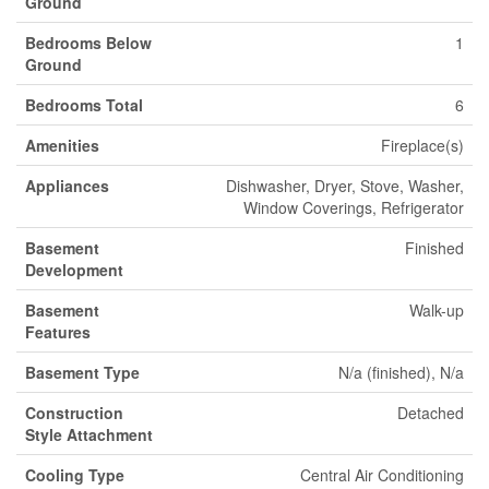
Ground
Bedrooms Below
1
Ground
Bedrooms Total
6
Amenities
Fireplace(s)
Appliances
Dishwasher, Dryer, Stove, Washer,
Window Coverings, Refrigerator
Basement
Finished
Development
Basement
Walk-up
Features
Basement Type
N/a (finished), N/a
Construction
Detached
Style Attachment
Cooling Type
Central Air Conditioning