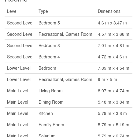
Level
Type
Dimensions
Second Level
Bedroom 5
4.6 m x 3.47 m
Second Level
Recreational, Games Room
4.57 m x 3.68 m
Second Level
Bedroom 3
7.01 m x 4.81 m
Second Level
Bedroom 4
4.72 m x 4.6 m
Lower Level
Bedroom
7.89 m x 4.54 m
Lower Level
Recreational, Games Room
9 m x 5 m
Main Level
Living Room
8.07 m x 4.74 m
Main Level
Dining Room
5.48 m x 3.84 m
Main Level
Kitchen
5.79 m x 3.8 m
Main Level
Family Room
5.79 m x 5.19 m
Main Level
Solarium
5.79 m x 2.74 m