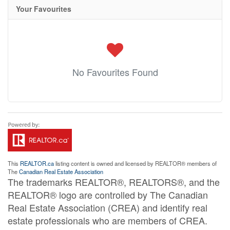
Your Favourites
No Favourites Found
This
REALTOR.ca
listing content is owned and licensed by REALTOR® members of
The
Canadian Real Estate Association
The trademarks REALTOR®, REALTORS®, and the
REALTOR® logo are controlled by The Canadian
Real Estate Association (CREA) and identify real
estate professionals who are members of CREA.