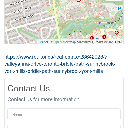
Leaflet
| ©
OpenStreetMap
contributors, Points © 2026 LINZ
https://www.realtor.ca/real-estate/28642028/7-
valleyanna-drive-toronto-bridle-path-sunnybrook-
york-mills-bridle-path-sunnybrook-york-mills
Contact Us
Contact us for more information