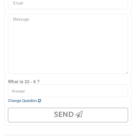
What is 22 - 6 ?
Change Question
SEND