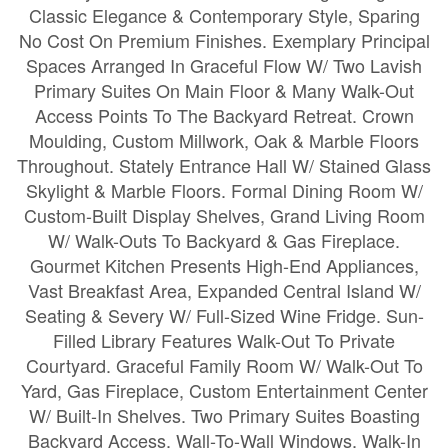
Classic Elegance & Contemporary Style, Sparing
No Cost On Premium Finishes. Exemplary Principal
Spaces Arranged In Graceful Flow W/ Two Lavish
Primary Suites On Main Floor & Many Walk-Out
Access Points To The Backyard Retreat. Crown
Moulding, Custom Millwork, Oak & Marble Floors
Throughout. Stately Entrance Hall W/ Stained Glass
Skylight & Marble Floors. Formal Dining Room W/
Custom-Built Display Shelves, Grand Living Room
W/ Walk-Outs To Backyard & Gas Fireplace.
Gourmet Kitchen Presents High-End Appliances,
Vast Breakfast Area, Expanded Central Island W/
Seating & Severy W/ Full-Sized Wine Fridge. Sun-
Filled Library Features Walk-Out To Private
Courtyard. Graceful Family Room W/ Walk-Out To
Yard, Gas Fireplace, Custom Entertainment Center
W/ Built-In Shelves. Two Primary Suites Boasting
Backyard Access, Wall-To-Wall Windows, Walk-In