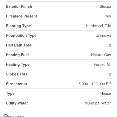
Exterior Finish
Stucco
Fireplace Present
Yes
Flooring Type
Hardwood, Tile
Foundation Type
Unknown
Half Bath Total
2
Heating Fuel
Natural Gas
Heating Type
Forced Air
Stories Total
2
2
Size Interior
5,000 - 100,000 Ft
Type
House
Utility Water
Municipal Water
Parking