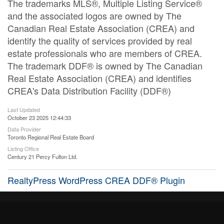
The trademarks MLS®, Multiple Listing Service®
and the associated logos are owned by The
Canadian Real Estate Association (CREA) and
identify the quality of services provided by real
estate professionals who are members of CREA.
The trademark DDF® is owned by The Canadian
Real Estate Association (CREA) and identifies
CREA's Data Distribution Facility (DDF®)
Last Updated
October 23 2025 12:44:33
Data Provider
Toronto Regional Real Estate Board
Listing Office
Century 21 Percy Fulton Ltd.
RealtyPress WordPress CREA DDF® Plugin