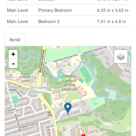
Main Level
Primary Bedroom
6.25 m x 3.63 m
Main Level
Bedroom 2
7.01 m x 4.8 m
Aerial
+
-