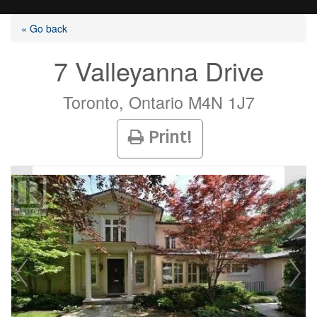
« Go back
7 Valleyanna Drive
Listings
Toronto, Ontario M4N 1J7
Print!
Selling?
Buying?
Agents
Contact