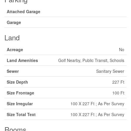
Attached Garage
Garage
Land
Acreage
No
Land Amenities
Golf Nearby, Public Transit, Schools
Sewer
Sanitary Sewer
Size Depth
227 Ft
Size Frontage
100 Ft
Size Irregular
100 X 227 Ft ; As Per Survey
Size Total Text
100 X 227 Ft ; As Per Survey
Rooms