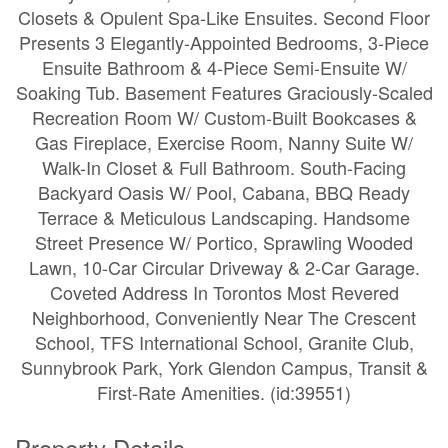
Closets & Opulent Spa-Like Ensuites. Second Floor
Presents 3 Elegantly-Appointed Bedrooms, 3-Piece
Ensuite Bathroom & 4-Piece Semi-Ensuite W/
Soaking Tub. Basement Features Graciously-Scaled
Recreation Room W/ Custom-Built Bookcases &
Gas Fireplace, Exercise Room, Nanny Suite W/
Walk-In Closet & Full Bathroom. South-Facing
Backyard Oasis W/ Pool, Cabana, BBQ Ready
Terrace & Meticulous Landscaping. Handsome
Street Presence W/ Portico, Sprawling Wooded
Lawn, 10-Car Circular Driveway & 2-Car Garage.
Coveted Address In Torontos Most Revered
Neighborhood, Conveniently Near The Crescent
School, TFS International School, Granite Club,
Sunnybrook Park, York Glendon Campus, Transit &
First-Rate Amenities. (id:39551)
Property Details