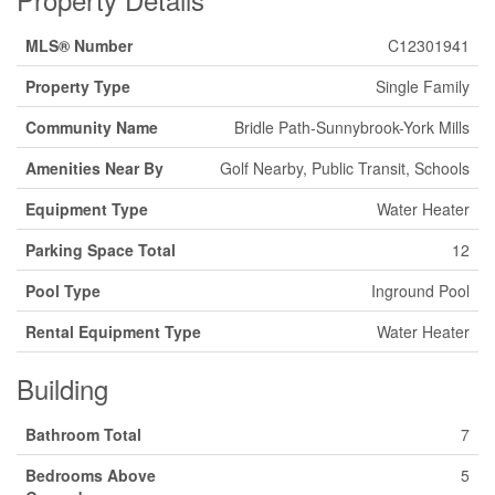
MLS® Number
C12301941
Property Type
Single Family
Community Name
Bridle Path-Sunnybrook-York Mills
Amenities Near By
Golf Nearby, Public Transit, Schools
Equipment Type
Water Heater
Parking Space Total
12
Pool Type
Inground Pool
Rental Equipment Type
Water Heater
Building
Bathroom Total
7
Bedrooms Above
5