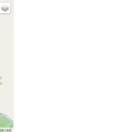
026 LINZ