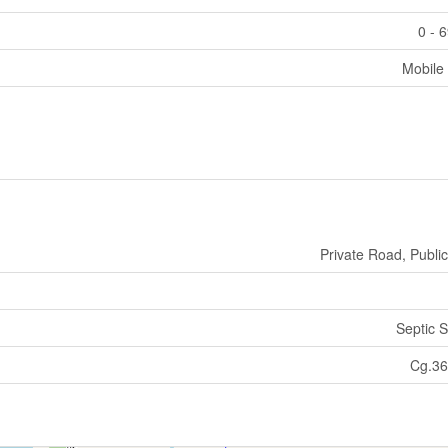
0 - 
Mobile
Private Road, Publi
Septic 
Cg.36