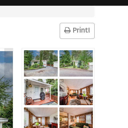
Print!