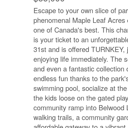
Escape to your own slice of p
phenomenal Maple Leaf Acres c
one of Canada's best. This cha
is your ticket to an unforgettab
31st and is offered TURNKEY, j
enjoying life immediately. The se
and even a fantastic collection 
endless fun thanks to the park's
swimming pool, socialize at the
the kids loose on the gated pla
community ramp into Belwood La
walking trails, a community gar
affordable gateway to a vibrant