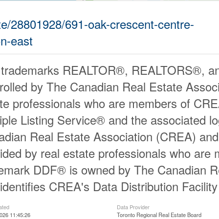
tate/28801928/691-oak-crescent-centre-
on-east
 trademarks REALTOR®, REALTORS®, an
rolled by The Canadian Real Estate Associ
ate professionals who are members of CR
iple Listing Service® and the associated 
dian Real Estate Association (CREA) and id
ided by real estate professionals who ar
demark DDF® is owned by The Canadian Re
identifies CREA's Data Distribution Facili
ated
Data Provider
026 11:45:26
Toronto Regional Real Estate Board