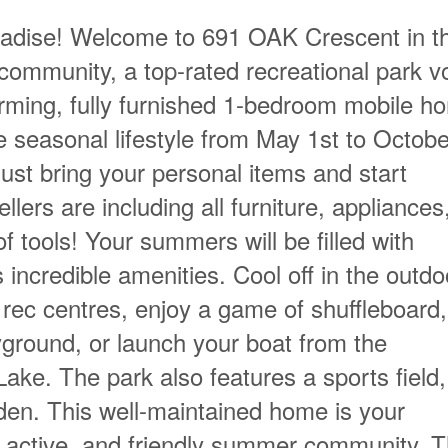
aradise! Welcome to 691 OAK Crescent in t
ommunity, a top-rated recreational park v
rming, fully furnished 1-bedroom mobile h
le seasonal lifestyle from May 1st to Octobe
ust bring your personal items and start
llers are including all furniture, appliances
of tools! Your summers will be filled with
 incredible amenities. Cool off in the outdo
 rec centres, enjoy a game of shuffleboard, 
yground, or launch your boat from the
ke. The park also features a sports field,
den. This well-maintained home is your
, active, and friendly summer community. T