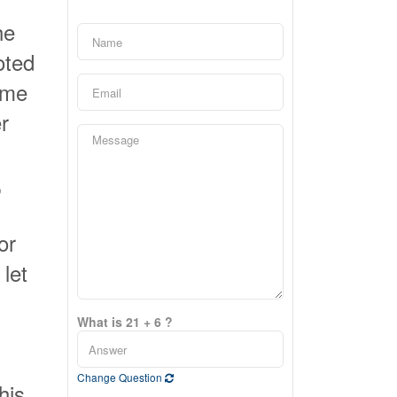
he
oted
ome
r
,
or
let
What is 21 + 6 ?
Change Question
his