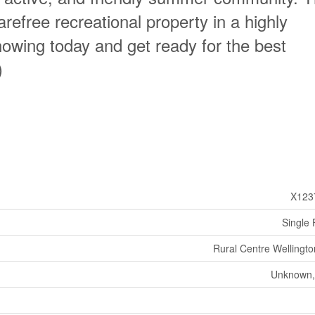
arefree recreational property in a highly
howing today and get ready for the best
)
X123
Single 
Rural Centre Wellingto
Unknown,