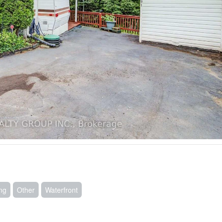
ing
Other
Waterfront