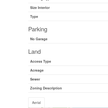
Size Interior
Type
Parking
No Garage
Land
Access Type
Acreage
Sewer
Zoning Description
Aerial