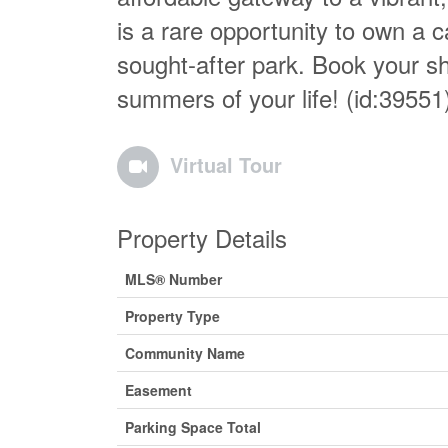
is a rare opportunity to own a c
sought-after park. Book your s
summers of your life! (id:39551
Virtual Tour
Property Details
MLS® Number
Property Type
Community Name
Easement
Parking Space Total