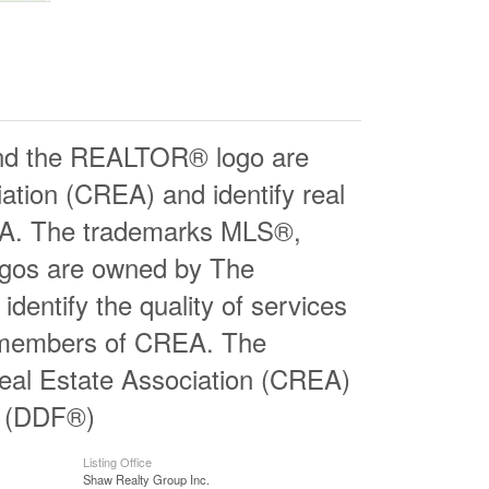
d the REALTOR® logo are
ation (CREA) and identify real
EA. The trademarks MLS®,
logos are owned by The
entify the quality of services
e members of CREA. The
al Estate Association (CREA)
ty (DDF®)
Listing Office
Shaw Realty Group Inc.