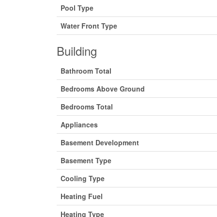
Pool Type
Water Front Type
Building
Bathroom Total
Bedrooms Above Ground
Bedrooms Total
Appliances
Basement Development
Basement Type
Cooling Type
Heating Fuel
Heating Type