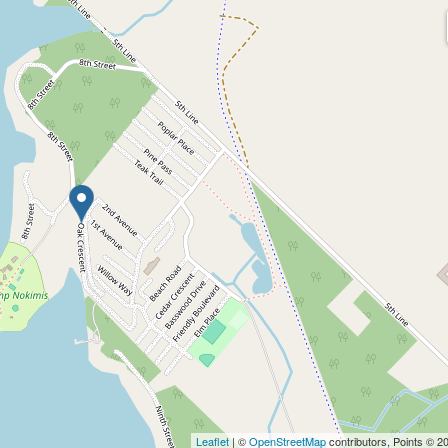
Leaflet
| ©
OpenStreetMap
contributors, Points © 2