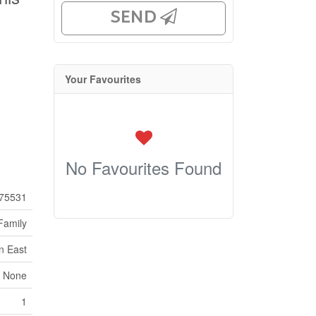
SEND
Your Favourites
No Favourites Found
75531
Family
n East
 None
1