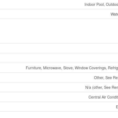
Indoor Pool, Outdoo
Wate
Furniture, Microwave, Stove, Window Coverings, Refrig
Other, See R
N/a (other, See Re
Central Air Condi
E