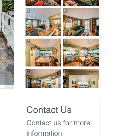
Contact Us
Contact us for more
information