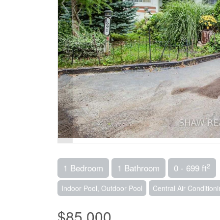
2
1 Bedroom
1 Bathroom
0 - 699 ft
Indoor Pool, Outdoor Pool
Central Air Condition
$85,000