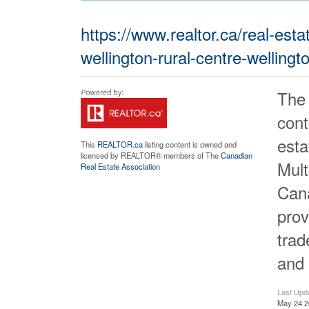
https://www.realtor.ca/real-es
wellington-rural-centre-wellingt
The
cont
est
This
REALTOR.ca
listing content is owned and
licensed by REALTOR® members of The
Canadian
Mult
Real Estate Association
Cana
prov
tra
and 
Last Upd
May 24 2