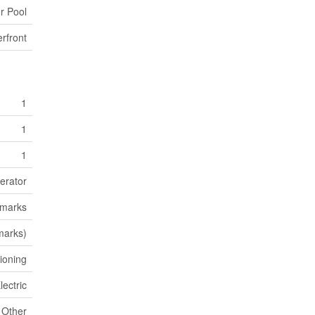
r Pool
rfront
1
1
1
erator
emarks
marks)
tioning
lectric
Other