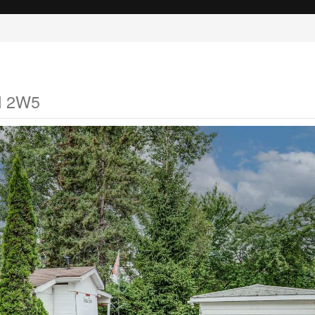
M 2W5