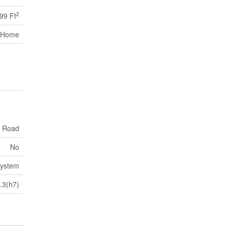
2
699 Ft
 Home
c Road
No
System
.3(h7)