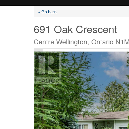
« Go back
691 Oak Crescent
Centre Wellington, Ontario N1
Listings
Selling?
Buying?
Agents
Contact