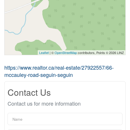
Leaflet
| ©
OpenStreetMap
contributors, Points © 2026 LINZ
https://www.realtor.ca/real-estate/27922557/66-
mccauley-road-seguin-seguin
Contact Us
Contact us for more information