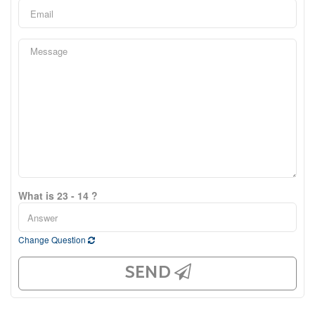
What is 23 - 14 ?
Change Question
SEND