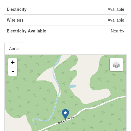
Electricity
Available
Wireless
Available
Electricity Available
Nearby
Aerial
+
-