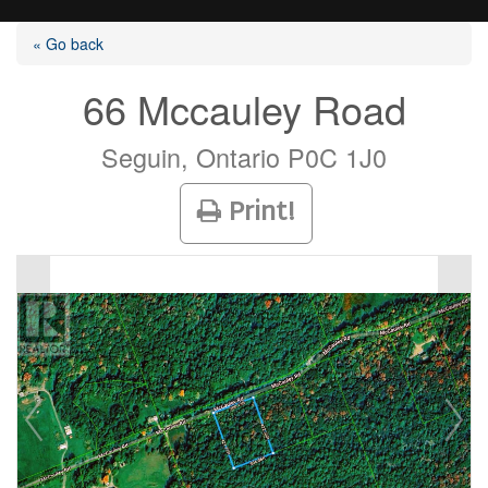
« Go back
66 Mccauley Road
Listings
Seguin, Ontario P0C 1J0
Print!
Selling?
Buying?
Agents
Contact