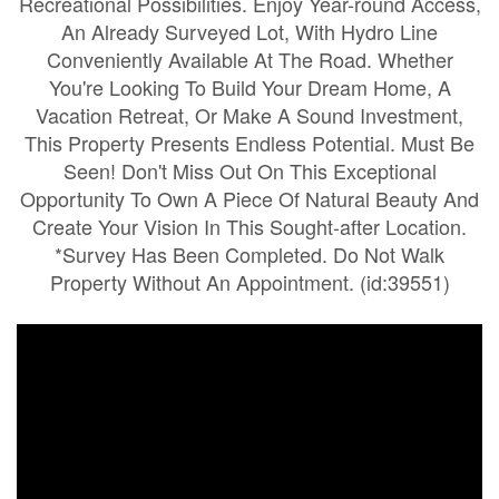
Recreational Possibilities. Enjoy Year-round Access,
An Already Surveyed Lot, With Hydro Line
Conveniently Available At The Road. Whether
You're Looking To Build Your Dream Home, A
Vacation Retreat, Or Make A Sound Investment,
This Property Presents Endless Potential. Must Be
Seen! Don't Miss Out On This Exceptional
Opportunity To Own A Piece Of Natural Beauty And
Create Your Vision In This Sought-after Location.
*Survey Has Been Completed. Do Not Walk
Property Without An Appointment. (id:39551)