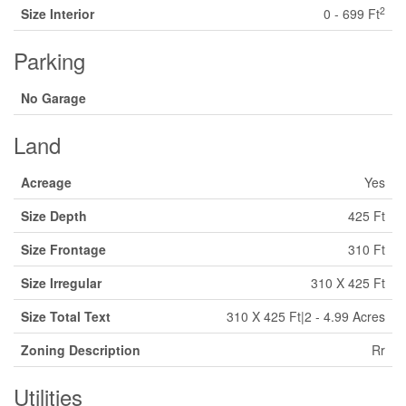
2
Size Interior
0 - 699 Ft
Parking
No Garage
Land
Acreage
Yes
Size Depth
425 Ft
Size Frontage
310 Ft
Size Irregular
310 X 425 Ft
Size Total Text
310 X 425 Ft|2 - 4.99 Acres
Zoning Description
Rr
Utilities