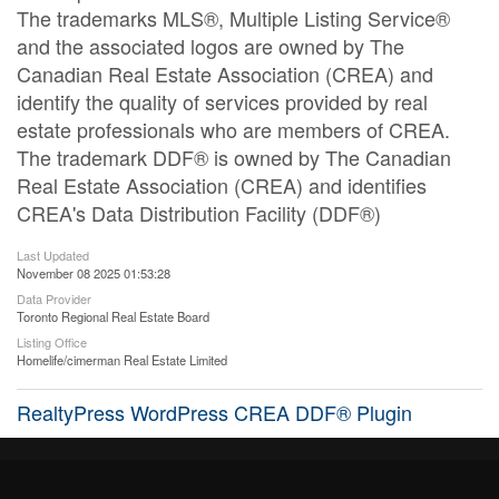
The trademarks MLS®, Multiple Listing Service®
and the associated logos are owned by The
Canadian Real Estate Association (CREA) and
identify the quality of services provided by real
estate professionals who are members of CREA.
The trademark DDF® is owned by The Canadian
Real Estate Association (CREA) and identifies
CREA's Data Distribution Facility (DDF®)
Last Updated
November 08 2025 01:53:28
Data Provider
Toronto Regional Real Estate Board
Listing Office
Homelife/cimerman Real Estate Limited
RealtyPress WordPress CREA DDF® Plugin