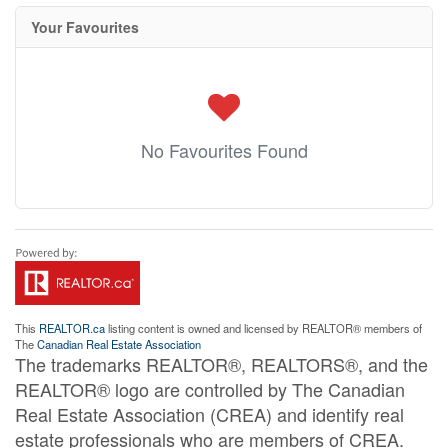
Your Favourites
No Favourites Found
This
REALTOR.ca
listing content is owned and licensed by REALTOR® members of
The
Canadian Real Estate Association
The trademarks REALTOR®, REALTORS®, and the
REALTOR® logo are controlled by The Canadian
Real Estate Association (CREA) and identify real
estate professionals who are members of CREA.