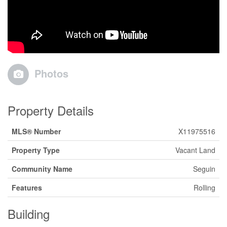
Photos
Property Details
MLS® Number
X11975516
Property Type
Vacant Land
Community Name
Seguin
Features
Rolling
Building