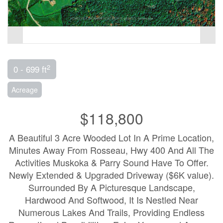
2
0 - 699 ft
Acreage
$118,800
A Beautiful 3 Acre Wooded Lot In A Prime Location,
Minutes Away From Rosseau, Hwy 400 And All The
Activities Muskoka & Parry Sound Have To Offer.
Newly Extended & Upgraded Driveway ($6K value).
Surrounded By A Picturesque Landscape,
Hardwood And Softwood, It Is Nestled Near
Numerous Lakes And Trails, Providing Endless