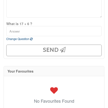
What is 17 + 6 ?
Change Question
SEND
Your Favourites
No Favourites Found