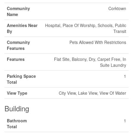
Community
Corktown
Name
Amenities Near
Hospital, Place Of Worship, Schools, Public
By
Transit
Community
Pets Allowed With Restrictions
Features
Features
Flat Site, Balcony, Dry, Carpet Free, In
Suite Laundry
Parking Space
1
Total
View Type
City View, Lake View, View Of Water
Building
Bathroom
1
Total