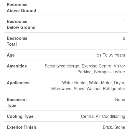
Bedrooms
1
Above Ground
Bedrooms
1
Below Ground
Bedrooms
2
Total
Age
51 To 99 Years
Amenities
Security/concierge, Exercise Centre, Visitor
Parking, Storage - Locker
Appliances
Water Heater, Water Meter, Dryer,
Microwave, Stove, Washer, Refrigerator
Basement
None
Type
Cooling Type
Central Air Conditioning
Exterior Finish
Brick, Stone