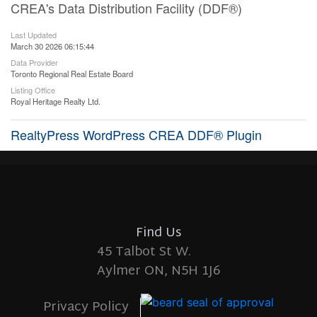
CREA's Data Distribution Facility (DDF®)
Last Updated
March 30 2026 06:15:44
Data Provider
Toronto Regional Real Estate Board
Listing Office
Royal Heritage Realty Ltd.
RealtyPress WordPress CREA DDF® Plugin
Find Us
45 Talbot St W.
Aylmer ON, N5H 1J6
Privacy Policy