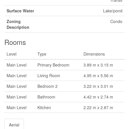
Transit
Surface Water
Lake/pond
Zoning
Condo
Description
Rooms
Level
Type
Dimensions
Main Level
Primary Bedroom
3.89 m x 3.15 m
Main Level
Living Room
4.95 m x 5.56 m
Main Level
Bedroom 2
3.22 m x 3.01 m
Main Level
Bathroom
4.42 m x 2.74 m
Main Level
Kitchen
2.22 m x 2.87 m
Aerial