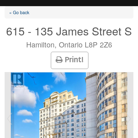
« Go back
615 - 135 James Street S
Listings
Hamilton, Ontario L8P 2Z6
Print!
Selling?
Buying?
Agents
Contact