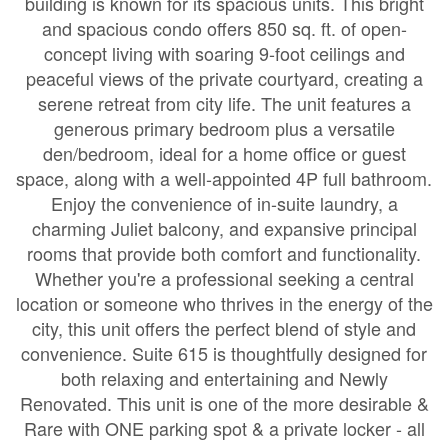
building is known for its spacious units. This bright
and spacious condo offers 850 sq. ft. of open-
concept living with soaring 9-foot ceilings and
peaceful views of the private courtyard, creating a
serene retreat from city life. The unit features a
generous primary bedroom plus a versatile
den/bedroom, ideal for a home office or guest
space, along with a well-appointed 4P full bathroom.
Enjoy the convenience of in-suite laundry, a
charming Juliet balcony, and expansive principal
rooms that provide both comfort and functionality.
Whether you're a professional seeking a central
location or someone who thrives in the energy of the
city, this unit offers the perfect blend of style and
convenience. Suite 615 is thoughtfully designed for
both relaxing and entertaining and Newly
Renovated. This unit is one of the more desirable &
Rare with ONE parking spot & a private locker - all