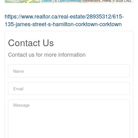
Leaflet
| ©
OpenStreetMap
contributors, Points © 2026 LINZ
https://www.realtor.ca/real-estate/28935312/615-
135-james-street-s-hamilton-corktown-corktown
Contact Us
Contact us for more information