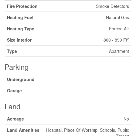
Fire Protection
Smoke Detectors
Heating Fuel
Natural Gas
Heating Type
Forced Air
2
Size Interior
800 - 899 Ft
Type
Apartment
Parking
Underground
Garage
Land
Acreage
No
Land Amenities
Hospital, Place Of Worship, Schools, Public