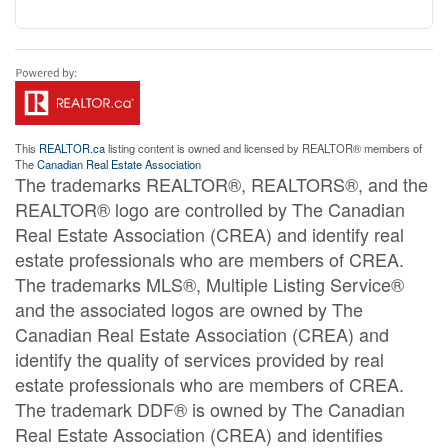
This
REALTOR.ca
listing content is owned and licensed by REALTOR® members of
The
Canadian Real Estate Association
The trademarks REALTOR®, REALTORS®, and the
REALTOR® logo are controlled by The Canadian
Real Estate Association (CREA) and identify real
estate professionals who are members of CREA.
The trademarks MLS®, Multiple Listing Service®
and the associated logos are owned by The
Canadian Real Estate Association (CREA) and
identify the quality of services provided by real
estate professionals who are members of CREA.
The trademark DDF® is owned by The Canadian
Real Estate Association (CREA) and identifies