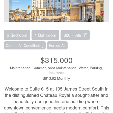
2
2 Bedroom
1 Bathroom
800 - 899 ft
Central Air Conditioning
Forced Air
$315,000
Maintenance, Common Area Maintenance, Water, Parking,
Insurance
$813.92 Monthly
Welcome to Suite 615 at 135 James Street South in
the distinguished Château Royal a sought-after and
beautifully designed historic building where
downtown convenience meets modern comfort. This