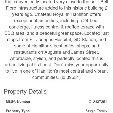
that conveniently located very close to the unit. Bell
Fibre infrastructure added to this historic building 2
years ago. Château Royal in Hamilton offers
exceptional amenities, including a 24-hour
concierge, fitness centre, & rooftop terrace with
BBQ area, and a peaceful greenspace. Located just
steps from St. Josephs Hospital, GO Station, and
some of Hamilton's best cafés, shops, and
restaurants on Augusta and James Street.
Affordable, stylish, and perfectly located this is
urban living at its finest. Don't miss your opportunity
to live in one of Hamilton's most central and vibrant
communities. (id:39551)
Property Details
MLS® Number
X12437351
Property Type
Single Family