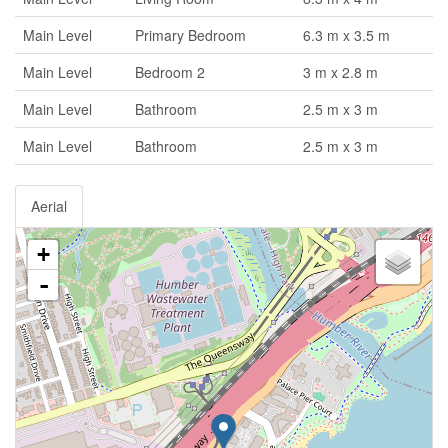
Main Level
Primary Bedroom
6.3 m x 3.5 m
Main Level
Bedroom 2
3 m x 2.8 m
Main Level
Bathroom
2.5 m x 3 m
Main Level
Bathroom
2.5 m x 3 m
Aerial
+
-