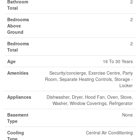
Bathroom
2
Total
Bedrooms
2
Above
Ground
Bedrooms
2
Total
Age
16 To 30 Years
Amenities
Security/concierge, Exercise Centre, Party
Room, Separate Heating Controls, Storage -
Locker
Appliances
Dishwasher, Dryer, Hood Fan, Oven, Stove,
Washer, Window Coverings, Refrigerator
Basement
None
Type
Cooling
Central Air Conditioning
Type