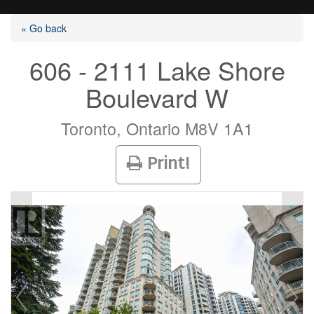
« Go back
606 - 2111 Lake Shore
Boulevard W
Listings
Toronto, Ontario M8V 1A1
Selling?
Print!
Buying?
Agents
Contact