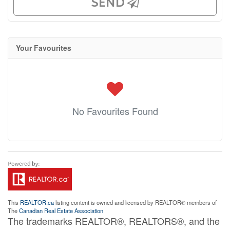
SEND
Your Favourites
No Favourites Found
This
REALTOR.ca
listing content is owned and licensed by REALTOR® members of
The
Canadian Real Estate Association
The trademarks REALTOR®, REALTORS®, and the