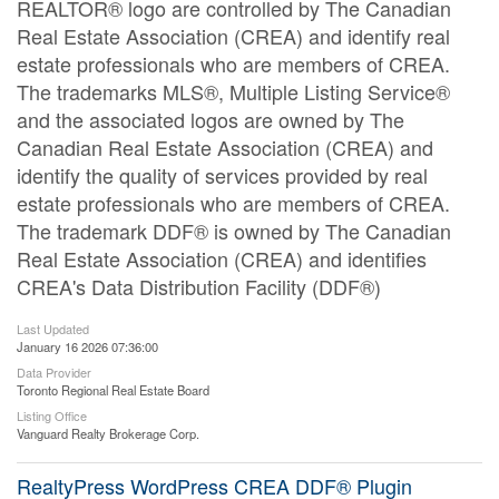
REALTOR® logo are controlled by The Canadian
Real Estate Association (CREA) and identify real
estate professionals who are members of CREA.
The trademarks MLS®, Multiple Listing Service®
and the associated logos are owned by The
Canadian Real Estate Association (CREA) and
identify the quality of services provided by real
estate professionals who are members of CREA.
The trademark DDF® is owned by The Canadian
Real Estate Association (CREA) and identifies
CREA's Data Distribution Facility (DDF®)
Last Updated
January 16 2026 07:36:00
Data Provider
Toronto Regional Real Estate Board
Listing Office
Vanguard Realty Brokerage Corp.
RealtyPress WordPress CREA DDF® Plugin