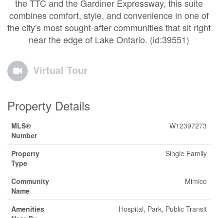
the TTC and the Gardiner Expressway, this suite
combines comfort, style, and convenience in one of
the city's most sought-after communities that sit right
near the edge of Lake Ontario. (id:39551)
Virtual Tour
Property Details
MLS®
W12397273
Number
Property
Single Family
Type
Community
Mimico
Name
Amenities
Hospital, Park, Public Transit