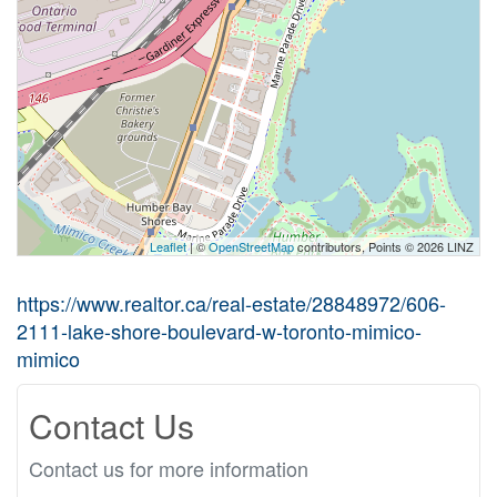
Leaflet
| ©
OpenStreetMap
contributors, Points © 2026 LINZ
https://www.realtor.ca/real-estate/28848972/606-
2111-lake-shore-boulevard-w-toronto-mimico-
mimico
Contact Us
Contact us for more information