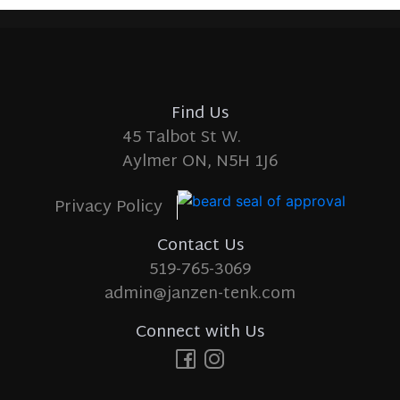
Find Us
45 Talbot St W.
Aylmer ON, N5H 1J6
Privacy Policy
Contact Us
519-765-3069
admin@janzen-tenk.com
Connect with Us