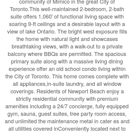
community of Mimico in the great City of
Toronto.This well-maintained 2-bedroom, 2-bath
suite offers 1,060' of functional living space with
soaring 9-ft ceilings and a desirable layout with a
view of lake Ontario. The bright west exposure fills
the home with natural light and showcases
breathtaking views, with a walk-out to a private
balcony where BBQs are permitted. The spacious
primary suite along with a massive living dining
experience offer an old school condo living within
the City of Toronto. This home comes complete with
all appliances,in-suite laundry, and all window
coverings. Residents of Newport Beach enjoy a
strictly residential community with premium
amenities including a 24/7 concierge, fully equipped
gym, sauna, guest suites, tree party room access,
and unlimited the maintenance metal in cater es and
all utilities covered inConveniently located next to