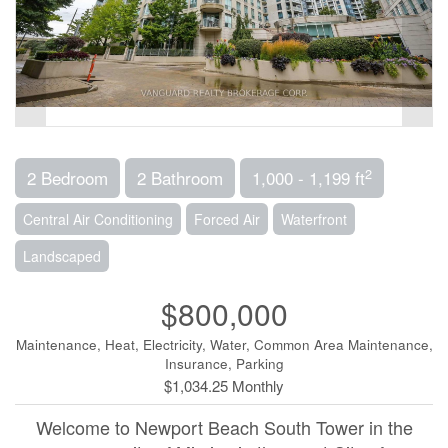
2
2 Bedroom
2 Bathroom
1,000 - 1,199 ft
Central Air Conditioning
Forced Air
Waterfront
Landscaped
$800,000
Maintenance, Heat, Electricity, Water, Common Area Maintenance,
Insurance, Parking
$1,034.25 Monthly
Welcome to Newport Beach South Tower in the