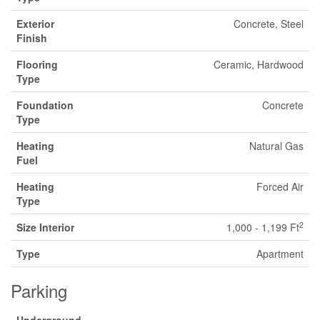
Exterior
Concrete, Steel
Finish
Flooring
Ceramic, Hardwood
Type
Foundation
Concrete
Type
Heating
Natural Gas
Fuel
Heating
Forced Air
Type
2
Size Interior
1,000 - 1,199 Ft
Type
Apartment
Parking