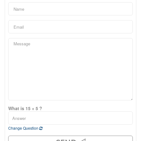
What is 15 + 5 ?
Change Question