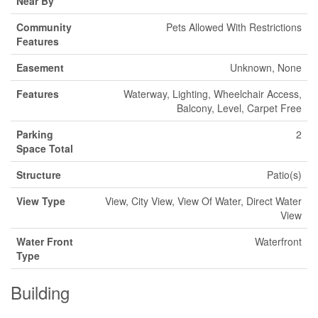
Near By
Community
Pets Allowed With Restrictions
Features
Easement
Unknown, None
Features
Waterway, Lighting, Wheelchair Access,
Balcony, Level, Carpet Free
Parking
2
Space Total
Structure
Patio(s)
View Type
View, City View, View Of Water, Direct Water
View
Water Front
Waterfront
Type
Building