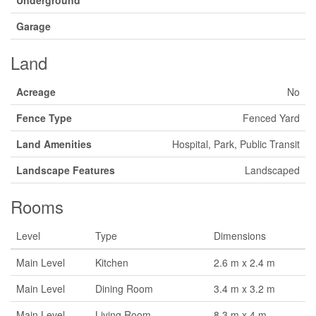
Underground
Garage
Land
Acreage
No
Fence Type
Fenced Yard
Land Amenities
Hospital, Park, Public Transit
Landscape Features
Landscaped
Rooms
Level
Type
Dimensions
Main Level
Kitchen
2.6 m x 2.4 m
Main Level
Dining Room
3.4 m x 3.2 m
Main Level
Living Room
8.3 m x 4 m