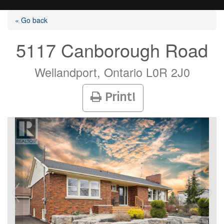
« Go back
5117 Canborough Road
Listings
Wellandport, Ontario L0R 2J0
Print!
Selling?
Buying?
Agents
Contact