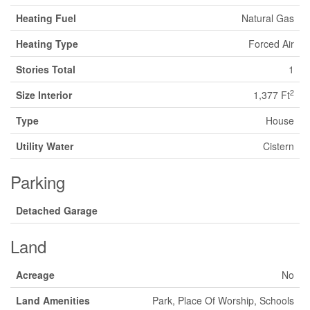
Heating Fuel
Natural Gas
Heating Type
Forced Air
Stories Total
1
2
Size Interior
1,377 Ft
Type
House
Utility Water
Cistern
Parking
Detached Garage
Land
Acreage
No
Land Amenities
Park, Place Of Worship, Schools