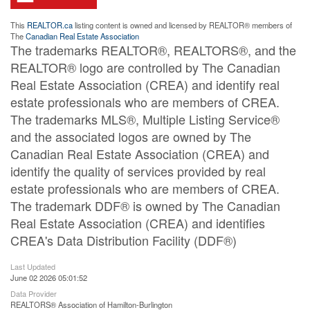
This
REALTOR.ca
listing content is owned and licensed by REALTOR® members of
The
Canadian Real Estate Association
The trademarks REALTOR®, REALTORS®, and the
REALTOR® logo are controlled by The Canadian
Real Estate Association (CREA) and identify real
estate professionals who are members of CREA.
The trademarks MLS®, Multiple Listing Service®
and the associated logos are owned by The
Canadian Real Estate Association (CREA) and
identify the quality of services provided by real
estate professionals who are members of CREA.
The trademark DDF® is owned by The Canadian
Real Estate Association (CREA) and identifies
CREA's Data Distribution Facility (DDF®)
Last Updated
June 02 2026 05:01:52
Data Provider
REALTORS® Association of Hamilton-Burlington