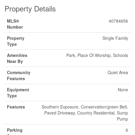
Property Details
MLS®
40784656
Number
Property
Single Family
Type
Amenities
Park, Place Of Worship, Schools
Near By
Community
Quiet Area
Features
Equipment
None
Type
Features
Southern Exposure, Conservation/green Belt,
Paved Driveway, Country Residential, Sump
Pump
Parking
6