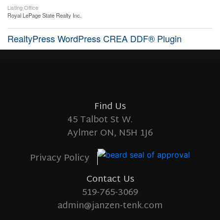
Listing Office
Royal LePage State Realty Inc.
RealtyPress WordPress CREA DDF® Plugin
Find Us
45 Talbot St W.
Aylmer ON, N5H 1J6
Privacy Policy
Contact Us
519-765-3069
admin@janzen-tenk.com