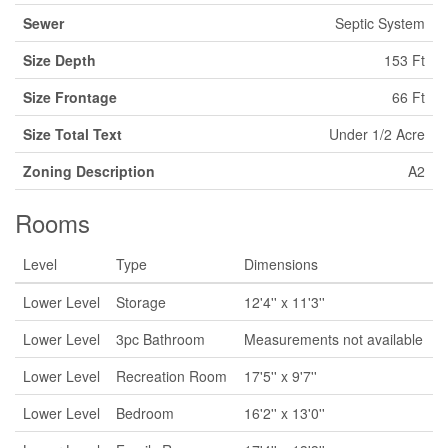
Sewer
Septic System
Size Depth
153 Ft
Size Frontage
66 Ft
Size Total Text
Under 1/2 Acre
Zoning Description
A2
Rooms
Level
Type
Dimensions
Lower Level
Storage
12'4'' x 11'3''
Lower Level
3pc Bathroom
Measurements not available
Lower Level
Recreation Room
17'5'' x 9'7''
Lower Level
Bedroom
16'2'' x 13'0''