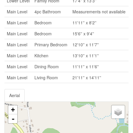
Lower Level
Family Room
17'4'' x 13'3''
Main Level
4pc Bathroom
Measurements not available
Main Level
Bedroom
11'11'' x 8'2''
Main Level
Bedroom
15'6'' x 9'4''
Main Level
Primary Bedroom
12'10'' x 11'7''
Main Level
Kitchen
13'10'' x 11'1''
Main Level
Dining Room
11'11'' x 11'6''
Main Level
Living Room
21'11'' x 14'11''
Aerial
+
-