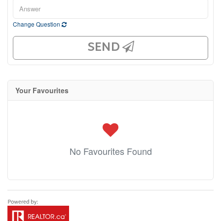
Change Question
SEND
Your Favourites
No Favourites Found