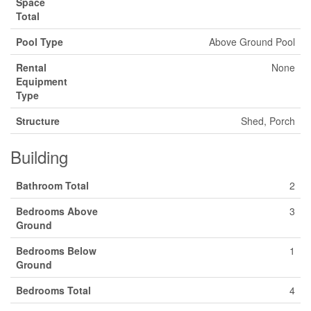
Space
Total
Pool Type
Above Ground Pool
Rental
None
Equipment
Type
Structure
Shed, Porch
Building
Bathroom Total
2
Bedrooms Above
3
Ground
Bedrooms Below
1
Ground
Bedrooms Total
4