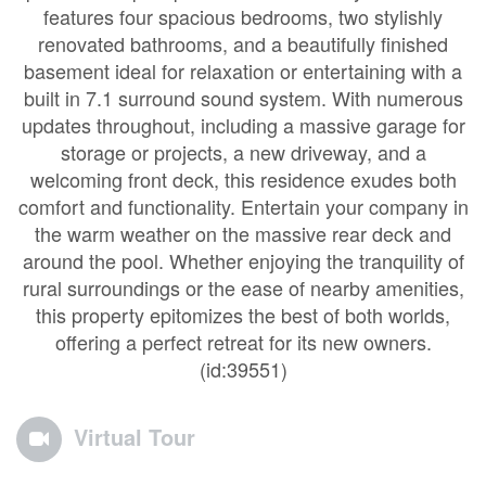
features four spacious bedrooms, two stylishly
renovated bathrooms, and a beautifully finished
basement ideal for relaxation or entertaining with a
built in 7.1 surround sound system. With numerous
updates throughout, including a massive garage for
storage or projects, a new driveway, and a
welcoming front deck, this residence exudes both
comfort and functionality. Entertain your company in
the warm weather on the massive rear deck and
around the pool. Whether enjoying the tranquility of
rural surroundings or the ease of nearby amenities,
this property epitomizes the best of both worlds,
offering a perfect retreat for its new owners.
(id:39551)
Virtual Tour