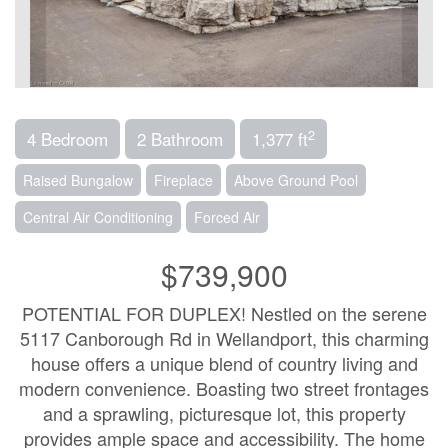
2
4 Bedroom
2 Bathroom
1,377 ft
Raised Bungalow
Fireplace
Above Ground Pool
Central Air Conditioning
Forced Air
$739,900
POTENTIAL FOR DUPLEX! Nestled on the serene
5117 Canborough Rd in Wellandport, this charming
house offers a unique blend of country living and
modern convenience. Boasting two street frontages
and a sprawling, picturesque lot, this property
provides ample space and accessibility. The home