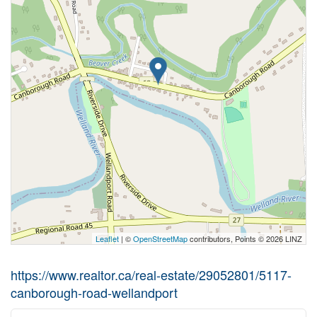
Leaflet
| ©
OpenStreetMap
contributors, Points © 2026 LINZ
https://www.realtor.ca/real-estate/29052801/5117-
canborough-road-wellandport