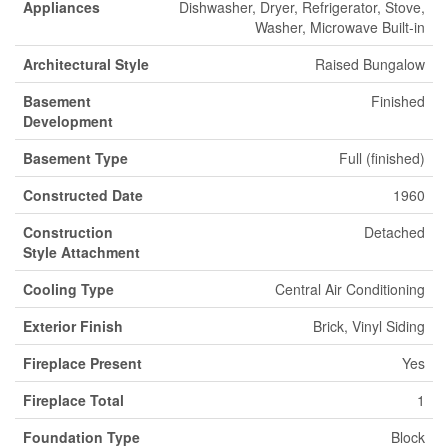
Appliances
Dishwasher, Dryer, Refrigerator, Stove,
Washer, Microwave Built-in
Architectural Style
Raised Bungalow
Basement
Finished
Development
Basement Type
Full (finished)
Constructed Date
1960
Construction
Detached
Style Attachment
Cooling Type
Central Air Conditioning
Exterior Finish
Brick, Vinyl Siding
Fireplace Present
Yes
Fireplace Total
1
Foundation Type
Block