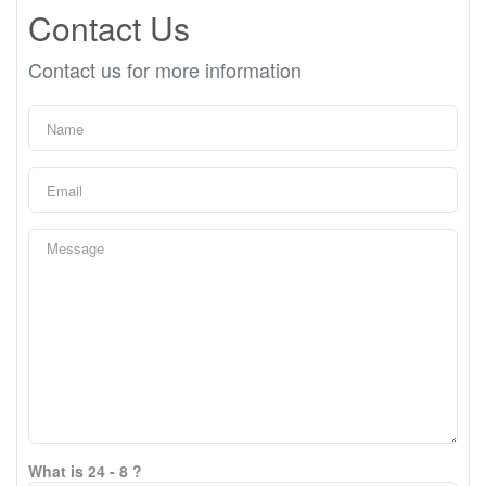
Contact Us
Contact us for more information
What is 24 - 8 ?