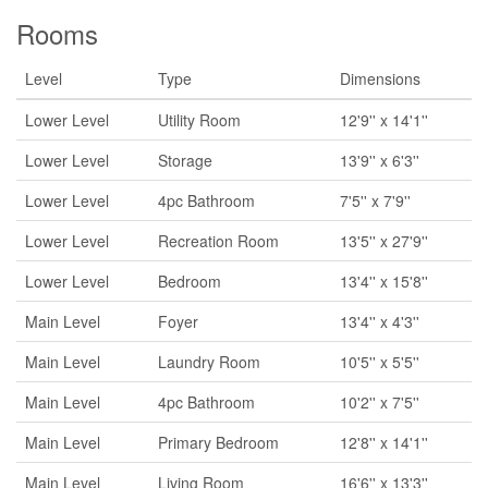
Rooms
Level
Type
Dimensions
Lower Level
Utility Room
12'9'' x 14'1''
Lower Level
Storage
13'9'' x 6'3''
Lower Level
4pc Bathroom
7'5'' x 7'9''
Lower Level
Recreation Room
13'5'' x 27'9''
Lower Level
Bedroom
13'4'' x 15'8''
Main Level
Foyer
13'4'' x 4'3''
Main Level
Laundry Room
10'5'' x 5'5''
Main Level
4pc Bathroom
10'2'' x 7'5''
Main Level
Primary Bedroom
12'8'' x 14'1''
Main Level
Living Room
16'6'' x 13'3''