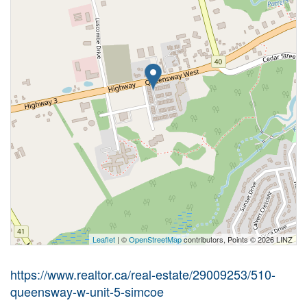
Leaflet
| ©
OpenStreetMap
contributors, Points © 2026 LINZ
https://www.realtor.ca/real-estate/29009253/510-
queensway-w-unit-5-simcoe