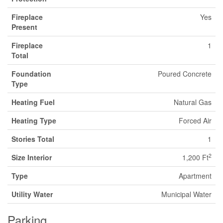
Fireplace
Yes
Present
Fireplace
1
Total
Foundation
Poured Concrete
Type
Heating Fuel
Natural Gas
Heating Type
Forced Air
Stories Total
1
2
Size Interior
1,200 Ft
Type
Apartment
Utility Water
Municipal Water
Parking