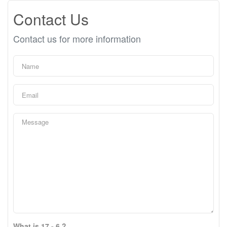
Contact Us
Contact us for more information
What is 17 - 6 ?