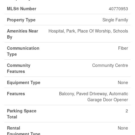
MLS® Number
40770953
Property Type
Single Family
Amenities Near
Hospital, Park, Place Of Worship, Schools
By
Communication
Fiber
Type
Community
Community Centre
Features
Equipment Type
None
Features
Balcony, Paved Driveway, Automatic
Garage Door Opener
Parking Space
2
Total
Rental
None
Equipment Type