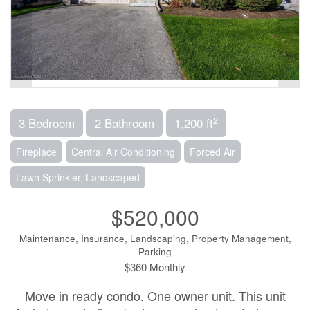
2
3 Bedroom
2 Bathroom
1,200 ft
Fireplace
Central Air Conditioning
Forced Air
Lawn Sprinkler, Landscaped
$520,000
Maintenance, Insurance, Landscaping, Property Management,
Parking
$360 Monthly
Move in ready condo. One owner unit. This unit