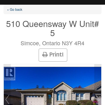
« Go back
510 Queensway W Unit#
5
Listings
Simcoe, Ontario N3Y 4R4
Selling?
Print!
Buying?
Agents
Contact