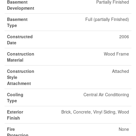
Basement
Partially Finished
Development
Basement
Full (partially Finished)
Type
Constructed
2006
Date
Construction
Wood Frame
Material
Construction
Attached
Style
Attachment
Cooling
Central Air Conditioning
Type
Exterior
Brick, Concrete, Vinyl Siding, Wood
Finish
Fire
None
Protection