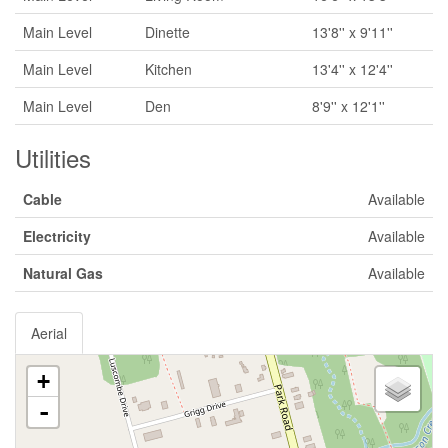
Main Level
Dinette
13'8'' x 9'11''
Main Level
Kitchen
13'4'' x 12'4''
Main Level
Den
8'9'' x 12'1''
Utilities
Cable
Available
Electricity
Available
Natural Gas
Available
Aerial
+
-