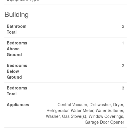
Building
Bathroom
2
Total
Bedrooms
1
Above
Ground
Bedrooms
2
Below
Ground
Bedrooms
3
Total
Appliances
Central Vacuum, Dishwasher, Dryer,
Refrigerator, Water Meter, Water Softener,
Washer, Gas Stove(s), Window Coverings,
Garage Door Opener