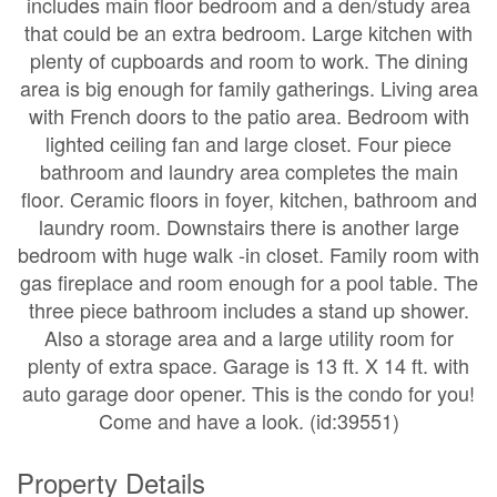
includes main floor bedroom and a den/study area
that could be an extra bedroom. Large kitchen with
plenty of cupboards and room to work. The dining
area is big enough for family gatherings. Living area
with French doors to the patio area. Bedroom with
lighted ceiling fan and large closet. Four piece
bathroom and laundry area completes the main
floor. Ceramic floors in foyer, kitchen, bathroom and
laundry room. Downstairs there is another large
bedroom with huge walk -in closet. Family room with
gas fireplace and room enough for a pool table. The
three piece bathroom includes a stand up shower.
Also a storage area and a large utility room for
plenty of extra space. Garage is 13 ft. X 14 ft. with
auto garage door opener. This is the condo for you!
Come and have a look. (id:39551)
Property Details