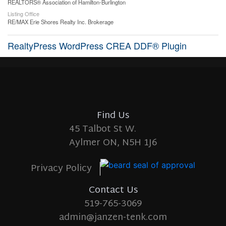
REALTORS® Association of Hamilton-Burlington
Listing Office
RE/MAX Erie Shores Realty Inc. Brokerage
RealtyPress WordPress CREA DDF® Plugin
Find Us
45 Talbot St W.
Aylmer ON, N5H 1J6
Privacy Policy
Contact Us
519-765-3069
admin@janzen-tenk.com