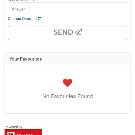
Change Question
SEND
Your Favourites
No Favourites Found