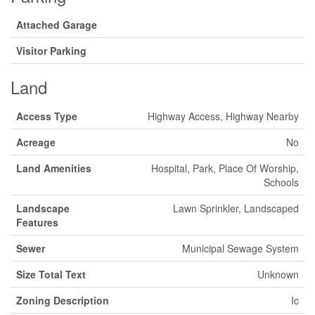
Attached Garage
Visitor Parking
Land
Access Type
Highway Access, Highway Nearby
Acreage
No
Land Amenities
Hospital, Park, Place Of Worship,
Schools
Landscape
Lawn Sprinkler, Landscaped
Features
Sewer
Municipal Sewage System
Size Total Text
Unknown
Zoning Description
Ic