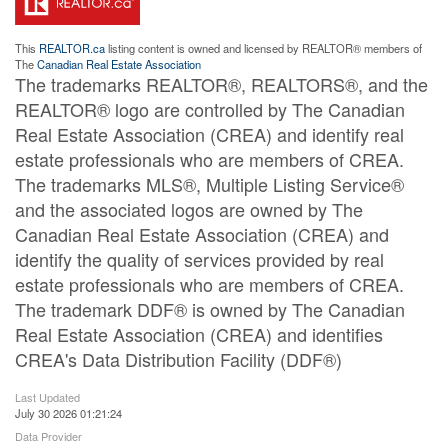
This
REALTOR.ca
listing content is owned and licensed by REALTOR® members of
The
Canadian Real Estate Association
The trademarks REALTOR®, REALTORS®, and the
REALTOR® logo are controlled by The Canadian
Real Estate Association (CREA) and identify real
estate professionals who are members of CREA.
The trademarks MLS®, Multiple Listing Service®
and the associated logos are owned by The
Canadian Real Estate Association (CREA) and
identify the quality of services provided by real
estate professionals who are members of CREA.
The trademark DDF® is owned by The Canadian
Real Estate Association (CREA) and identifies
CREA's Data Distribution Facility (DDF®)
Last Updated
July 30 2026 01:21:24
Data Provider