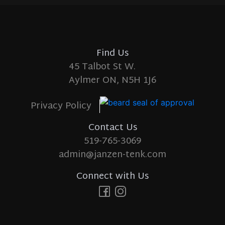
Find Us
45 Talbot St W.
Aylmer ON, N5H 1J6
Privacy Policy
Contact Us
519-765-3069
admin@janzen-tenk.com
Connect with Us