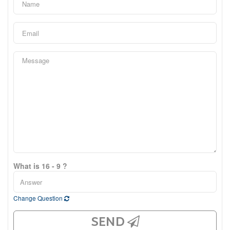
What is 16 - 9 ?
Change Question
SEND