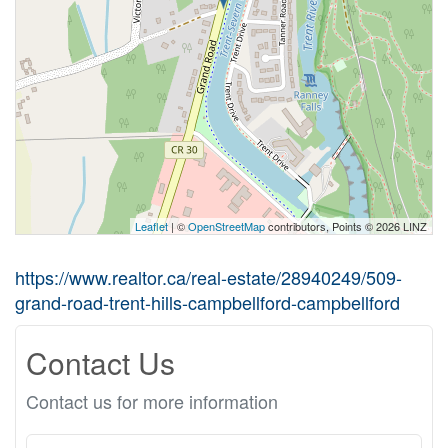
Leaflet
| ©
OpenStreetMap
contributors, Points © 2026 LINZ
https://www.realtor.ca/real-estate/28940249/509-
grand-road-trent-hills-campbellford-campbellford
Contact Us
Contact us for more information