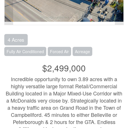
4 Acres
Fully Air Conditioned
Forced Air
Acreage
$2,499,000
Incredible opportunity to own 3.89 acres with a
highly versatile large format Retail/Commercial
Building located in a Major Mixed-Use Corridor with
a McDonalds very close by. Strategically located in
a heavy traffic area on Grand Road in the Town of
Campbellford. 45 minutes to either Belleville or
Peterborough & 2 hours for the GTA. Endless