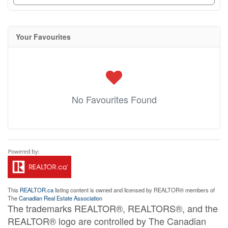
Your Favourites
No Favourites Found
This
REALTOR.ca
listing content is owned and licensed by REALTOR® members of
The
Canadian Real Estate Association
The trademarks REALTOR®, REALTORS®, and the
REALTOR® logo are controlled by The Canadian