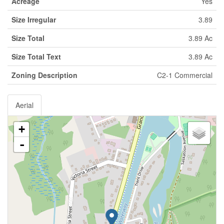
Acreage
Yes
Size Irregular
3.89
Size Total
3.89 Ac
Size Total Text
3.89 Ac
Zoning Description
C2-1 Commercial
Aerial
+
-