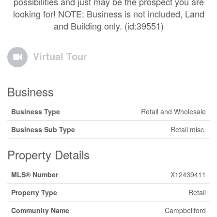
possibilities and just may be the prospect you are
looking for! NOTE: Business is not included, Land
and Building only. (id:39551)
Virtual Tour
Business
Business Type
Retail and Wholesale
Business Sub Type
Retail misc.
Property Details
MLS® Number
X12439411
Property Type
Retail
Community Name
Campbellford