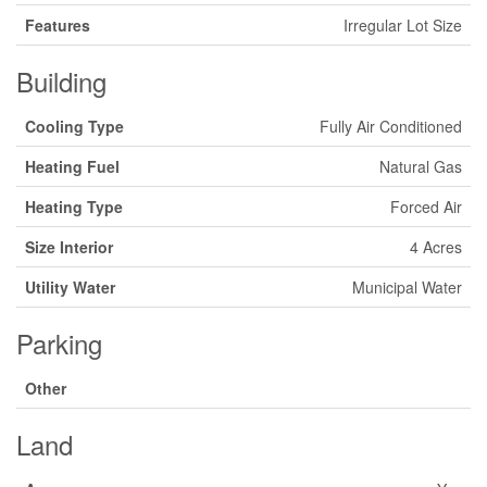
Features
Irregular Lot Size
Building
Cooling Type
Fully Air Conditioned
Heating Fuel
Natural Gas
Heating Type
Forced Air
Size Interior
4 Acres
Utility Water
Municipal Water
Parking
Other
Land