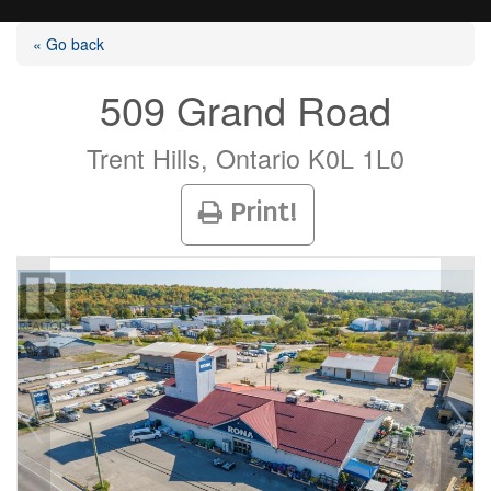
« Go back
509 Grand Road
Listings
Trent Hills, Ontario K0L 1L0
Print!
Selling?
Buying?
Agents
Contact