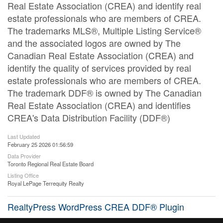
Real Estate Association (CREA) and identify real
estate professionals who are members of CREA.
The trademarks MLS®, Multiple Listing Service®
and the associated logos are owned by The
Canadian Real Estate Association (CREA) and
identify the quality of services provided by real
estate professionals who are members of CREA.
The trademark DDF® is owned by The Canadian
Real Estate Association (CREA) and identifies
CREA's Data Distribution Facility (DDF®)
Last Updated
February 25 2026 01:56:59
Data Provider
Toronto Regional Real Estate Board
Listing Office
Royal LePage Terrequity Realty
RealtyPress WordPress CREA DDF® Plugin