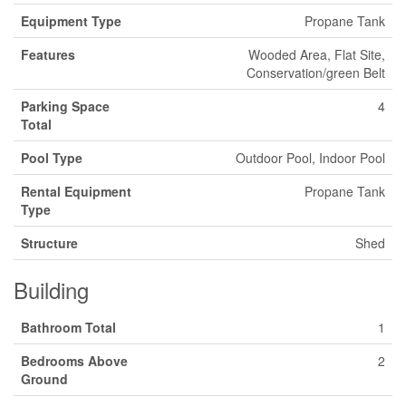
Equipment Type
Propane Tank
Features
Wooded Area, Flat Site,
Conservation/green Belt
Parking Space
4
Total
Pool Type
Outdoor Pool, Indoor Pool
Rental Equipment
Propane Tank
Type
Structure
Shed
Building
Bathroom Total
1
Bedrooms Above
2
Ground