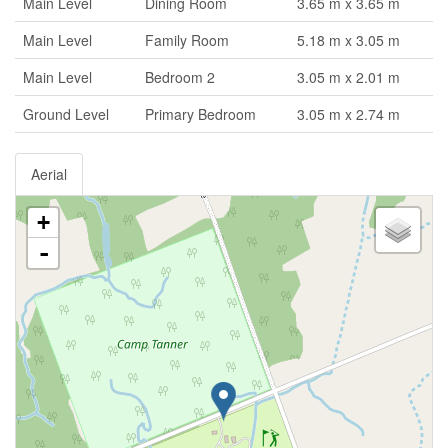
Main Level
Dining Room
3.65 m x 3.65 m
Main Level
Family Room
5.18 m x 3.05 m
Main Level
Bedroom 2
3.05 m x 2.01 m
Ground Level
Primary Bedroom
3.05 m x 2.74 m
Aerial
+
-