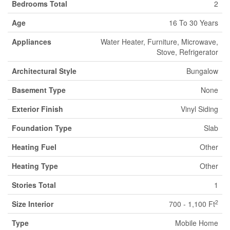
Bedrooms Total
2
Age
16 To 30 Years
Appliances
Water Heater, Furniture, Microwave,
Stove, Refrigerator
Architectural Style
Bungalow
Basement Type
None
Exterior Finish
Vinyl Siding
Foundation Type
Slab
Heating Fuel
Other
Heating Type
Other
Stories Total
1
2
Size Interior
700 - 1,100 Ft
Type
Mobile Home