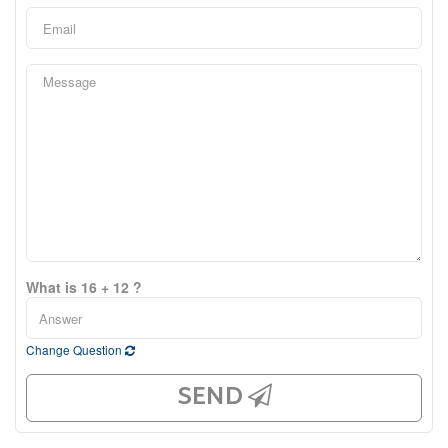
What is 16 + 12 ?
Change Question
SEND