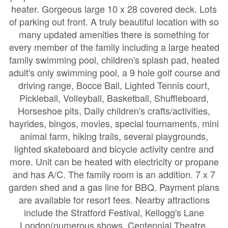
heater. Gorgeous large 10 x 28 covered deck. Lots
of parking out front. A truly beautiful location with so
many updated amenities there is something for
every member of the family including a large heated
family swimming pool, children's splash pad, heated
adult's only swimming pool, a 9 hole golf course and
driving range, Bocce Ball, Lighted Tennis court,
Pickleball, Volleyball, Basketball, Shuffleboard,
Horseshoe pits, Daily children's crafts/activities,
hayrides, bingos, movies, special tournaments, mini
animal farm, hiking trails, several playgrounds,
lighted skateboard and bicycle activity centre and
more. Unit can be heated with electricity or propane
and has A/C. The family room is an addition. 7 x 7
garden shed and a gas line for BBQ. Payment plans
are available for resort fees. Nearby attractions
include the Stratford Festival, Kellogg's Lane
London(numerous shows, Centennial Theatre,