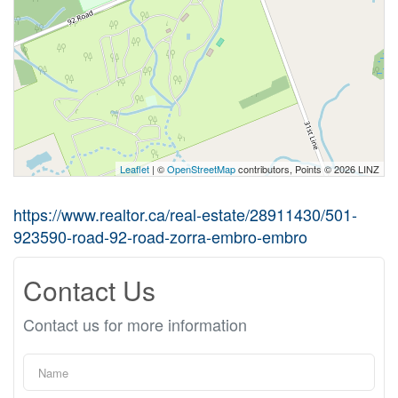
Leaflet
| ©
OpenStreetMap
contributors, Points © 2026 LINZ
https://www.realtor.ca/real-estate/28911430/501-
923590-road-92-road-zorra-embro-embro
Contact Us
Contact us for more information