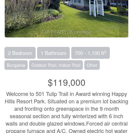
2
2 Bedroom
1 Bathroom
700 - 1,100 ft
Bungalow
Outdoor Pool, Indoor Pool
Other
$119,000
Welcome to 501 Tulip Trail in Award winning Happy
Hills Resort Park. Situated on a premium lot backing
and fronting onto greenspace in the 9 month
seasonal section and fully winterized with 6 inch
walls and double glazed windows.Forced air central
propane furnace and A/C. Owned electric hot water