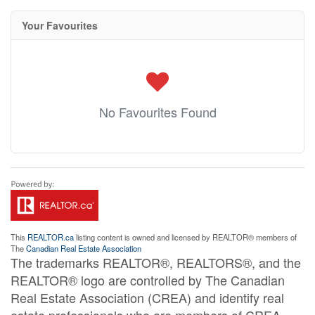
Your Favourites
No Favourites Found
This
REALTOR.ca
listing content is owned and licensed by REALTOR® members of
The
Canadian Real Estate Association
The trademarks REALTOR®, REALTORS®, and the
REALTOR® logo are controlled by The Canadian
Real Estate Association (CREA) and identify real