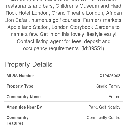
restaurants and bars, Children's Museum and Hard
Rock Hotel London, Grand Theatre London, African
Lion Safari, numerus golf courses, Farmers markets,
Apple land Station, London Storybook Gardens to
name a few. Get in on this lovely lifestyle early!
Contact listing agent for fees, deposit and
occupancy requirements. (id:39551)
Property Details
MLS® Number
X12426003
Property Type
Single Family
Community Name
Embro
Amenities Near By
Park, Golf Nearby
Community
Community Centre
Features