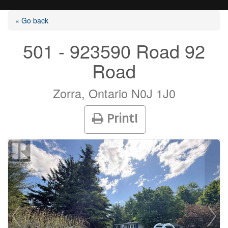
« Go back
501 - 923590 Road 92
Road
Listings
Zorra, Ontario N0J 1J0
Selling?
Print!
Buying?
Agents
Contact