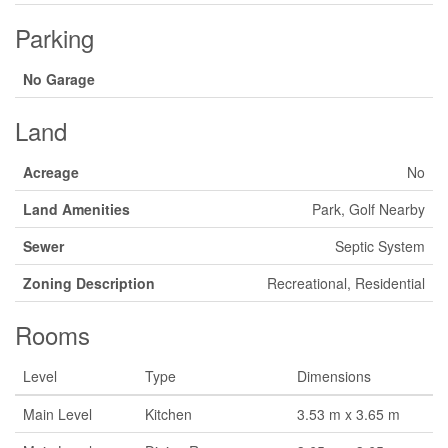
Parking
No Garage
Land
Acreage
No
Land Amenities
Park, Golf Nearby
Sewer
Septic System
Zoning Description
Recreational, Residential
Rooms
Level
Type
Dimensions
Main Level
Kitchen
3.53 m x 3.65 m