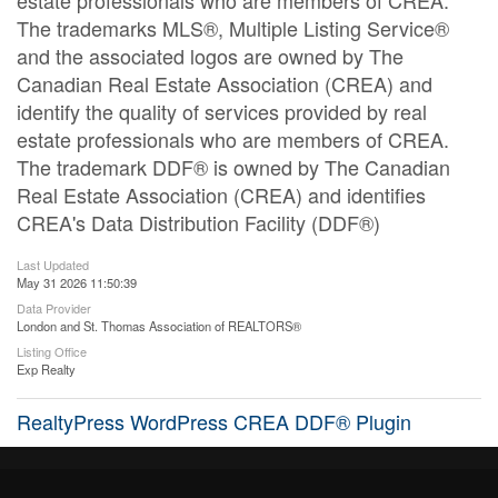
estate professionals who are members of CREA.
The trademarks MLS®, Multiple Listing Service®
and the associated logos are owned by The
Canadian Real Estate Association (CREA) and
identify the quality of services provided by real
estate professionals who are members of CREA.
The trademark DDF® is owned by The Canadian
Real Estate Association (CREA) and identifies
CREA's Data Distribution Facility (DDF®)
Last Updated
May 31 2026 11:50:39
Data Provider
London and St. Thomas Association of REALTORS®
Listing Office
Exp Realty
RealtyPress WordPress CREA DDF® Plugin