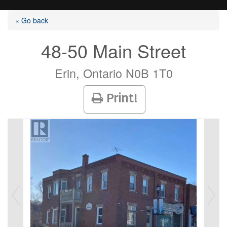
« Go back
48-50 Main Street
Listings
Erin, Ontario N0B 1T0
Print!
Selling?
Buying?
Agents
Contact