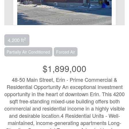
2
4,200 ft
Partially Air Conditioned
Forced Air
$1,899,000
48-50 Main Street, Erin - Prime Commercial &
Residential Opportunity An exceptional investment
opportunity in the heart of downtown Erin. This 4200
sqft free-standing mixed-use building offers both
commercial and residential income in a highly visible
and desirable location.4 Residential Units - Well-
maintained, income-generating apartments Long-