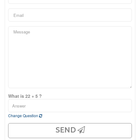
What is 22 + 5 ?
Change Question
SEND