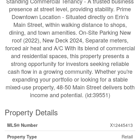
Standing Commercial Tenancy - A trusted business
presence at street level, providing stability. Prime
Downtown Location - Situated directly on Erin's
Main Street, within walking distance to shops,
dining, and town amenities. On-Site Parking New
roof (2022), New Deck 2024, Separate meters,
forced air heat and A/C With its blend of commercial
and residential spaces, this property presents a
strong opportunity for investors seeking reliable
cash flow in a growing community. Whether you're
expanding your portfolio or looking for a stable
mixed-use property, 48-50 Main Street delivers both
income and potential. (id:39551)
Property Details
MLS® Number
X12445413
Property Type
Retail