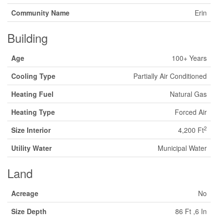
Community Name
Erin
Building
Age
100+ Years
Cooling Type
Partially Air Conditioned
Heating Fuel
Natural Gas
Heating Type
Forced Air
2
Size Interior
4,200 Ft
Utility Water
Municipal Water
Land
Acreage
No
Size Depth
86 Ft ,6 In