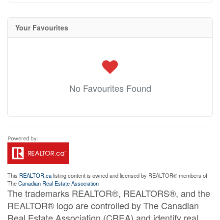
Your Favourites
No Favourites Found
This
REALTOR.ca
listing content is owned and licensed by REALTOR® members of
The
Canadian Real Estate Association
The trademarks REALTOR®, REALTORS®, and the
REALTOR® logo are controlled by The Canadian
Real Estate Association (CREA) and identify real