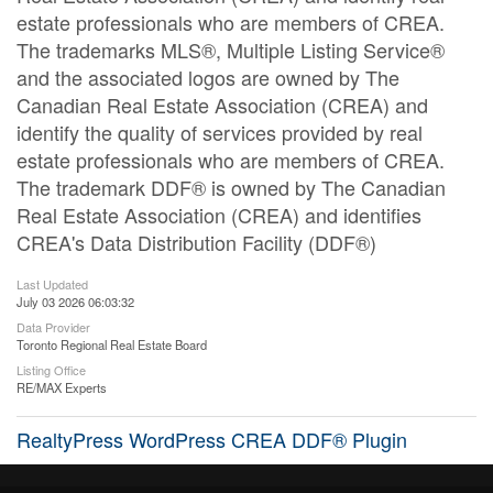
estate professionals who are members of CREA.
The trademarks MLS®, Multiple Listing Service®
and the associated logos are owned by The
Canadian Real Estate Association (CREA) and
identify the quality of services provided by real
estate professionals who are members of CREA.
The trademark DDF® is owned by The Canadian
Real Estate Association (CREA) and identifies
CREA's Data Distribution Facility (DDF®)
Last Updated
July 03 2026 06:03:32
Data Provider
Toronto Regional Real Estate Board
Listing Office
RE/MAX Experts
RealtyPress WordPress CREA DDF® Plugin