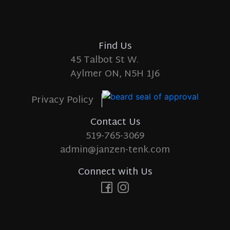
Find Us
45 Talbot St W.
Aylmer ON, N5H 1J6
Privacy Policy
Contact Us
519-765-3069
admin@janzen-tenk.com
Connect with Us