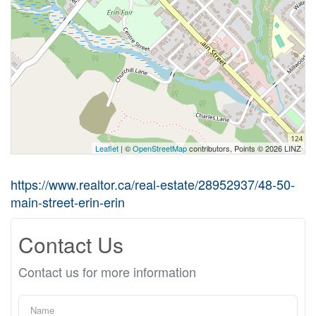
Leaflet
| ©
OpenStreetMap
contributors, Points © 2026 LINZ
https://www.realtor.ca/real-estate/28952937/48-50-
main-street-erin-erin
Contact Us
Contact us for more information