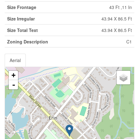
Size Frontage
43 Ft ,11 In
Size Irregular
43.94 X 86.5 Ft
Size Total Text
43.94 X 86.5 Ft
Zoning Description
C1
Aerial
+
-