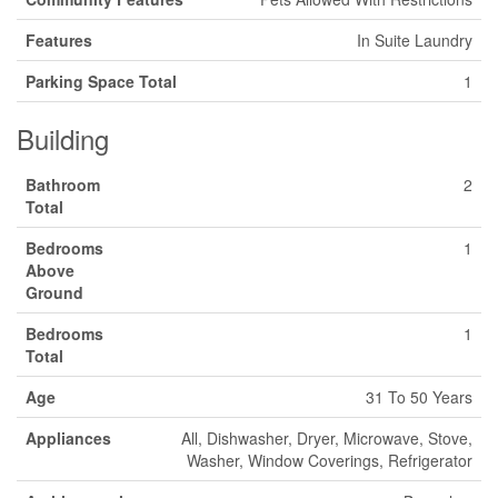
Features
In Suite Laundry
Parking Space Total
1
Building
Bathroom
2
Total
Bedrooms
1
Above
Ground
Bedrooms
1
Total
Age
31 To 50 Years
Appliances
All, Dishwasher, Dryer, Microwave, Stove,
Washer, Window Coverings, Refrigerator