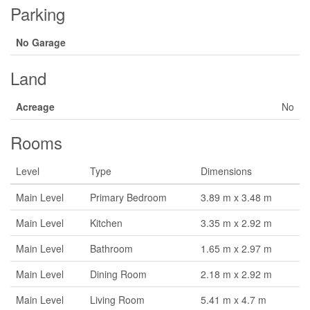
Parking
No Garage
Land
Acreage
No
Rooms
Level
Type
Dimensions
Main Level
Primary Bedroom
3.89 m x 3.48 m
Main Level
Kitchen
3.35 m x 2.92 m
Main Level
Bathroom
1.65 m x 2.97 m
Main Level
Dining Room
2.18 m x 2.92 m
Main Level
Living Room
5.41 m x 4.7 m