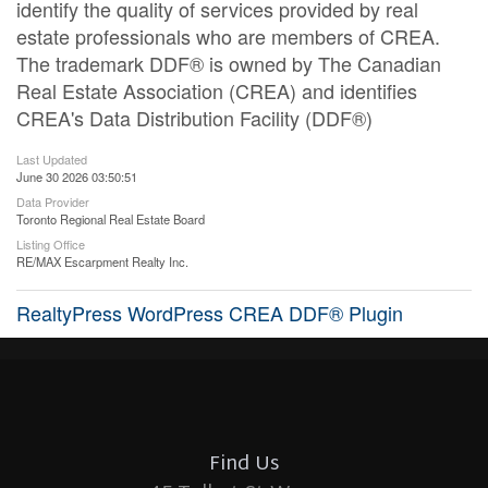
identify the quality of services provided by real
estate professionals who are members of CREA.
The trademark DDF® is owned by The Canadian
Real Estate Association (CREA) and identifies
CREA's Data Distribution Facility (DDF®)
Last Updated
June 30 2026 03:50:51
Data Provider
Toronto Regional Real Estate Board
Listing Office
RE/MAX Escarpment Realty Inc.
RealtyPress WordPress CREA DDF® Plugin
Find Us