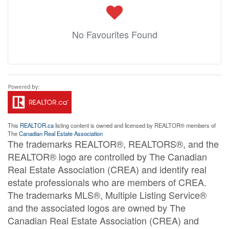
No Favourites Found
This
REALTOR.ca
listing content is owned and licensed by REALTOR® members of
The
Canadian Real Estate Association
The trademarks REALTOR®, REALTORS®, and the
REALTOR® logo are controlled by The Canadian
Real Estate Association (CREA) and identify real
estate professionals who are members of CREA.
The trademarks MLS®, Multiple Listing Service®
and the associated logos are owned by The
Canadian Real Estate Association (CREA) and