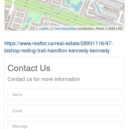
Leaflet
| ©
OpenStreetMap
contributors, Points © 2026 LINZ
https://www.realtor.ca/real-estate/28931116/47-
bishop-reding-trail-hamilton-kennedy-kennedy
Contact Us
Contact us for more information