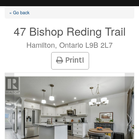
« Go back
47 Bishop Reding Trail
Listings
Hamilton, Ontario L9B 2L7
Print!
Selling?
Buying?
Agents
Contact