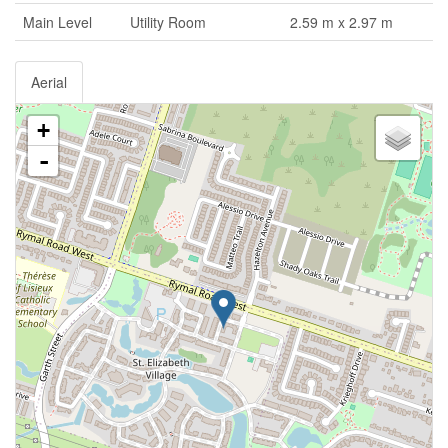
Main Level
Utility Room
2.59 m x 2.97 m
Aerial
+
-