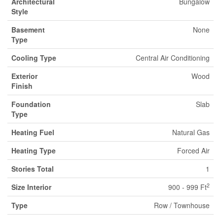
Architectural
Bungalow
Style
Basement
None
Type
Cooling Type
Central Air Conditioning
Exterior
Wood
Finish
Foundation
Slab
Type
Heating Fuel
Natural Gas
Heating Type
Forced Air
Stories Total
1
2
Size Interior
900 - 999 Ft
Type
Row / Townhouse