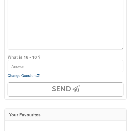
What is 16 - 10 ?
Change Question
SEND
Your Favourites