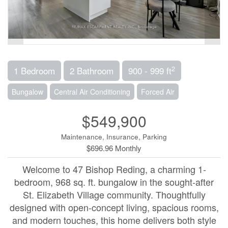
2
1 Bedroom
2 Bathroom
900 - 999 ft
Bungalow
Central Air Conditioning
Forced Air
$549,900
Maintenance, Insurance, Parking
$696.96 Monthly
Welcome to 47 Bishop Reding, a charming 1-
bedroom, 968 sq. ft. bungalow in the sought-after
St. Elizabeth Village community. Thoughtfully
designed with open-concept living, spacious rooms,
and modern touches, this home delivers both style