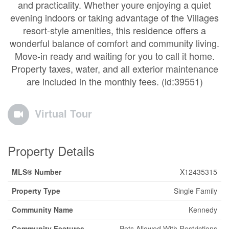
and practicality. Whether youre enjoying a quiet
evening indoors or taking advantage of the Villages
resort-style amenities, this residence offers a
wonderful balance of comfort and community living.
Move-in ready and waiting for you to call it home.
Property taxes, water, and all exterior maintenance
are included in the monthly fees. (id:39551)
Virtual Tour
Property Details
MLS® Number
X12435315
Property Type
Single Family
Community Name
Kennedy
Community Features
Pets Allowed With Restrictions