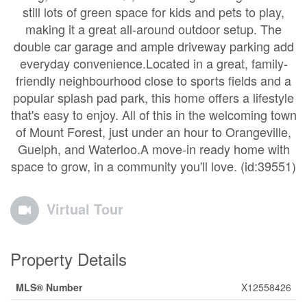
still lots of green space for kids and pets to play,
making it a great all-around outdoor setup. The
double car garage and ample driveway parking add
everyday convenience.Located in a great, family-
friendly neighbourhood close to sports fields and a
popular splash pad park, this home offers a lifestyle
that's easy to enjoy. All of this in the welcoming town
of Mount Forest, just under an hour to Orangeville,
Guelph, and Waterloo.A move-in ready home with
space to grow, in a community you'll love. (id:39551)
Virtual Tour
Property Details
MLS® Number
X12558426