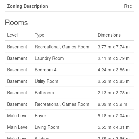
Zoning Description
R1c
Rooms
Level
Type
Dimensions
Basement
Recreational, Games Room
3.77 m x 7.74 m
Basement
Laundry Room
2.41 m x 3.79 m
Basement
Bedroom 4
4.24 m x 3.86 m
Basement
Utility Room
2.53 m x 3.85 m
Basement
Bathroom
2.13 m x 3.78 m
Basement
Recreational, Games Room
6.39 m x 3.9 m
Main Level
Foyer
5.18 m x 2.04 m
Main Level
Living Room
5.55 m x 4.31 m
Main Level
Kitchen
3.39 m x 3.96 m