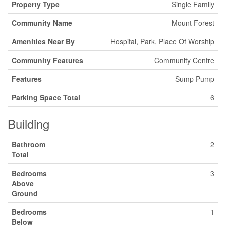
Property Type
Single Family
Community Name
Mount Forest
Amenities Near By
Hospital, Park, Place Of Worship
Community Features
Community Centre
Features
Sump Pump
Parking Space Total
6
Building
Bathroom
2
Total
Bedrooms
3
Above
Ground
Bedrooms
1
Below