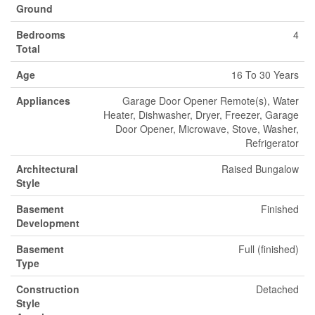
Ground
Bedrooms
4
Total
Age
16 To 30 Years
Appliances
Garage Door Opener Remote(s), Water
Heater, Dishwasher, Dryer, Freezer, Garage
Door Opener, Microwave, Stove, Washer,
Refrigerator
Architectural
Raised Bungalow
Style
Basement
Finished
Development
Basement
Full (finished)
Type
Construction
Detached
Style