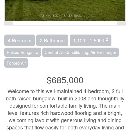
2
4 Bedroom
2 Bathroom
1,100 - 1,500 ft
Raised Bungalow
Central Air Conditioning, Air Exchanger
Forced Air
$685,000
Welcome to this well-maintained 4-bedroom, 2 full
bath raised bungalow, built in 2008 and thoughtfully
designed for comfortable family living. The main
level features rich hardwood flooring and a bright,
welcoming layout with generous living and dining
spaces that flow easily for both everyday living and