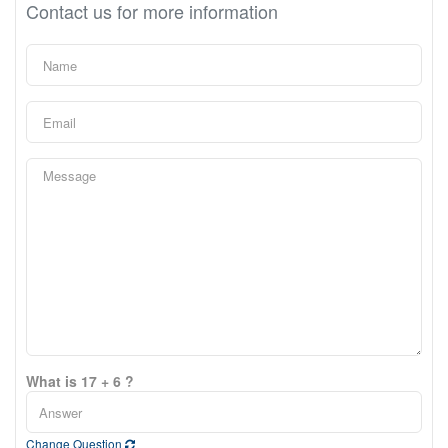
Contact us for more information
What is 17 + 6 ?
Change Question