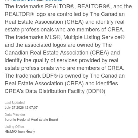
The trademarks REALTOR®, REALTORS®, and the
REALTOR® logo are controlled by The Canadian
Real Estate Association (CREA) and identify real
estate professionals who are members of CREA.
The trademarks MLS®, Multiple Listing Service®
and the associated logos are owned by The
Canadian Real Estate Association (CREA) and
identify the quality of services provided by real
estate professionals who are members of CREA.
The trademark DDF® is owned by The Canadian
Real Estate Association (CREA) and identifies
CREA's Data Distribution Facility (DDF®)
Last Updated
July 27 2026 12:07:07
Data Provider
Toronto Regional Real Estate Board
Listing Office
RE/MAX Icon Realty