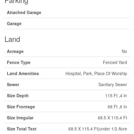
Attached Garage
Garage
Land
Acreage
No
Fence Type
Fenced Yard
Land Amenities
Hospital, Park, Place Of Worship
Sewer
Sanitary Sewer
Size Depth
115 Ft ,4 In
Size Frontage
68 Ft ,6 In
Size Irregular
68.5 X 115.4 Ft
Size Total Text
68.5 X 115.4 Ft|under 1/2 Acre