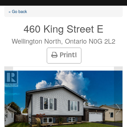
« Go back
460 King Street E
Listings
Wellington North, Ontario N0G 2L2
Print!
Selling?
Buying?
Agents
Contact