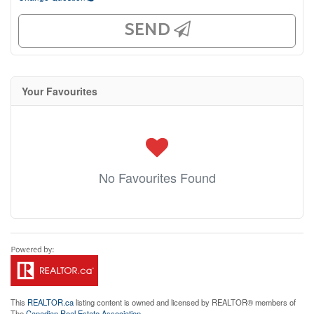
SEND
Your Favourites
No Favourites Found
This
REALTOR.ca
listing content is owned and licensed by REALTOR® members of
The
Canadian Real Estate Association