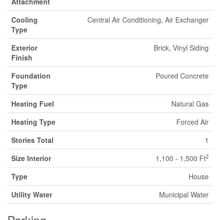
Attachment
Cooling
Central Air Conditioning, Air Exchanger
Type
Exterior
Brick, Vinyl Siding
Finish
Foundation
Poured Concrete
Type
Heating Fuel
Natural Gas
Heating Type
Forced Air
Stories Total
1
2
Size Interior
1,100 - 1,500 Ft
Type
House
Utility Water
Municipal Water
Parking