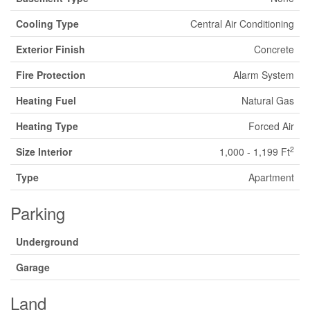
Cooling Type
Central Air Conditioning
Exterior Finish
Concrete
Fire Protection
Alarm System
Heating Fuel
Natural Gas
Heating Type
Forced Air
2
Size Interior
1,000 - 1,199 Ft
Type
Apartment
Parking
Underground
Garage
Land