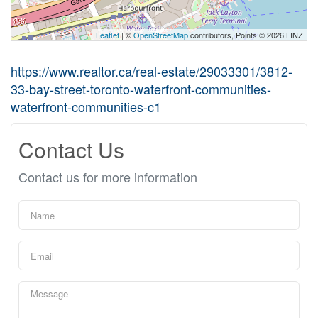
Leaflet
| ©
OpenStreetMap
contributors, Points © 2026 LINZ
https://www.realtor.ca/real-estate/29033301/3812-
33-bay-street-toronto-waterfront-communities-
waterfront-communities-c1
Contact Us
Contact us for more information