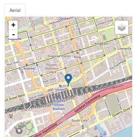
Aerial
+
-