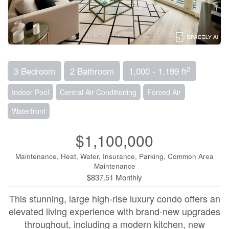
2
3 Bedroom
2 Bathroom
1,000 - 1,199 ft
Indoor Pool
Central Air Conditioning
Forced Air
Waterfront
$1,100,000
Maintenance, Heat, Water, Insurance, Parking, Common Area
Maintenance
$837.51 Monthly
This stunning, large high-rise luxury condo offers an
elevated living experience with brand-new upgrades
throughout, including a modern kitchen, new