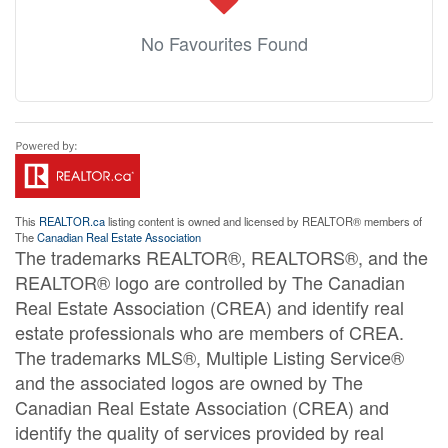
No Favourites Found
This
REALTOR.ca
listing content is owned and licensed by REALTOR® members of
The
Canadian Real Estate Association
The trademarks REALTOR®, REALTORS®, and the
REALTOR® logo are controlled by The Canadian
Real Estate Association (CREA) and identify real
estate professionals who are members of CREA.
The trademarks MLS®, Multiple Listing Service®
and the associated logos are owned by The
Canadian Real Estate Association (CREA) and
identify the quality of services provided by real