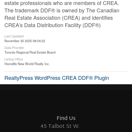
estate professionals who are members of CREA.
The trademark DDF® is owned by The Canadian
Real Estate Association (CREA) and identifies
CREA's Data Distribution Facility (DDF®)
Last Updated
November 30 2025 08:04:22
Data Provider
Toronto Regional Real Estate Board
Listing Office
Homelife New World Realty Inc.
RealtyPress WordPress CREA DDF® Plugin
Find Us
45 Talbot St W.