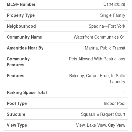
MLS® Number
C12482529
Property Type
Single Family
Neigbourhood
Spadina—Fort York
Community Name
Waterfront Communities C1
Amenities Near By
Marina, Public Transit
Community
Pets Allowed With Restrictions
Features
Features
Balcony, Carpet Free, In Suite
Laundry
Parking Space Total
1
Pool Type
Indoor Pool
Structure
Squash & Raquet Court
View Type
View, Lake View, City View