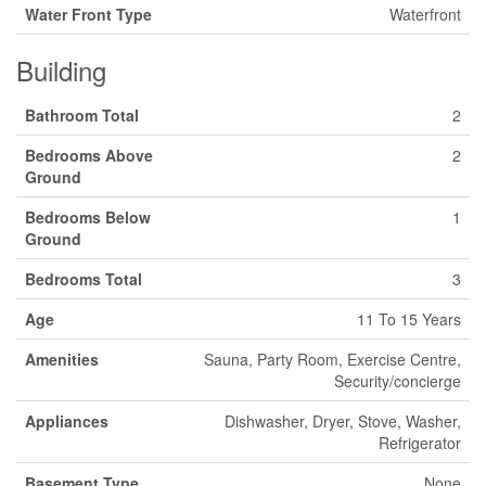
Water Front Type
Waterfront
Building
Bathroom Total
2
Bedrooms Above
2
Ground
Bedrooms Below
1
Ground
Bedrooms Total
3
Age
11 To 15 Years
Amenities
Sauna, Party Room, Exercise Centre,
Security/concierge
Appliances
Dishwasher, Dryer, Stove, Washer,
Refrigerator
Basement Type
None