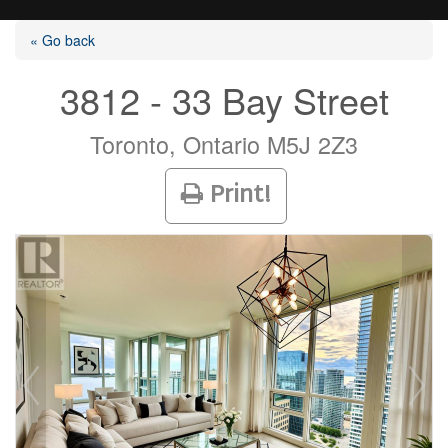
« Go back
3812 - 33 Bay Street
Listings
Toronto, Ontario M5J 2Z3
Print!
Selling?
Buying?
Agents
Contact