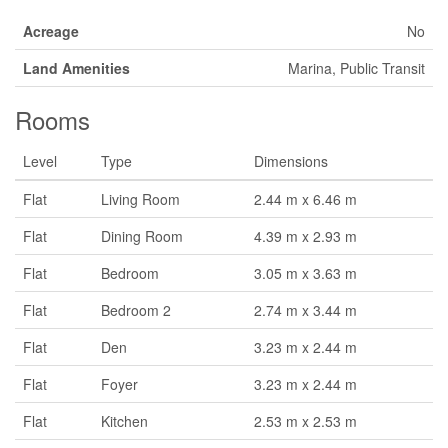
Acreage
No
Land Amenities
Marina, Public Transit
Rooms
Level
Type
Dimensions
Flat
Living Room
2.44 m x 6.46 m
Flat
Dining Room
4.39 m x 2.93 m
Flat
Bedroom
3.05 m x 3.63 m
Flat
Bedroom 2
2.74 m x 3.44 m
Flat
Den
3.23 m x 2.44 m
Flat
Foyer
3.23 m x 2.44 m
Flat
Kitchen
2.53 m x 2.53 m