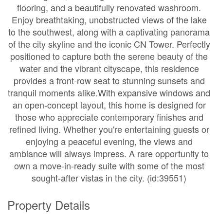
flooring, and a beautifully renovated washroom.
Enjoy breathtaking, unobstructed views of the lake
to the southwest, along with a captivating panorama
of the city skyline and the iconic CN Tower. Perfectly
positioned to capture both the serene beauty of the
water and the vibrant cityscape, this residence
provides a front-row seat to stunning sunsets and
tranquil moments alike.With expansive windows and
an open-concept layout, this home is designed for
those who appreciate contemporary finishes and
refined living. Whether you're entertaining guests or
enjoying a peaceful evening, the views and
ambiance will always impress. A rare opportunity to
own a move-in-ready suite with some of the most
sought-after vistas in the city. (id:39551)
Property Details