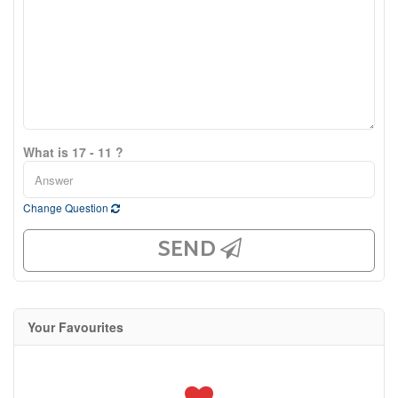
What is 17 - 11 ?
Change Question
SEND
Your Favourites