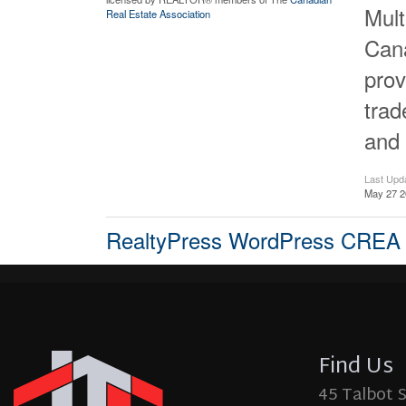
Mult
Real Estate Association
Cana
prov
tra
and 
Last Upd
May 27 2
RealtyPress WordPress CREA
Find Us
45 Talbot 