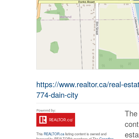
https://www.realtor.ca/real-est
774-dain-city
The
cont
est
This
REALTOR.ca
listing content is owned and
licensed by REALTOR® members of The
Canadian