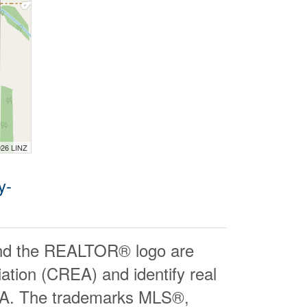
026 LINZ
y-
d the REALTOR® logo are
ation (CREA) and identify real
EA. The trademarks MLS®,