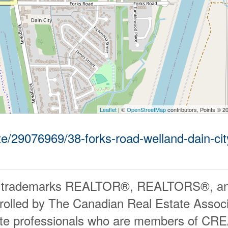
Leaflet
| ©
OpenStreetMap
contributors, Points © 2
ate/29076969/38-forks-road-welland-dain-cit
 trademarks REALTOR®, REALTORS®, an
rolled by The Canadian Real Estate Associ
ate professionals who are members of CR