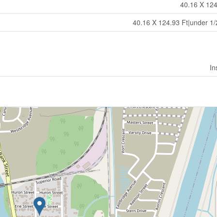
40.16 X 124
40.16 X 124.93 Ft|under 1/
In