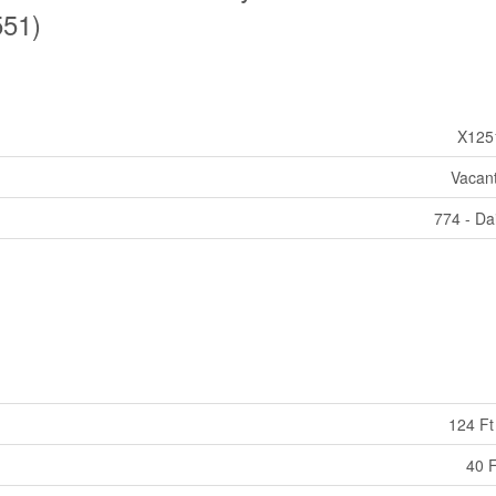
551)
X125
Vacan
774 - Da
124 Ft
40 F