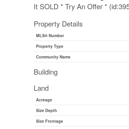
It SOLD * Try An Offer * (id:39
Property Details
MLS® Number
Property Type
Community Name
Building
Land
Acreage
Size Depth
Size Frontage