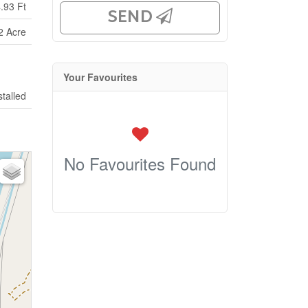
.93 Ft
SEND
2 Acre
Your Favourites
stalled
No Favourites Found