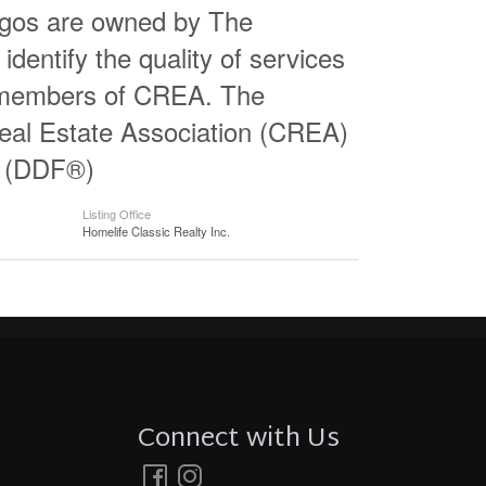
logos are owned by The
entify the quality of services
e members of CREA. The
al Estate Association (CREA)
ty (DDF®)
Listing Office
Homelife Classic Realty Inc.
Connect with Us