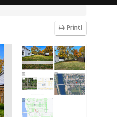
Print!