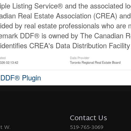
iple Listing Service® and the associated 
dian Real Estate Association (CREA) and id
ided by real estate professionals who ar
demark DDF® is owned by The Canadian Re
identifies CREA's Data Distribution Facili
ated
Data Provider
026 02:13:42
Toronto Regional Real Estate Board
 DDF® Plugin
Contact Us
St W.
519-765-3069