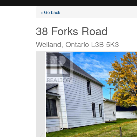
« Go back
38 Forks Road
Welland, Ontario L3B 5K3
Listings
Selling?
Buying?
Agents
Contact