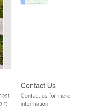
Contact Us
most
Contact us for more
ant
information