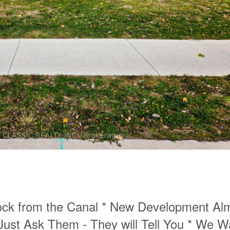
ck from the Canal * New Development Al
Just Ask Them - They will Tell You * We W