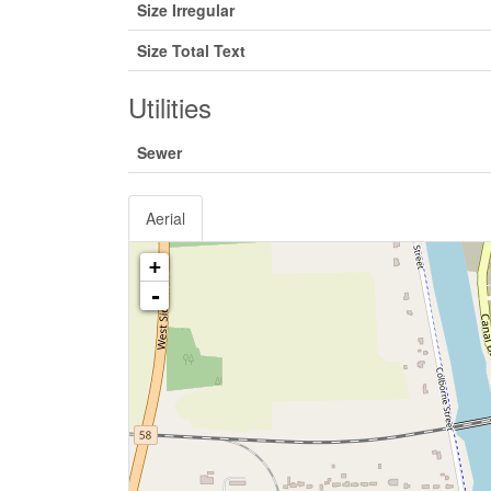
Size Irregular
Size Total Text
Utilities
Sewer
Aerial
+
-