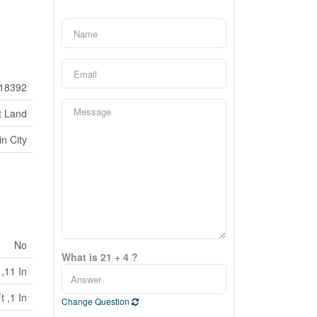
18392
t Land
in City
No
What is 21 + 4 ?
 ,11 In
t ,1 In
Change Question