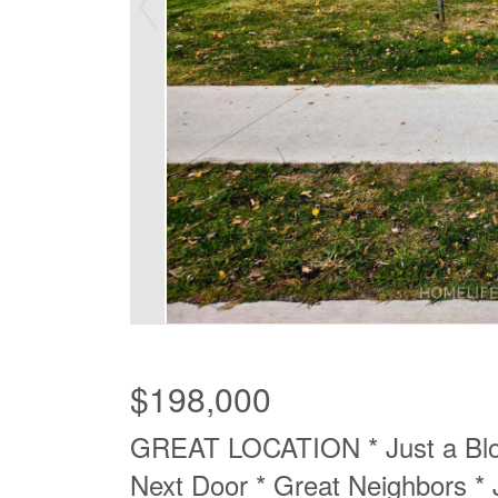
$198,000
GREAT LOCATION * Just a Blo
Next Door * Great Neighbors * 