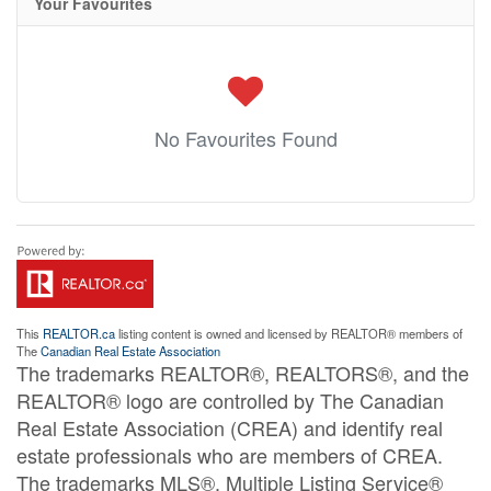
Your Favourites
No Favourites Found
This
REALTOR.ca
listing content is owned and licensed by REALTOR® members of
The
Canadian Real Estate Association
The trademarks REALTOR®, REALTORS®, and the
REALTOR® logo are controlled by The Canadian
Real Estate Association (CREA) and identify real
estate professionals who are members of CREA.
The trademarks MLS®, Multiple Listing Service®