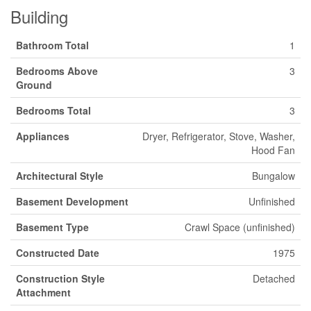
Building
Bathroom Total
1
Bedrooms Above
3
Ground
Bedrooms Total
3
Appliances
Dryer, Refrigerator, Stove, Washer,
Hood Fan
Architectural Style
Bungalow
Basement Development
Unfinished
Basement Type
Crawl Space (unfinished)
Constructed Date
1975
Construction Style
Detached
Attachment