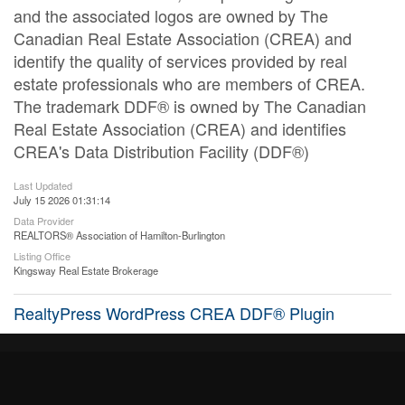
and the associated logos are owned by The
Canadian Real Estate Association (CREA) and
identify the quality of services provided by real
estate professionals who are members of CREA.
The trademark DDF® is owned by The Canadian
Real Estate Association (CREA) and identifies
CREA's Data Distribution Facility (DDF®)
Last Updated
July 15 2026 01:31:14
Data Provider
REALTORS® Association of Hamilton-Burlington
Listing Office
Kingsway Real Estate Brokerage
RealtyPress WordPress CREA DDF® Plugin