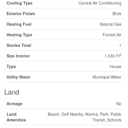
Cooling Type
Central Air Conditioning
Exterior Finish
Brick
Heating Fuel
Natural Gas
Heating Type
Forced Air
Stories Total
1
2
Size Interior
1,030 Ft
Type
House
Utility Water
Municipal Water
Land
Acreage
No
Land
Beach, Golf Nearby, Marina, Park, Public
Amenities
Transit, Schools