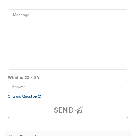
What is 23 - 5 ?
Change Question
SEND