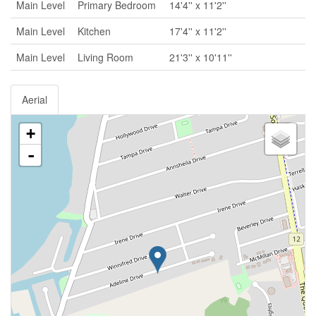
Main Level
Primary Bedroom
14'4'' x 11'2''
Main Level
Kitchen
17'4'' x 11'2''
Main Level
Living Room
21'3'' x 10'11''
Aerial
+
-