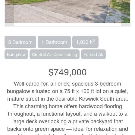
2
3 Bedroom
1 Bathroom
1,030 ft
Bungalow
Central Air Conditioning
Forced Air
$749,000
Well-cared-for, all-brick, spacious 3-bedroom
bungalow situated on a 75 ft x 100 ft lot on a quiet,
mature street in the desirable Keswick South area.
This charming home offers hardwood flooring
throughout, a functional layout, and a walkout to a
large deck overlooking a private backyard that
backs onto green space — ideal for relaxation and