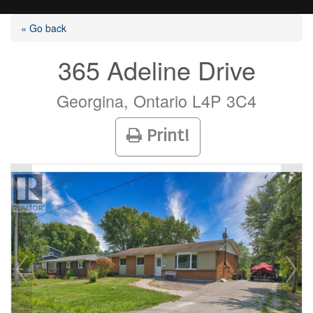
« Go back
365 Adeline Drive
Listings
Georgina, Ontario L4P 3C4
Print!
Selling?
Buying?
Agents
Contact