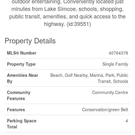
outdoor entertaining. Conveniently located just
minutes from Lake Simcoe, schools, shopping,
public transit, amenities, and quick access to the
highway. (id:39551)
Property Details
MLS® Number
40764378
Property Type
Single Family
Amenities Near
Beach, Golf Nearby, Marina, Park, Public
By
Transit, Schools
Community
Community Centre
Features
Features
Conservation/green Belt
Parking Space
4
Total