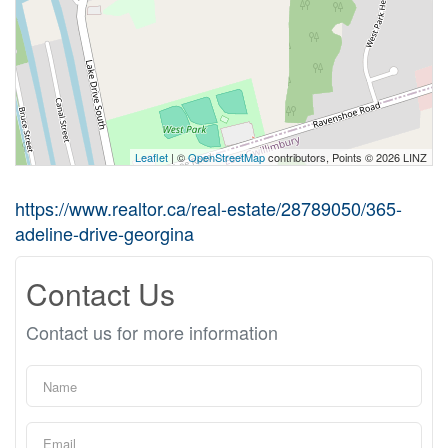
Leaflet
| ©
OpenStreetMap
contributors, Points © 2026 LINZ
https://www.realtor.ca/real-estate/28789050/365-
adeline-drive-georgina
Contact Us
Contact us for more information