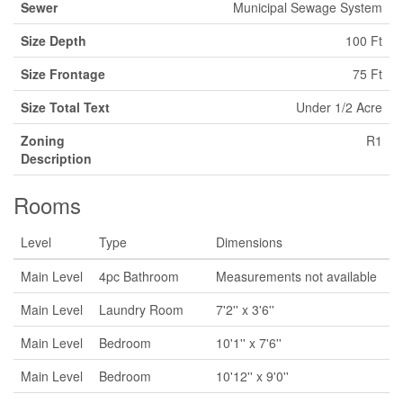
Sewer
Municipal Sewage System
Size Depth
100 Ft
Size Frontage
75 Ft
Size Total Text
Under 1/2 Acre
Zoning
R1
Description
Rooms
Level
Type
Dimensions
Main Level
4pc Bathroom
Measurements not available
Main Level
Laundry Room
7'2'' x 3'6''
Main Level
Bedroom
10'1'' x 7'6''
Main Level
Bedroom
10'12'' x 9'0''