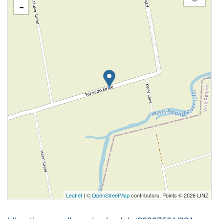
-
Leaflet
| ©
OpenStreetMap
contributors, Points © 2026 LINZ