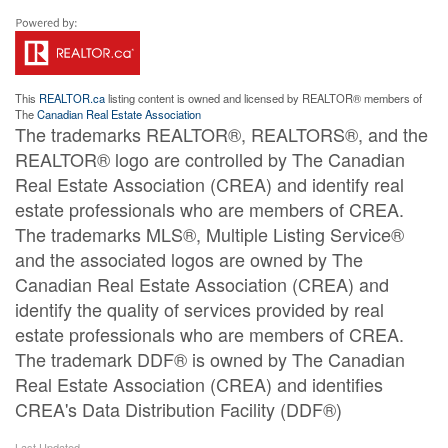
This
REALTOR.ca
listing content is owned and licensed by REALTOR® members of
The
Canadian Real Estate Association
The trademarks REALTOR®, REALTORS®, and the
REALTOR® logo are controlled by The Canadian
Real Estate Association (CREA) and identify real
estate professionals who are members of CREA.
The trademarks MLS®, Multiple Listing Service®
and the associated logos are owned by The
Canadian Real Estate Association (CREA) and
identify the quality of services provided by real
estate professionals who are members of CREA.
The trademark DDF® is owned by The Canadian
Real Estate Association (CREA) and identifies
CREA's Data Distribution Facility (DDF®)
Last Updated