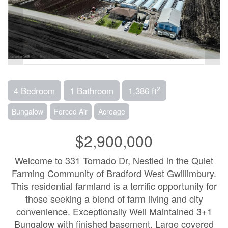
2
4 Bedroom
1 Bathroom
1,386 ft
Bungalow
Forced Air
Acreage
$2,900,000
Welcome to 331 Tornado Dr, Nestled in the Quiet
Farming Community of Bradford West Gwillimbury.
This residential farmland is a terrific opportunity for
those seeking a blend of farm living and city
convenience. Exceptionally Well Maintained 3+1
Bungalow with finished basement. Large covered