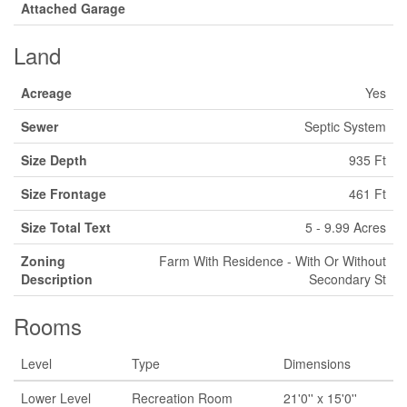
Attached Garage
Land
Acreage
Yes
Sewer
Septic System
Size Depth
935 Ft
Size Frontage
461 Ft
Size Total Text
5 - 9.99 Acres
Zoning
Farm With Residence - With Or Without
Description
Secondary St
Rooms
Level
Type
Dimensions
Lower Level
Recreation Room
21'0'' x 15'0''