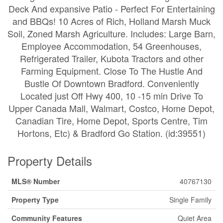
Deck And expansive Patio - Perfect For Entertaining
and BBQs! 10 Acres of Rich, Holland Marsh Muck
Soil, Zoned Marsh Agriculture. Includes: Large Barn,
Employee Accommodation, 54 Greenhouses,
Refrigerated Trailer, Kubota Tractors and other
Farming Equipment. Close To The Hustle And
Bustle Of Downtown Bradford. Conveniently
Located just Off Hwy 400, 10 -15 min Drive To
Upper Canada Mall, Walmart, Costco, Home Depot,
Canadian Tire, Home Depot, Sports Centre, Tim
Hortons, Etc) & Bradford Go Station. (id:39551)
Property Details
MLS® Number
40767130
Property Type
Single Family
Community Features
Quiet Area