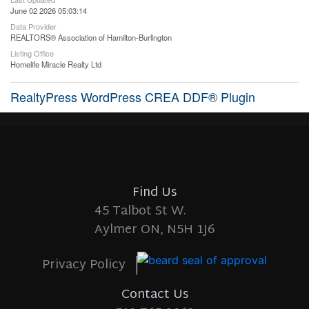
June 02 2026 05:03:14
Data Provider
REALTORS® Association of Hamilton-Burlington
Listing Office
Homelife Miracle Realty Ltd
RealtyPress WordPress CREA DDF® Plugin
Find Us
45 Talbot St W.
Aylmer ON, N5H 1J6
Privacy Policy
Contact Us