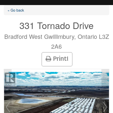
« Go back
331 Tornado Drive
Listings
Bradford West Gwillimbury, Ontario L3Z
2A6
Selling?
Print!
Buying?
Agents
Contact