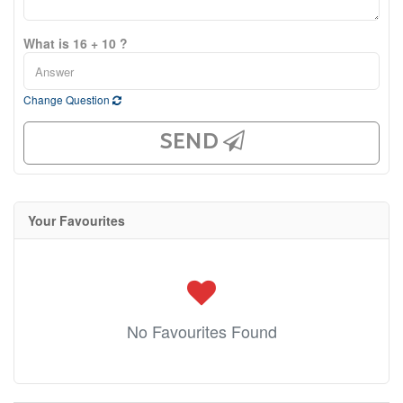
What is 16 + 10 ?
Change Question
SEND
Your Favourites
No Favourites Found