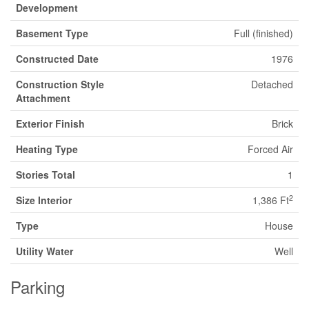
Development
Basement Type
Full (finished)
Constructed Date
1976
Construction Style
Detached
Attachment
Exterior Finish
Brick
Heating Type
Forced Air
Stories Total
1
2
Size Interior
1,386 Ft
Type
House
Utility Water
Well
Parking