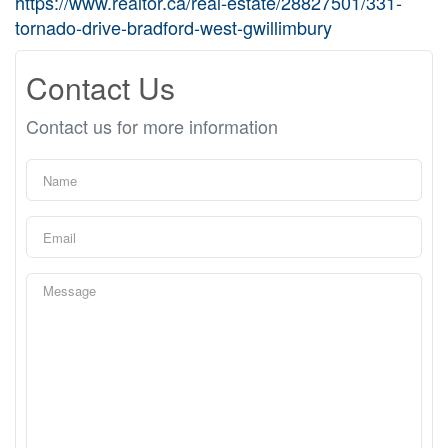
https://www.realtor.ca/real-estate/28827501/331-
tornado-drive-bradford-west-gwillimbury
Contact Us
Contact us for more information