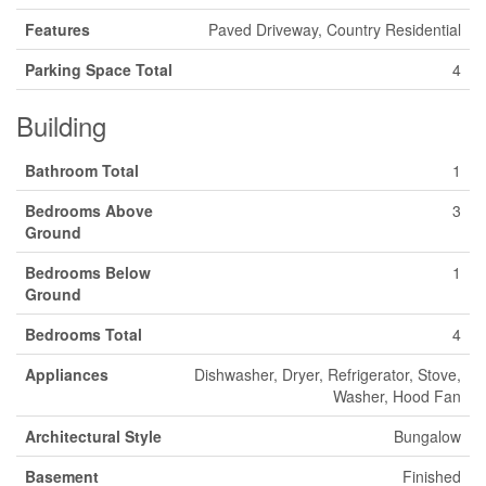
Features
Paved Driveway, Country Residential
Parking Space Total
4
Building
Bathroom Total
1
Bedrooms Above
3
Ground
Bedrooms Below
1
Ground
Bedrooms Total
4
Appliances
Dishwasher, Dryer, Refrigerator, Stove,
Washer, Hood Fan
Architectural Style
Bungalow
Basement
Finished