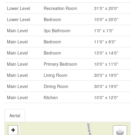
Lower Level
Recreation Room
31'0'' x 20'0''
Lower Level
Bedroom
10'0'' x 20'0''
Main Level
3pc Bathroom
1'0'' x 1'0''
Main Level
Bedroom
11'0'' x 8'0''
Main Level
Bedroom
13'0'' x 14'0''
Main Level
Primary Bedroom
10'0'' x 11'0''
Main Level
Living Room
30'0'' x 19'0''
Main Level
Dining Room
30'0'' x 19'0''
Main Level
Kitchen
10'0'' x 12'0''
Aerial
+