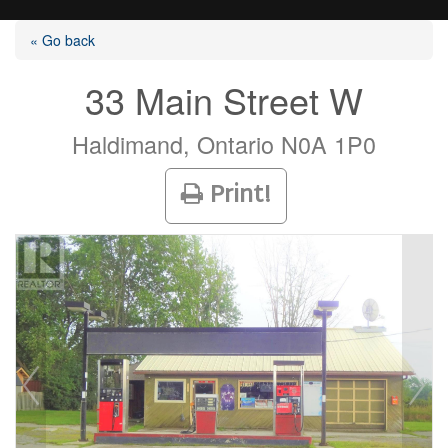
« Go back
33 Main Street W
Listings
Haldimand, Ontario N0A 1P0
Print!
Selling?
Buying?
Agents
Contact