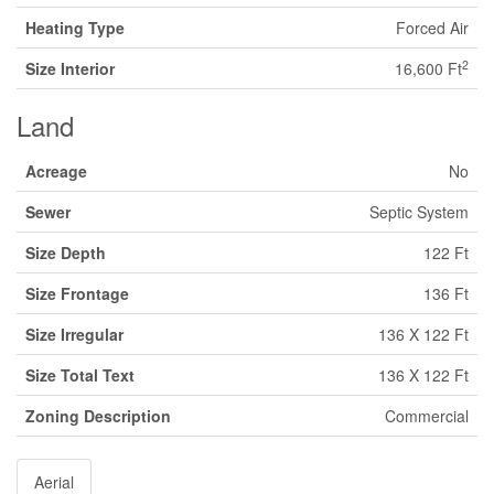
Heating Type
Forced Air
2
Size Interior
16,600 Ft
Land
Acreage
No
Sewer
Septic System
Size Depth
122 Ft
Size Frontage
136 Ft
Size Irregular
136 X 122 Ft
Size Total Text
136 X 122 Ft
Zoning Description
Commercial
Aerial