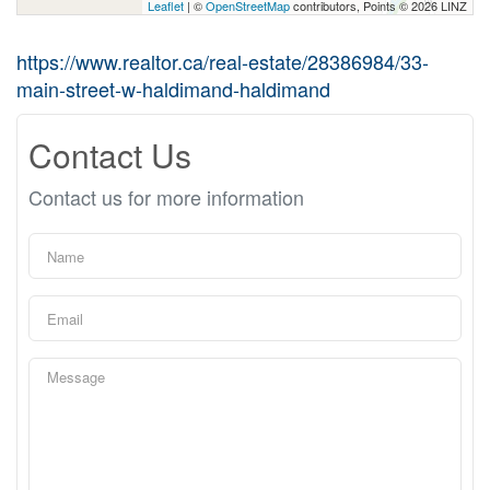
Leaflet
| ©
OpenStreetMap
contributors, Points © 2026 LINZ
https://www.realtor.ca/real-estate/28386984/33-
main-street-w-haldimand-haldimand
Contact Us
Contact us for more information