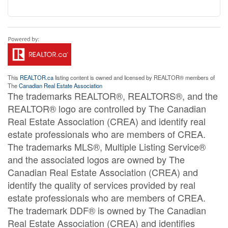
This
REALTOR.ca
listing content is owned and licensed by REALTOR® members of
The
Canadian Real Estate Association
The trademarks REALTOR®, REALTORS®, and the
REALTOR® logo are controlled by The Canadian
Real Estate Association (CREA) and identify real
estate professionals who are members of CREA.
The trademarks MLS®, Multiple Listing Service®
and the associated logos are owned by The
Canadian Real Estate Association (CREA) and
identify the quality of services provided by real
estate professionals who are members of CREA.
The trademark DDF® is owned by The Canadian
Real Estate Association (CREA) and identifies