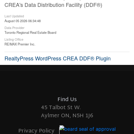
CREA's Data Distribution Facility (DDF®)
Last Updated
August 05 2026 06:34:48
Data Provider
Toronto Regional Real Estate Board
Listing Office
RE/MAX Premier Inc.
RealtyPress WordPress CREA DDF® Plugin
Find Us
45 Talbot St W.
Aylmer ON, N5H 1J6
Privacy Policy