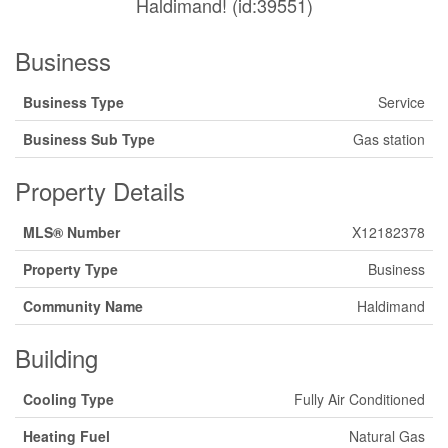
Haldimand! (id:39551)
Business
Business Type
Service
Business Sub Type
Gas station
Property Details
MLS® Number
X12182378
Property Type
Business
Community Name
Haldimand
Building
Cooling Type
Fully Air Conditioned
Heating Fuel
Natural Gas