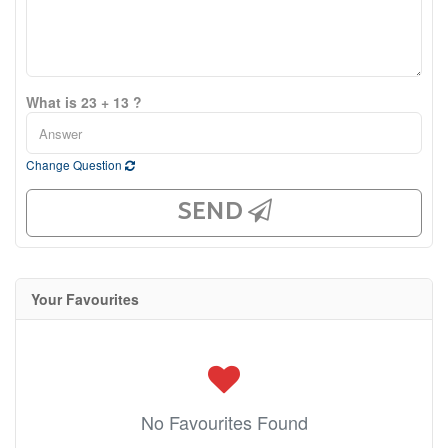
What is 23 + 13 ?
Change Question
SEND
Your Favourites
No Favourites Found