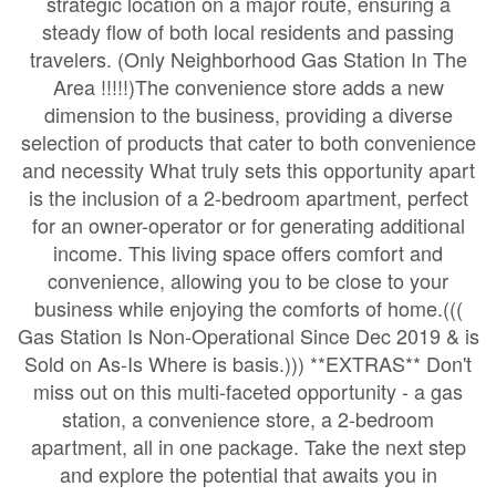
strategic location on a major route, ensuring a
steady flow of both local residents and passing
travelers. (Only Neighborhood Gas Station In The
Area !!!!!)The convenience store adds a new
dimension to the business, providing a diverse
selection of products that cater to both convenience
and necessity What truly sets this opportunity apart
is the inclusion of a 2-bedroom apartment, perfect
for an owner-operator or for generating additional
income. This living space offers comfort and
convenience, allowing you to be close to your
business while enjoying the comforts of home.(((
Gas Station Is Non-Operational Since Dec 2019 & is
Sold on As-Is Where is basis.))) **EXTRAS** Don't
miss out on this multi-faceted opportunity - a gas
station, a convenience store, a 2-bedroom
apartment, all in one package. Take the next step
and explore the potential that awaits you in