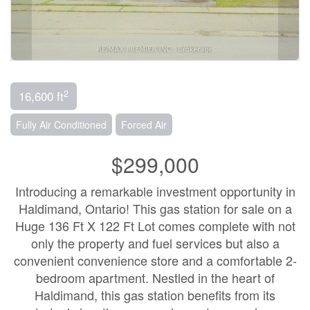
2
16,600 ft
Fully Air Conditioned
Forced Air
$299,000
Introducing a remarkable investment opportunity in
Haldimand, Ontario! This gas station for sale on a
Huge 136 Ft X 122 Ft Lot comes complete with not
only the property and fuel services but also a
convenient convenience store and a comfortable 2-
bedroom apartment. Nestled in the heart of
Haldimand, this gas station benefits from its