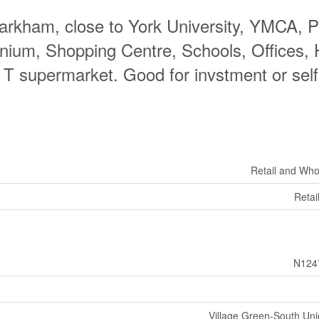
 Markham, close to York University, YMCA, 
nium, Shopping Centre, Schools, Offices,
T supermarket. Good for invstment or self
Retail and Who
Retai
N124
Village Green-South Unio