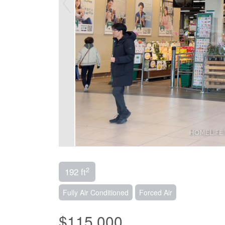
2
192 ft
Fully Air Conditioned
Forced Air
$115,000