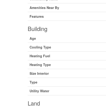
Amenities Near By
Features
Building
Age
Cooling Type
Heating Fuel
Heating Type
Size Interior
Type
Utility Water
Land