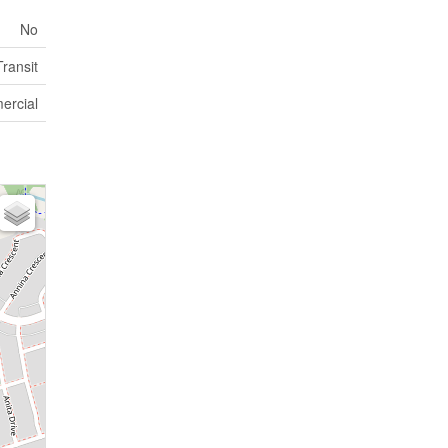
No
ransit
rcial