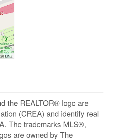
026 LINZ
d the REALTOR® logo are
ation (CREA) and identify real
EA. The trademarks MLS®,
logos are owned by The