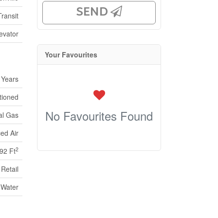
SEND
ransit
evator
Your Favourites
 Years
itioned
No Favourites Found
al Gas
ed Air
2
92 Ft
Retail
 Water