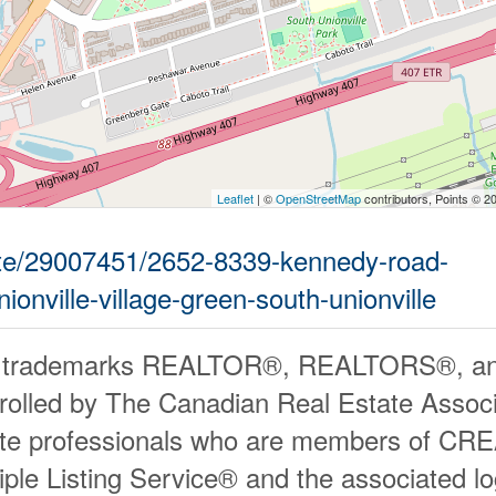
Leaflet
| ©
OpenStreetMap
contributors, Points © 2
tate/29007451/2652-8339-kennedy-road-
onville-village-green-south-unionville
 trademarks REALTOR®, REALTORS®, an
rolled by The Canadian Real Estate Associ
ate professionals who are members of CR
iple Listing Service® and the associated 