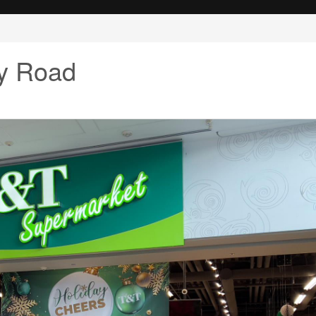
y Road