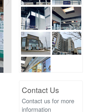
Contact Us
Contact us for more
information