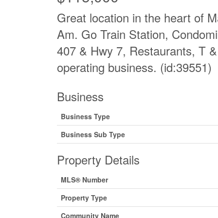
Great location in the heart of
Am. Go Train Station, Condomi
407 & Hwy 7, Restaurants, T & 
operating business. (id:39551)
Business
Business Type
Business Sub Type
Property Details
MLS® Number
Property Type
Community Name