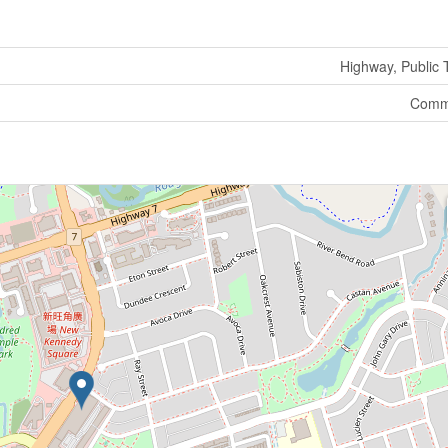
Highway, Public T
Comme