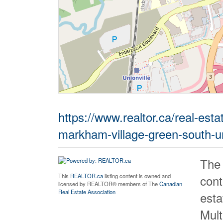
https://www.realtor.ca/real-es
markham-village-green-south-uni
The
cont
This
REALTOR.ca
listing content is owned and
licensed by REALTOR® members of The
Canadian
Real Estate Association
est
Mult