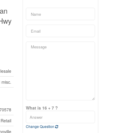
Pan
 Hwy
lesale
l misc.
What is 16 + 7 ?
70578
Retail
Change Question
nville