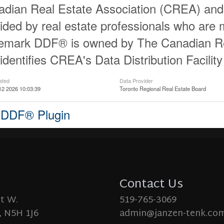
dian Real Estate Association (CREA) and id
ided by real estate professionals who ar
demark DDF® is owned by The Canadian Re
identifies CREA's Data Distribution Facili
ated
Data Provider
12 2026 10:03:39
Toronto Regional Real Estate Board
 DDF® Plugin
Contact Us
St W.
519-765-3069
 N5H 1J6
admin@janzen-tenk.co