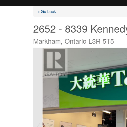
« Go back
2652 - 8339 Kenned
Markham, Ontario L3R 5T5
Listings
Selling?
Buying?
Agents
Contact