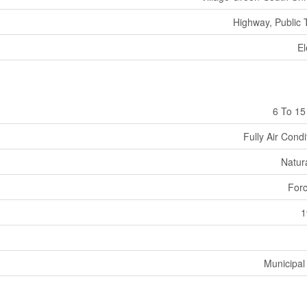
Highway, Public T
El
6 To 15
Fully Air Cond
Natur
Forc
1
Municipal