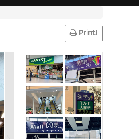
Print!