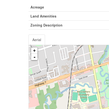
Acreage
Land Amenities
Zoning Description
Aerial
+
-