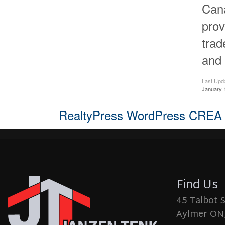
Cana
prov
tra
and 
Last Upd
January 
RealtyPress WordPress CREA
Find Us
45 Talbot 
Aylmer ON,