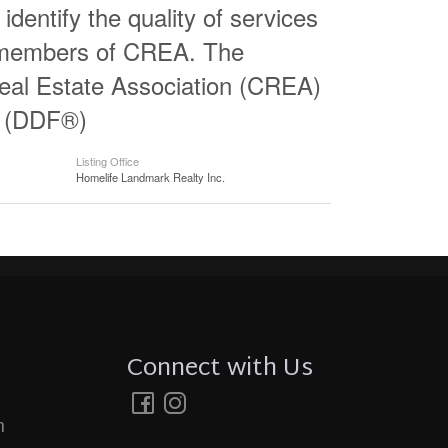
entify the quality of services
e members of CREA. The
al Estate Association (CREA)
ty (DDF®)
Listing Office
Homelife Landmark Realty Inc.
Connect with Us
m