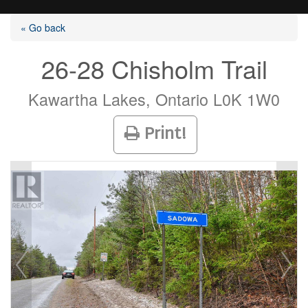
« Go back
26-28 Chisholm Trail
Listings
Kawartha Lakes, Ontario L0K 1W0
Print!
Selling?
Buying?
Agents
Contact