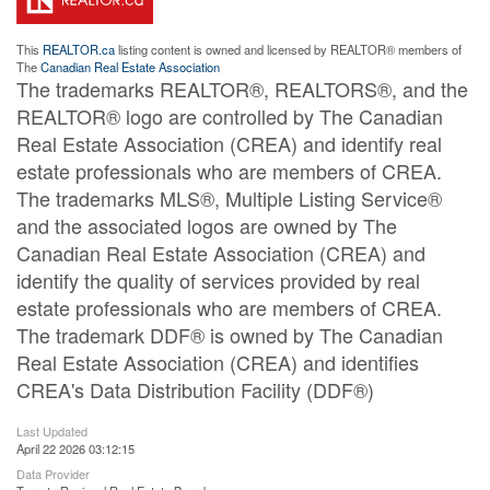
This
REALTOR.ca
listing content is owned and licensed by REALTOR® members of
The
Canadian Real Estate Association
The trademarks REALTOR®, REALTORS®, and the
REALTOR® logo are controlled by The Canadian
Real Estate Association (CREA) and identify real
estate professionals who are members of CREA.
The trademarks MLS®, Multiple Listing Service®
and the associated logos are owned by The
Canadian Real Estate Association (CREA) and
identify the quality of services provided by real
estate professionals who are members of CREA.
The trademark DDF® is owned by The Canadian
Real Estate Association (CREA) and identifies
CREA's Data Distribution Facility (DDF®)
Last Updated
April 22 2026 03:12:15
Data Provider