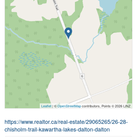
Leaflet
| ©
OpenStreetMap
contributors, Points © 2026 LINZ
https://www.realtor.ca/real-estate/29065265/26-28-
chisholm-trail-kawartha-lakes-dalton-dalton