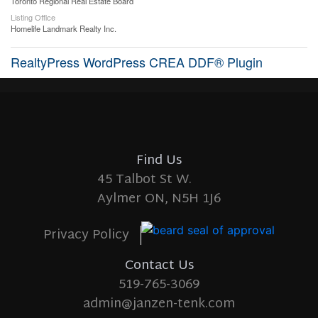
Toronto Regional Real Estate Board
Listing Office
Homelife Landmark Realty Inc.
RealtyPress WordPress CREA DDF® Plugin
Find Us
45 Talbot St W.
Aylmer ON, N5H 1J6
Privacy Policy
Contact Us
519-765-3069
admin@janzen-tenk.com