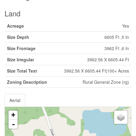
Land
Acreage
Yes
Size Depth
6605 Ft ,5 In
Size Frontage
3962 Ft ,6 In
Size Irregular
3962.56 X 6605.44 Ft
Size Total Text
3962.56 X 6605.44 Ft|100+ Acres
Zoning Description
Rural General Zone (rg)
Aerial
+
-