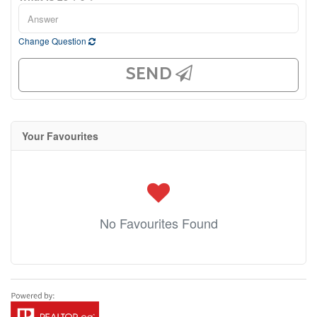
Change Question
SEND
Your Favourites
No Favourites Found