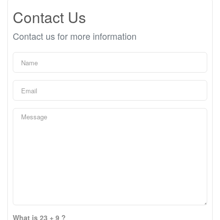
Contact Us
Contact us for more information
What is 23 + 9 ?