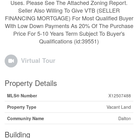
Uses. Please See The Attached Zoning Report.
Seller Also Willing To Give VTB (SELLER
FINANCING MORTGAGE) For Most Qualified Buyer
With Low Down Payments As 20% Of The Purchase
Price For 5-10 Years Term Subject To Buyer's
Qualifications (id:39551)
Virtual Tour
Property Details
MLS® Number
X12507488
Property Type
Vacant Land
Community Name
Dalton
Building