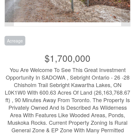
Acreage
$1,700,000
You Are Welcome To See This Great Investment
Opportunity In SADOWA , Sebright Ontario - 26 -28
Chisholm Trail Sebright Kawartha Lakes, ON
L0K1W0 With 600.63 Acres Of Land (26,163,768.67
ft) , 90 Minutes Away From Toronto. The Property Is
Privately Owned And Is Described As Wilderness
Area With Features Like Wooded Areas, Ponds,
Muskoka Rocks. Current Property Zoning Is Rural
General Zone & EP Zone With Many Permitted