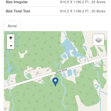
Size Irregular
810.5 X 1186.2 Ft ; 25 Acres
Size Total Text
810.5 X 1186.2 Ft ; 25 Acres
Aerial
+
-