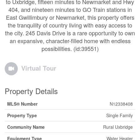
to Uxbridge, fifteen minutes to Newmarket and Hwy
404, and nineteen minutes to GO Train stations in
East Gwillimbury or Newmarket, this property offers
the tranquility of country living with easy access to
the city. 245 Davis Drive is a rare opportunity to own
an expansive, character-filled home with endless
possibilities. (id:39551)
Virtual Tour
Property Details
MLS® Number
N12338408
Property Type
Single Family
Community Name
Rural Uxbridge
Equipment Type
Water Heater