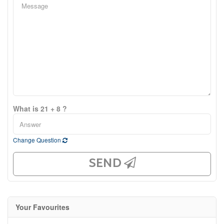
What is 21 + 8 ?
Change Question
SEND
Your Favourites