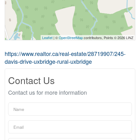
Leaflet
| ©
OpenStreetMap
contributors, Points © 2026 LINZ
https://www.realtor.ca/real-estate/28719907/245-
davis-drive-uxbridge-rural-uxbridge
Contact Us
Contact us for more information