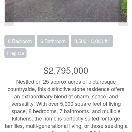
2
8 Bedroom
6 Bathroom
3,500 - 5,000 ft
Fireplace
$2,795,000
Nestled on 25 approx acres of picturesque
countryside, this distinctive stone residence offers
an extraordinary blend of charm, space, and
versatility. With over 5,000 square feet of living
space, 8 bedrooms, 7 bathrooms, and multiple
kitchens, the home is perfectly suited for large
families, multi-generational living, or those seeking a