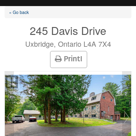
« Go back
245 Davis Drive
Listings
Uxbridge, Ontario L4A 7X4
Print!
Selling?
Buying?
Agents
Contact