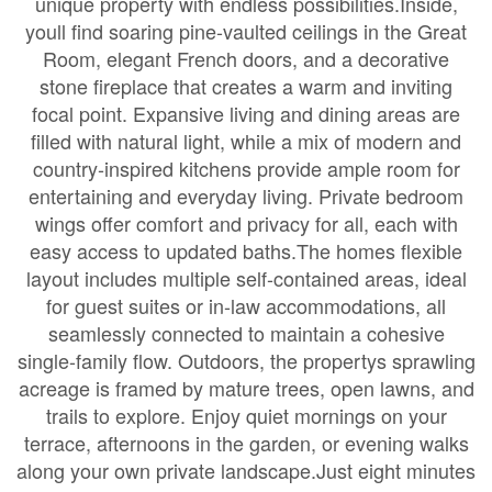
unique property with endless possibilities.Inside,
youll find soaring pine-vaulted ceilings in the Great
Room, elegant French doors, and a decorative
stone fireplace that creates a warm and inviting
focal point. Expansive living and dining areas are
filled with natural light, while a mix of modern and
country-inspired kitchens provide ample room for
entertaining and everyday living. Private bedroom
wings offer comfort and privacy for all, each with
easy access to updated baths.The homes flexible
layout includes multiple self-contained areas, ideal
for guest suites or in-law accommodations, all
seamlessly connected to maintain a cohesive
single-family flow. Outdoors, the propertys sprawling
acreage is framed by mature trees, open lawns, and
trails to explore. Enjoy quiet mornings on your
terrace, afternoons in the garden, or evening walks
along your own private landscape.Just eight minutes