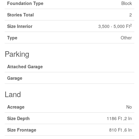
Foundation Type
Block
Stories Total
2
2
Size Interior
3,500 - 5,000 Ft
Type
Other
Parking
Attached Garage
Garage
Land
Acreage
No
Size Depth
1186 Ft ,2 In
Size Frontage
810 Ft ,6 In