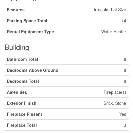
Features
Irregular Lot Size
Parking Space Total
14
Rental Equipment Type
Water Heater
Building
Bathroom Total
6
Bedrooms Above Ground
8
Bedrooms Total
8
Amenities
Fireplace(s)
Exterior Finish
Brick, Stone
Fireplace Present
Yes
Fireplace Total
3