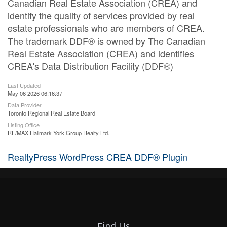
Canadian Real Estate Association (CREA) and
identify the quality of services provided by real
estate professionals who are members of CREA.
The trademark DDF® is owned by The Canadian
Real Estate Association (CREA) and identifies
CREA's Data Distribution Facility (DDF®)
Last Updated
May 06 2026 06:16:37
Data Provider
Toronto Regional Real Estate Board
Listing Office
RE/MAX Hallmark York Group Realty Ltd.
RealtyPress WordPress CREA DDF® Plugin