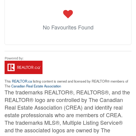
No Favourites Found
This
REALTOR.ca
listing content is owned and licensed by REALTOR® members of
The
Canadian Real Estate Association
The trademarks REALTOR®, REALTORS®, and the
REALTOR® logo are controlled by The Canadian
Real Estate Association (CREA) and identify real
estate professionals who are members of CREA.
The trademarks MLS®, Multiple Listing Service®
and the associated logos are owned by The