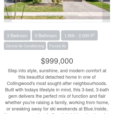
2
3 Bedroom
3 Bathroom
1,500 - 2,000 ft
Central Air Conditioning
Forced Air
$999,000
Step into style, sunshine, and modern comfort at
this beautiful detached home in one of
Collingwood's most sought-after neighbourhoods.
Built with todays lifestyle in mind, this 3-bed, 3-bath
gem delivers the perfect mix of function and flair
whether you're raising a family, working from home,
or sneaking away for ski weekends at Blue.Inside,