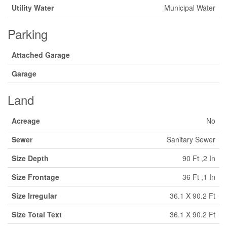
Utility Water
Municipal Water
Parking
Attached Garage
Garage
Land
Acreage
No
Sewer
Sanitary Sewer
Size Depth
90 Ft ,2 In
Size Frontage
36 Ft ,1 In
Size Irregular
36.1 X 90.2 Ft
Size Total Text
36.1 X 90.2 Ft