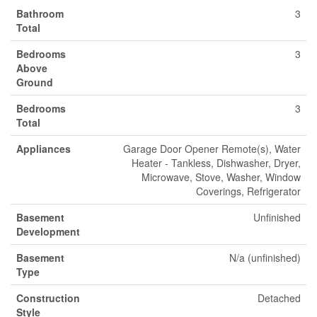
Bathroom
3
Total
Bedrooms
3
Above
Ground
Bedrooms
3
Total
Appliances
Garage Door Opener Remote(s), Water
Heater - Tankless, Dishwasher, Dryer,
Microwave, Stove, Washer, Window
Coverings, Refrigerator
Basement
Unfinished
Development
Basement
N/a (unfinished)
Type
Construction
Detached
Style