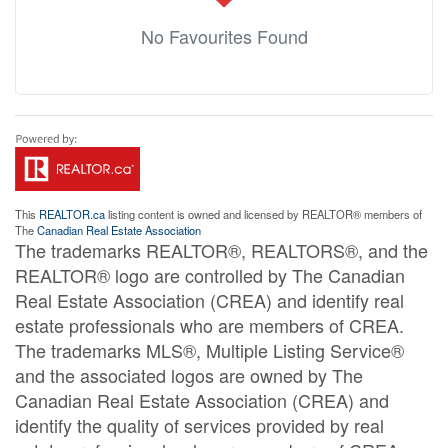
No Favourites Found
This
REALTOR.ca
listing content is owned and licensed by REALTOR® members of
The
Canadian Real Estate Association
The trademarks REALTOR®, REALTORS®, and the
REALTOR® logo are controlled by The Canadian
Real Estate Association (CREA) and identify real
estate professionals who are members of CREA.
The trademarks MLS®, Multiple Listing Service®
and the associated logos are owned by The
Canadian Real Estate Association (CREA) and
identify the quality of services provided by real