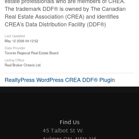
estate professionals who are members of CREA.
The trademark DDF® is owned by The Canadian
Real Estate Association (CREA) and identifies
CREA's Data Distribution Facility (DDF®)
Last Updated
May 12 2026 04:12:52
Data Provider
Toronto Regional Real Estate Board
Listing Office
Real Broker Ontario Ltd.
RealtyPress WordPress CREA DDF® Plugin
Find Us
45 Talbot St W.