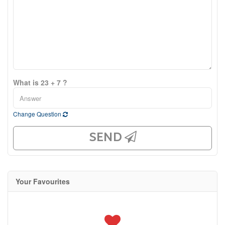
What is 23 + 7 ?
Change Question
SEND
Your Favourites