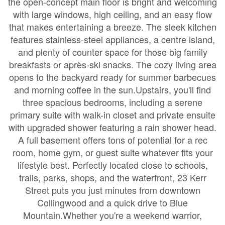
the open-concept main floor is bright and welcoming
with large windows, high ceiling, and an easy flow
that makes entertaining a breeze. The sleek kitchen
features stainless-steel appliances, a centre island,
and plenty of counter space for those big family
breakfasts or après-ski snacks. The cozy living area
opens to the backyard ready for summer barbecues
and morning coffee in the sun.Upstairs, you'll find
three spacious bedrooms, including a serene
primary suite with walk-in closet and private ensuite
with upgraded shower featuring a rain shower head.
A full basement offers tons of potential for a rec
room, home gym, or guest suite whatever fits your
lifestyle best. Perfectly located close to schools,
trails, parks, shops, and the waterfront, 23 Kerr
Street puts you just minutes from downtown
Collingwood and a quick drive to Blue
Mountain.Whether you're a weekend warrior,