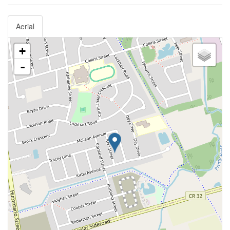
Aerial
+
-