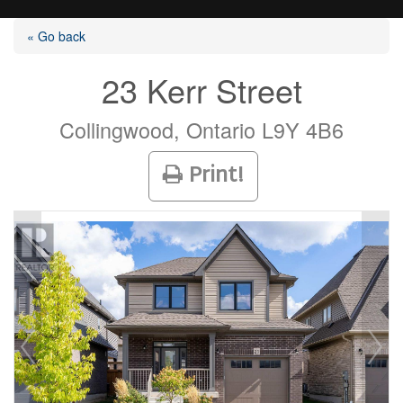
« Go back
23 Kerr Street
Listings
Collingwood, Ontario L9Y 4B6
Print!
Selling?
Buying?
Agents
Contact