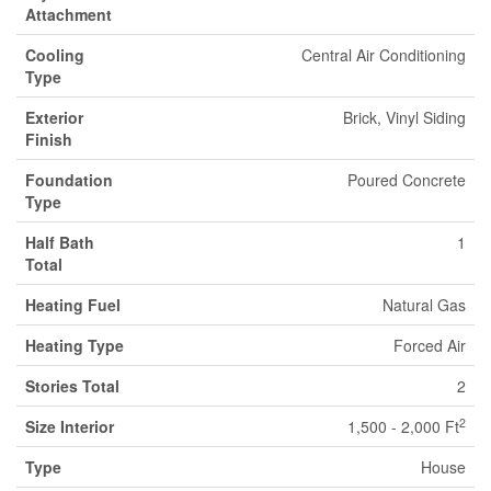
Attachment
Cooling
Central Air Conditioning
Type
Exterior
Brick, Vinyl Siding
Finish
Foundation
Poured Concrete
Type
Half Bath
1
Total
Heating Fuel
Natural Gas
Heating Type
Forced Air
Stories Total
2
2
Size Interior
1,500 - 2,000 Ft
Type
House