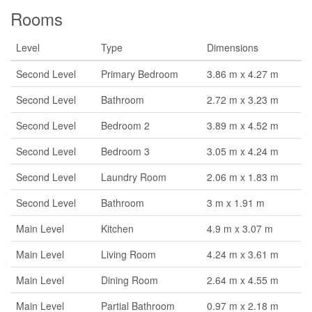
Rooms
Level
Type
Dimensions
Second Level
Primary Bedroom
3.86 m x 4.27 m
Second Level
Bathroom
2.72 m x 3.23 m
Second Level
Bedroom 2
3.89 m x 4.52 m
Second Level
Bedroom 3
3.05 m x 4.24 m
Second Level
Laundry Room
2.06 m x 1.83 m
Second Level
Bathroom
3 m x 1.91 m
Main Level
Kitchen
4.9 m x 3.07 m
Main Level
Living Room
4.24 m x 3.61 m
Main Level
Dining Room
2.64 m x 4.55 m
Main Level
Partial Bathroom
0.97 m x 2.18 m