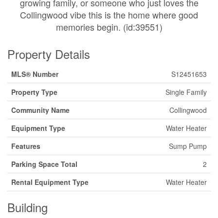
growing family, or someone who just loves the
Collingwood vibe this is the home where good
memories begin. (id:39551)
Property Details
MLS® Number
S12451653
Property Type
Single Family
Community Name
Collingwood
Equipment Type
Water Heater
Features
Sump Pump
Parking Space Total
2
Rental Equipment Type
Water Heater
Building