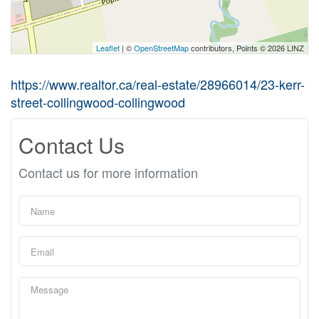
Leaflet
| ©
OpenStreetMap
contributors, Points © 2026 LINZ
https://www.realtor.ca/real-estate/28966014/23-kerr-
street-collingwood-collingwood
Contact Us
Contact us for more information