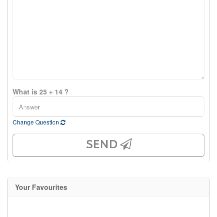
What is 25 + 14 ?
Change Question
SEND
Your Favourites