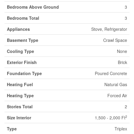
Bedrooms Above Ground
3
Bedrooms Total
3
Appliances
Stove, Refrigerator
Basement Type
Crawl Space
Cooling Type
None
Exterior Finish
Brick
Foundation Type
Poured Concrete
Heating Fuel
Natural Gas
Heating Type
Forced Air
Stories Total
2
2
Size Interior
1,500 - 2,000 Ft
Type
Triplex