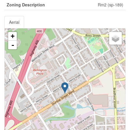
Zoning Description
Rm2 (sp-189)
Aerial
+
-