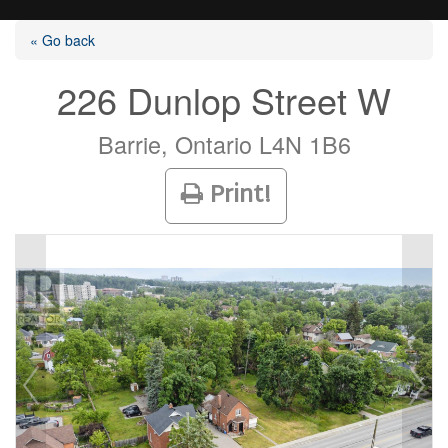
« Go back
226 Dunlop Street W
Listings
Barrie, Ontario L4N 1B6
Print!
Selling?
Buying?
Agents
Contact