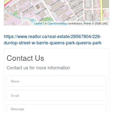
Leaflet
| ©
OpenStreetMap
contributors, Points © 2026 LINZ
https://www.realtor.ca/real-estate/28567804/226-
dunlop-street-w-barrie-queens-park-queens-park
Contact Us
Contact us for more information