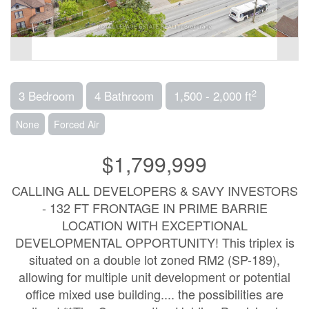
2
3 Bedroom
4 Bathroom
1,500 - 2,000 ft
None
Forced Air
$1,799,999
CALLING ALL DEVELOPERS & SAVY INVESTORS
- 132 FT FRONTAGE IN PRIME BARRIE
LOCATION WITH EXCEPTIONAL
DEVELOPMENTAL OPPORTUNITY! This triplex is
situated on a double lot zoned RM2 (SP-189),
allowing for multiple unit development or potential
office mixed use building.... the possibilities are