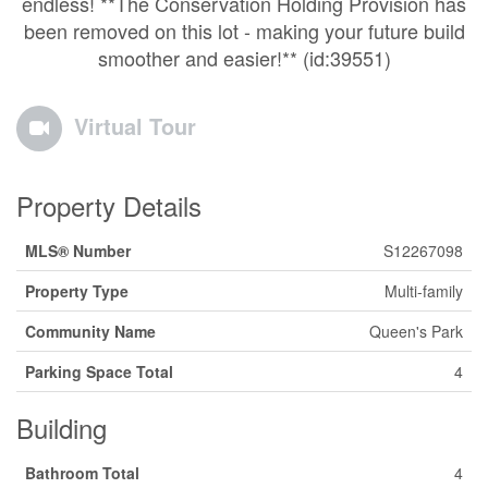
endless! **The Conservation Holding Provision has
been removed on this lot - making your future build
smoother and easier!** (id:39551)
Virtual Tour
Property Details
MLS® Number
S12267098
Property Type
Multi-family
Community Name
Queen's Park
Parking Space Total
4
Building
Bathroom Total
4