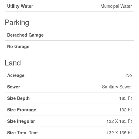
Utility Water
Municipal Water
Parking
Detached Garage
No Garage
Land
Acreage
No
Sewer
Sanitary Sewer
Size Depth
165 Ft
Size Frontage
132 Ft
Size Irregular
132 X 165 Ft
Size Total Text
132 X 165 Ft