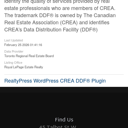
identify the quality of services provided by real
estate professionals who are members of CREA.
The trademark DDF® is owned by The Canadian
Real Estate Association (CREA) and identifies
CREA's Data Distribution Facility (DDF®)
Last Updated
February 25 2026 01:41:16
Data Provider
Toronto Regional Real Estate Board
Listing Office
Royal LePage Estate Realty
RealtyPress WordPress CREA DDF® Plugin
Find Us
45 Talbot St W.