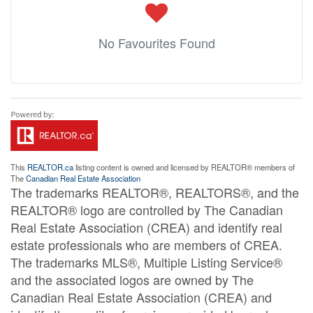
No Favourites Found
This
REALTOR.ca
listing content is owned and licensed by REALTOR® members of
The
Canadian Real Estate Association
The trademarks REALTOR®, REALTORS®, and the
REALTOR® logo are controlled by The Canadian
Real Estate Association (CREA) and identify real
estate professionals who are members of CREA.
The trademarks MLS®, Multiple Listing Service®
and the associated logos are owned by The
Canadian Real Estate Association (CREA) and