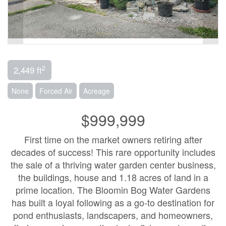
2
2,449 ft
None
Forced Air
Acreage
$999,999
First time on the market owners retiring after
decades of success! This rare opportunity includes
the sale of a thriving water garden center business,
the buildings, house and 1.18 acres of land in a
prime location. The Bloomin Bog Water Gardens
has built a loyal following as a go-to destination for
pond enthusiasts, landscapers, and homeowners,