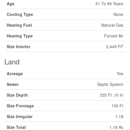
Age
51 To 99 Years
Cooling Type
None
Heating Fuel
Natural Gas
Heating Type
Forced Air
2
Size Interior
2,449 Ft
Land
Acreage
Yes
Sewer
Septic System
Size Depth
335 Ft ,10 In
Size Frontage
150 Ft
Size Irregular
1.18
Size Total
1.18 Ac