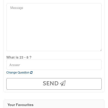
What is 23 - 8 ?
Change Question
SEND
Your Favourites