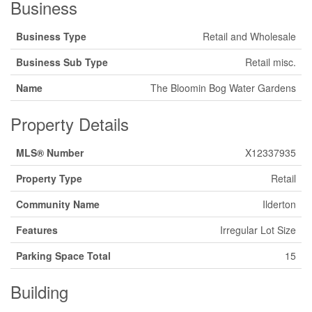
Business
Business Type
Retail and Wholesale
Business Sub Type
Retail misc.
Name
The Bloomin Bog Water Gardens
Property Details
MLS® Number
X12337935
Property Type
Retail
Community Name
Ilderton
Features
Irregular Lot Size
Parking Space Total
15
Building