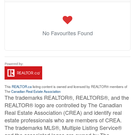
No Favourites Found
This
REALTOR.ca
listing content is owned and licensed by REALTOR® members of
The
Canadian Real Estate Association
The trademarks REALTOR®, REALTORS®, and the
REALTOR® logo are controlled by The Canadian
Real Estate Association (CREA) and identify real
estate professionals who are members of CREA.
The trademarks MLS®, Multiple Listing Service®