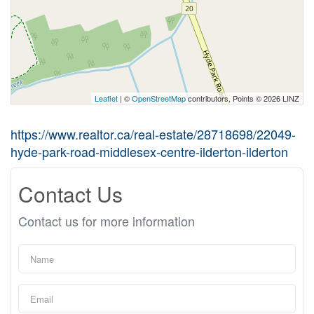
Leaflet
| ©
OpenStreetMap
contributors, Points © 2026 LINZ
https://www.realtor.ca/real-estate/28718698/22049-
hyde-park-road-middlesex-centre-ilderton-ilderton
Contact Us
Contact us for more information