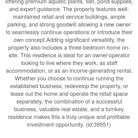
offering premium aquatic plants, fish, pond supplies,
and expert guidance. The property features well-
maintained retail and service buildings, ample
parking, and strong goodwill allowing a new owner
to seamlessly continue operations or introduce their
own concept.Adding significant versatility, the
property also includes a three-bedroom home on-
site. This residence is ideal for an owner-operator
looking to live where they work, as staff
accommodation, or as an income-generating rental.
Whether you choose to continue running the
established business, redevelop the property, or
lease out the home and operate the retail space
separately, the combination of a successful
business, valuable real estate, and a turnkey
residence makes this a truly unique and profitable
investment opportunity. (id:39551)