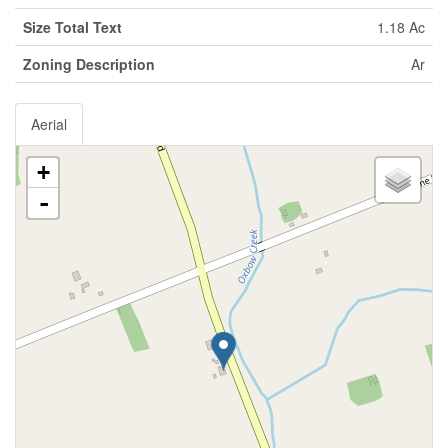
Size Total Text
1.18 Ac
Zoning Description
Ar
Aerial
+
-