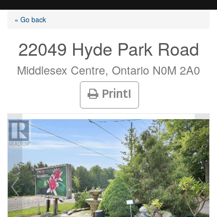
« Go back
22049 Hyde Park Road
Listings
Middlesex Centre, Ontario N0M 2A0
Print!
Selling?
Buying?
Agents
Contact