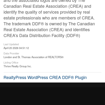
and the associated logos are owned by The
Canadian Real Estate Association (CREA) and
identify the quality of services provided by real
estate professionals who are members of CREA.
The trademark DDF® is owned by The Canadian
Real Estate Association (CREA) and identifies
CREA's Data Distribution Facility (DDF®)
Last Updated
April 20 2026 04:51:12
Data Provider
London and St. Thomas Association of REALTORS®
Listing Office
Thrive Realty Group Inc.
RealtyPress WordPress CREA DDF® Plugin