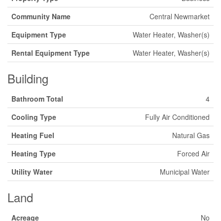
Community Name
Central Newmarket
Equipment Type
Water Heater, Washer(s)
Rental Equipment Type
Water Heater, Washer(s)
Building
Bathroom Total
4
Cooling Type
Fully Air Conditioned
Heating Fuel
Natural Gas
Heating Type
Forced Air
Utility Water
Municipal Water
Land
Acreage
No