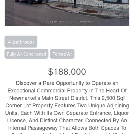
4 Bathroom
Fully Air Conditioned
Forced Air
$188,000
Discover a Rare Opportunity to Operate an
Exceptional Commercial Property In The Heart Of
Newmarket's Main Street District. This 2,500 Sqf
Corner Lot Property Features Two Unique Adjoining
Units, Each With Its Own Separate Entrance, Liquor
License, And Distinct Character, Connected By An
Internal Passageway That Allows Both Spaces To