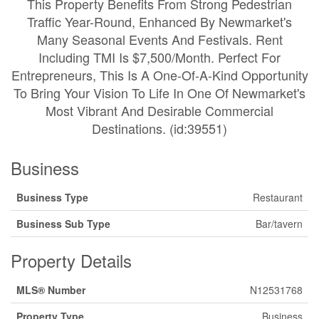
This Property Benefits From Strong Pedestrian
Traffic Year-Round, Enhanced By Newmarket's
Many Seasonal Events And Festivals. Rent
Including TMI Is $7,500/Month. Perfect For
Entrepreneurs, This Is A One-Of-A-Kind Opportunity
To Bring Your Vision To Life In One Of Newmarket's
Most Vibrant And Desirable Commercial
Destinations. (id:39551)
Business
Business Type
Restaurant
Business Sub Type
Bar/tavern
Property Details
MLS® Number
N12531768
Property Type
Business