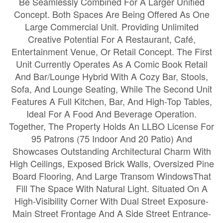
Be Seamlessly Combined For A Larger Unified
Concept. Both Spaces Are Being Offered As One
Large Commercial Unit. Providing Unlimited
Creative Potential For A Restaurant, Café,
Entertainment Venue, Or Retail Concept. The First
Unit Currently Operates As A Comic Book Retail
And Bar/Lounge Hybrid With A Cozy Bar, Stools,
Sofa, And Lounge Seating, While The Second Unit
Features A Full Kitchen, Bar, And High-Top Tables,
Ideal For A Food And Beverage Operation.
Together, The Property Holds An LLBO License For
95 Patrons (75 Indoor And 20 Patio) And
Showcases Outstanding Architectural Charm With
High Ceilings, Exposed Brick Walls, Oversized Pine
Board Flooring, And Large Transom WindowsThat
Fill The Space With Natural Light. Situated On A
High-Visibility Corner With Dual Street Exposure-
Main Street Frontage And A Side Street Entrance-