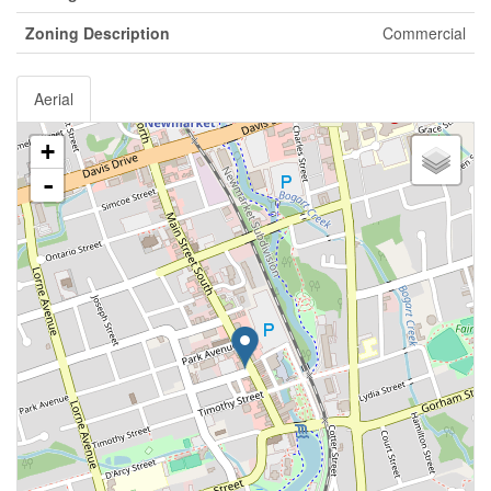
Zoning Description
Commercial
Aerial
+
-