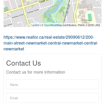
Leaflet
| ©
OpenStreetMap
contributors, Points © 2026 LINZ
https://www.realtor.ca/real-estate/29090612/200-
main-street-newmarket-central-newmarket-central-
newmarket
Contact Us
Contact us for more information