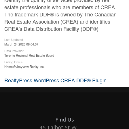
estate professionals who are members of CREA.
The trademark DDF® is owned by The Canadian
Real Estate Association (CREA) and identifies
CREA's Data Distribution Facility (DDF®)
Last Updated
March 24 2026 08:04:57
Data Provider
Toronto Regional Real Estate Board
Listing Office
Homelife/bayview Realty Inc.
RealtyPress WordPress CREA DDF® Plugin
Find Us
45 Talbot St W.