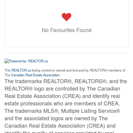
No Favourites Found
This
REALTOR.ca
listing content is owned and licensed by REALTOR® members of
The
Canadian Real Estate Association
The trademarks REALTOR®, REALTORS®, and the
REALTOR® logo are controlled by The Canadian
Real Estate Association (CREA) and identify real
estate professionals who are members of CREA.
The trademarks MLS®, Multiple Listing Service®
and the associated logos are owned by The
Canadian Real Estate Association (CREA) and
identify the quality of services provided by real