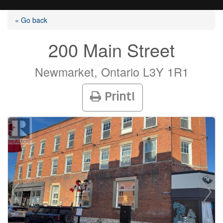
« Go back
200 Main Street
Listings
Newmarket, Ontario L3Y 1R1
Print!
Selling?
Buying?
Agents
Contact