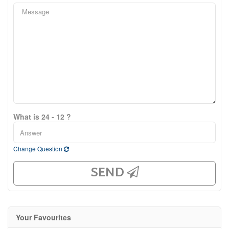
What is 24 - 12 ?
Change Question
SEND
Your Favourites