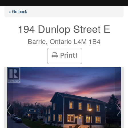
« Go back
194 Dunlop Street E
Listings
Barrie, Ontario L4M 1B4
Print!
Selling?
Buying?
Agents
Contact