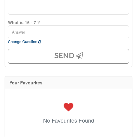
What is 16 - 7 ?
Change Question
SEND
Your Favourites
No Favourites Found