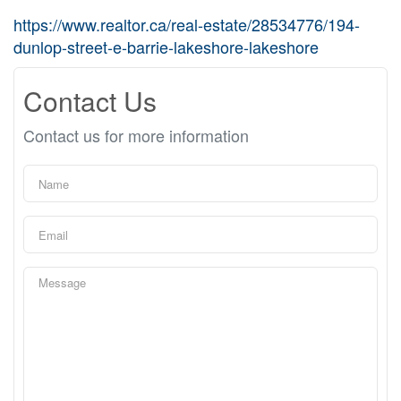
https://www.realtor.ca/real-estate/28534776/194-
dunlop-street-e-barrie-lakeshore-lakeshore
Contact Us
Contact us for more information