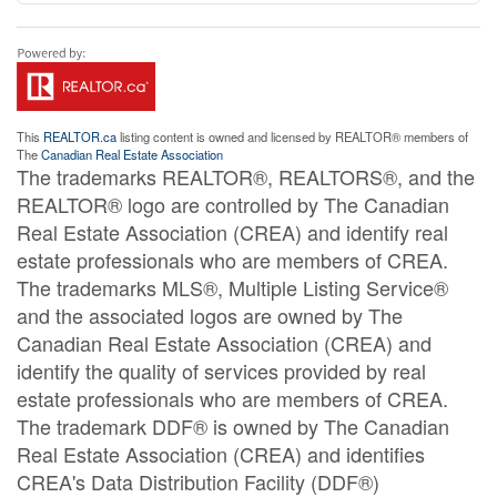
This
REALTOR.ca
listing content is owned and licensed by REALTOR® members of
The
Canadian Real Estate Association
The trademarks REALTOR®, REALTORS®, and the
REALTOR® logo are controlled by The Canadian
Real Estate Association (CREA) and identify real
estate professionals who are members of CREA.
The trademarks MLS®, Multiple Listing Service®
and the associated logos are owned by The
Canadian Real Estate Association (CREA) and
identify the quality of services provided by real
estate professionals who are members of CREA.
The trademark DDF® is owned by The Canadian
Real Estate Association (CREA) and identifies
CREA's Data Distribution Facility (DDF®)