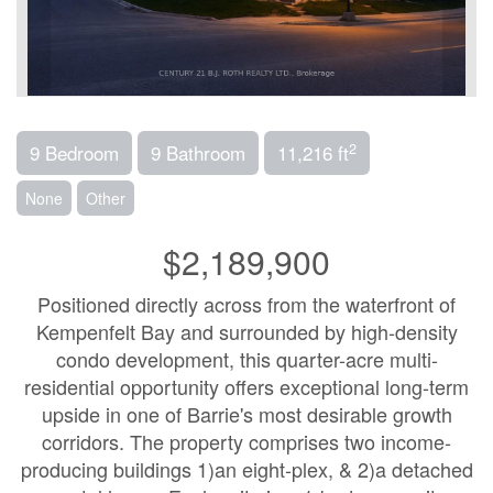
2
9 Bedroom
9 Bathroom
11,216 ft
None
Other
$2,189,900
Positioned directly across from the waterfront of
Kempenfelt Bay and surrounded by high-density
condo development, this quarter-acre multi-
residential opportunity offers exceptional long-term
upside in one of Barrie's most desirable growth
corridors. The property comprises two income-
producing buildings 1)an eight-plex, & 2)a detached