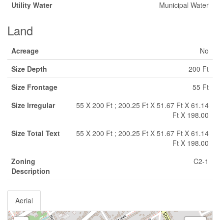
Utility Water
Municipal Water
Land
Acreage
No
Size Depth
200 Ft
Size Frontage
55 Ft
Size Irregular
55 X 200 Ft ; 200.25 Ft X 51.67 Ft X 61.14
Ft X 198.00
Size Total Text
55 X 200 Ft ; 200.25 Ft X 51.67 Ft X 61.14
Ft X 198.00
Zoning
C2-1
Description
Aerial