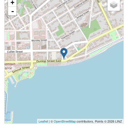
+
-
Leaflet
| ©
OpenStreetMap
contributors, Points © 2026 LINZ