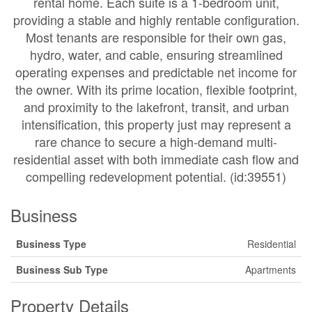
rental home. Each suite is a 1-bedroom unit,
providing a stable and highly rentable configuration.
Most tenants are responsible for their own gas,
hydro, water, and cable, ensuring streamlined
operating expenses and predictable net income for
the owner. With its prime location, flexible footprint,
and proximity to the lakefront, transit, and urban
intensification, this property just may represent a
rare chance to secure a high-demand multi-
residential asset with both immediate cash flow and
compelling redevelopment potential. (id:39551)
Business
Business Type
Residential
Business Sub Type
Apartments
Property Details