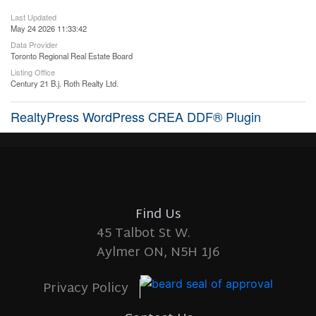
Last Updated
May 24 2026 11:33:42
Data Provider
Toronto Regional Real Estate Board
Listing Office
Century 21 B.j. Roth Realty Ltd.
RealtyPress WordPress CREA DDF® Plugin
Find Us
45 Talbot St W.
Aylmer ON, N5H 1J6
Privacy Policy