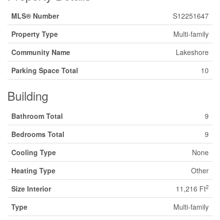
MLS® Number
S12251647
Property Type
Multi-family
Community Name
Lakeshore
Parking Space Total
10
Building
Bathroom Total
9
Bedrooms Total
9
Cooling Type
None
Heating Type
Other
2
Size Interior
11,216 Ft
Type
Multi-family