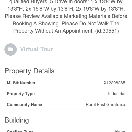
qualified Buyers. 5 Drive-in doors: 1 x 13'8"W by
13'8"H, 2x 15'8"W by 13'8"H, 2x 19'8"W by 13'8"H.
Please Review Available Marketing Materials Before
Booking A Showing. Please Do Not Walk The
Property Without An Appointment. (id:39551)
Virtual Tour
Property Details
MLS® Number
X12298285
Property Type
Industrial
Community Name
Rural East Garafraxa
Building
Cooling Type
None