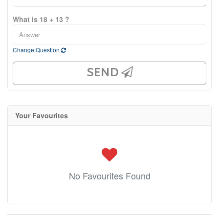
What is 18 + 13 ?
Change Question
SEND
Your Favourites
No Favourites Found