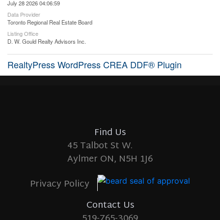
July 28 2026 04:06:59
Data Provider
Toronto Regional Real Estate Board
Listing Office
D. W. Gould Realty Advisors Inc.
RealtyPress WordPress CREA DDF® Plugin
Find Us
45 Talbot St W.
Aylmer ON, N5H 1J6
Privacy Policy
Contact Us
519-765-3069