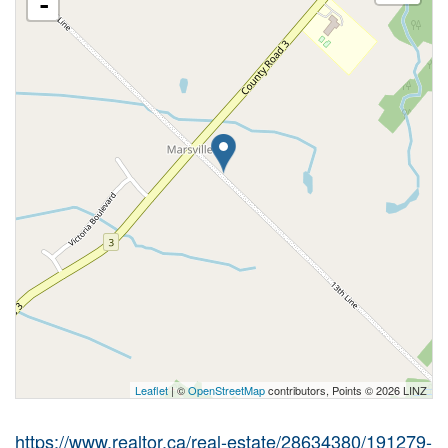
-
Leaflet
| ©
OpenStreetMap
contributors, Points © 2026 LINZ
https://www.realtor.ca/real-estate/28634380/191279-