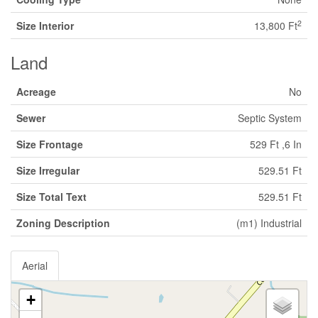
2
Size Interior
13,800 Ft
Land
Acreage
No
Sewer
Septic System
Size Frontage
529 Ft ,6 In
Size Irregular
529.51 Ft
Size Total Text
529.51 Ft
Zoning Description
(m1) Industrial
Aerial
+