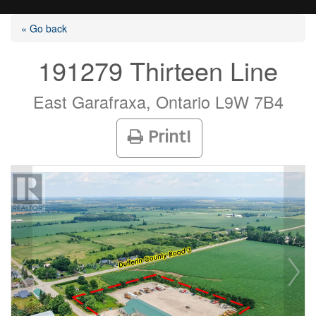
« Go back
191279 Thirteen Line
Listings
East Garafraxa, Ontario L9W 7B4
Print!
Selling?
Buying?
Agents
Contact