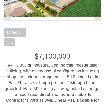
2
13,800 ft
None
$7,100,000
+/- 13,800 sf Industrial/Commercial freestanding
building, with a very useful configuration including
shop and indoor storage, on +/- 5.16 acres Lot in
East Garafraxa. Large portion of Storage Land,
graveled. Rare M1 zoning allowing outside storage,
transportation depot and more. Suitable for
Contractor's yard as well. 5 Year VTB Possible for