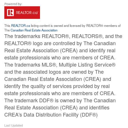
This
REALTOR.ca
listing content is owned and licensed by REALTOR® members of
The
Canadian Real Estate Association
The trademarks REALTOR®, REALTORS®, and the
REALTOR® logo are controlled by The Canadian
Real Estate Association (CREA) and identify real
estate professionals who are members of CREA.
The trademarks MLS®, Multiple Listing Service®
and the associated logos are owned by The
Canadian Real Estate Association (CREA) and
identify the quality of services provided by real
estate professionals who are members of CREA.
The trademark DDF® is owned by The Canadian
Real Estate Association (CREA) and identifies
CREA's Data Distribution Facility (DDF®)
Last Updated