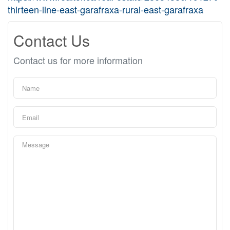
thirteen-line-east-garafraxa-rural-east-garafraxa
Contact Us
Contact us for more information