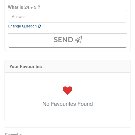
What is 24 + 5 ?
Change Question
SEND
Your Favourites
No Favourites Found