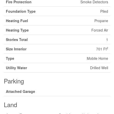
Fire Protection
Smoke Detectors
Foundation Type
Piled
Heating Fuel
Propane
Heating Type
Forced Air
Stories Total
1
2
Size Interior
701 Ft
Type
Mobile Home
Utility Water
Drilled Well
Parking
Attached Garage
Land