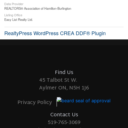
Data Provider
REALTORS® Association of Hamilton-Burlington
Listing Office
Easy List Realty Ltd.
RealtyPress WordPress CREA DDF® Plugin
Find Us
45 Talbot St W.
Aylmer ON, N5H 1J6
Privacy Policy
Contact Us
519-765-3069