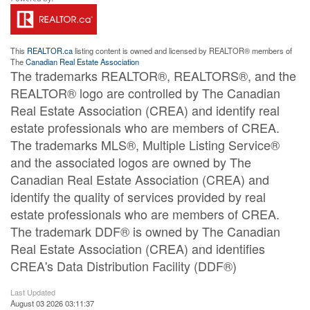
This
REALTOR.ca
listing content is owned and licensed by REALTOR® members of
The
Canadian Real Estate Association
The trademarks REALTOR®, REALTORS®, and the
REALTOR® logo are controlled by The Canadian
Real Estate Association (CREA) and identify real
estate professionals who are members of CREA.
The trademarks MLS®, Multiple Listing Service®
and the associated logos are owned by The
Canadian Real Estate Association (CREA) and
identify the quality of services provided by real
estate professionals who are members of CREA.
The trademark DDF® is owned by The Canadian
Real Estate Association (CREA) and identifies
CREA's Data Distribution Facility (DDF®)
Last Updated
August 03 2026 03:11:37