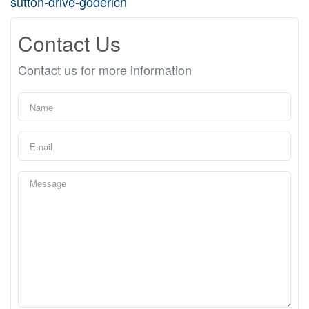
sutton-drive-goderich
Contact Us
Contact us for more information