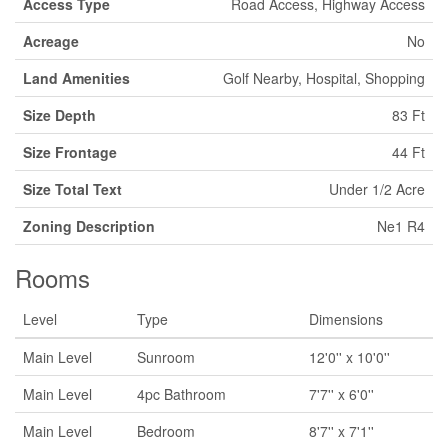
Access Type
Road Access, Highway Access
Acreage
No
Land Amenities
Golf Nearby, Hospital, Shopping
Size Depth
83 Ft
Size Frontage
44 Ft
Size Total Text
Under 1/2 Acre
Zoning Description
Ne1 R4
Rooms
Level
Type
Dimensions
Main Level
Sunroom
12'0'' x 10'0''
Main Level
4pc Bathroom
7'7'' x 6'0''
Main Level
Bedroom
8'7'' x 7'1''