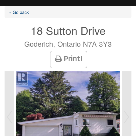
« Go back
18 Sutton Drive
Listings
Goderich, Ontario N7A 3Y3
Print!
Selling?
Buying?
Agents
Contact