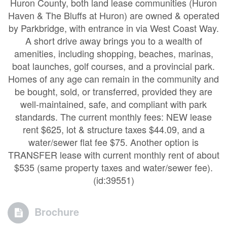
Huron County, both land lease communities (Huron
Haven & The Bluffs at Huron) are owned & operated
by Parkbridge, with entrance in via West Coast Way.
A short drive away brings you to a wealth of
amenities, including shopping, beaches, marinas,
boat launches, golf courses, and a provincial park.
Homes of any age can remain in the community and
be bought, sold, or transferred, provided they are
well-maintained, safe, and compliant with park
standards. The current monthly fees: NEW lease
rent $625, lot & structure taxes $44.09, and a
water/sewer flat fee $75. Another option is
TRANSFER lease with current monthly rent of about
$535 (same property taxes and water/sewer fee).
(id:39551)
Brochure