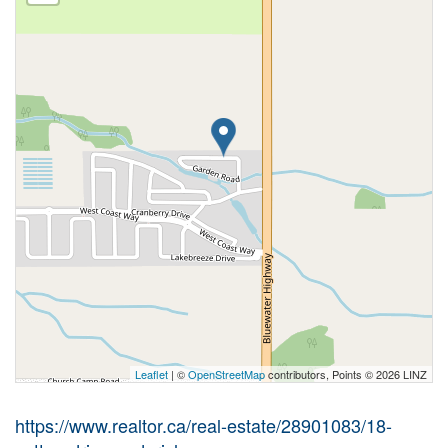
Leaflet
| ©
OpenStreetMap
contributors, Points © 2026 LINZ
https://www.realtor.ca/real-estate/28901083/18-