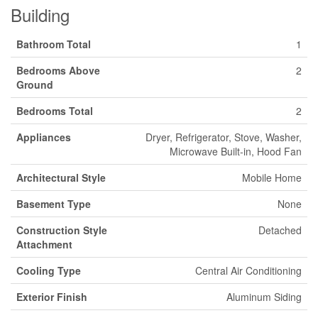
Building
Bathroom Total
1
Bedrooms Above
2
Ground
Bedrooms Total
2
Appliances
Dryer, Refrigerator, Stove, Washer,
Microwave Built-in, Hood Fan
Architectural Style
Mobile Home
Basement Type
None
Construction Style
Detached
Attachment
Cooling Type
Central Air Conditioning
Exterior Finish
Aluminum Siding