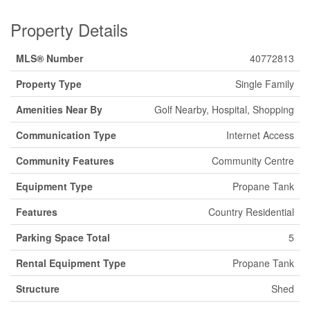
Property Details
MLS® Number
40772813
Property Type
Single Family
Amenities Near By
Golf Nearby, Hospital, Shopping
Communication Type
Internet Access
Community Features
Community Centre
Equipment Type
Propane Tank
Features
Country Residential
Parking Space Total
5
Rental Equipment Type
Propane Tank
Structure
Shed