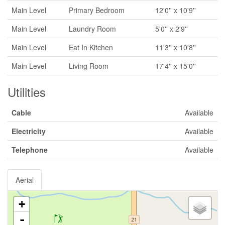
Main Level
Primary Bedroom
12'0'' x 10'9''
Main Level
Laundry Room
5'0'' x 2'9''
Main Level
Eat In Kitchen
11'3'' x 10'8''
Main Level
Living Room
17'4'' x 15'0''
Utilities
Cable
Available
Electricity
Available
Telephone
Available
Aerial
+
-