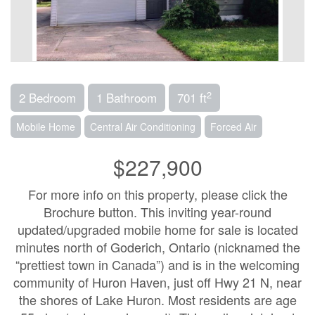
2
2 Bedroom
1 Bathroom
701 ft
Mobile Home
Central Air Conditioning
Forced Air
$227,900
For more info on this property, please click the
Brochure button. This inviting year-round
updated/upgraded mobile home for sale is located
minutes north of Goderich, Ontario (nicknamed the
“prettiest town in Canada”) and is in the welcoming
community of Huron Haven, just off Hwy 21 N, near
the shores of Lake Huron. Most residents are age