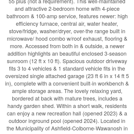
55 plus (not a requirement). This well-maintained
and attractive 2-bedroom home with 4-piece
bathroom & 100-amp service, features newer: high
efficiency furnace, central air, water heater,
stove/fridge, washer/dryer, over-the range built in
microwave/ hood combo w/roof exhaust, flooring &
more. Accessed from both in & outside, a newer
addition highlights an beautiful enclosed 3-season
sunroom (12 ft x 10 ft). Spacious outdoor driveway
fits 3 to 4 vehicles & 1 standard vehicle fits in the
oversized single attached garage (23 ft 6 in x 14 ft 5
in), complete with a convenient built-in workbench &
ample storage areas. The lovely relaxing yard,
bordered at back with mature trees, includes a
handy garden shed. Within a short walk, residents
can enjoy a new recreation hall (opened 2023) & a
outdoor inground pool (opened 2024). Located in
the Municipality of Ashfield-Colborne-Wawanosh in