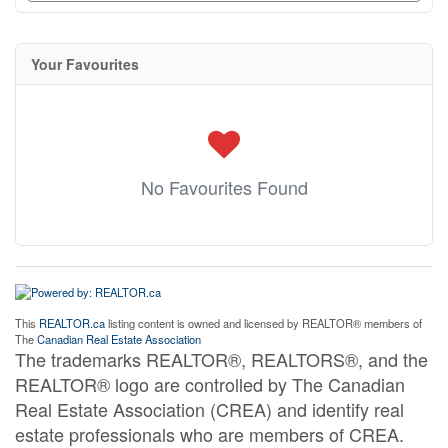
Your Favourites
No Favourites Found
This
REALTOR.ca
listing content is owned and licensed by REALTOR® members of
The
Canadian Real Estate Association
The trademarks REALTOR®, REALTORS®, and the
REALTOR® logo are controlled by The Canadian
Real Estate Association (CREA) and identify real
estate professionals who are members of CREA.