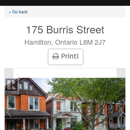
« Go back
175 Burris Street
Listings
Hamilton, Ontario L8M 2J7
Print!
Selling?
Buying?
Agents
Contact