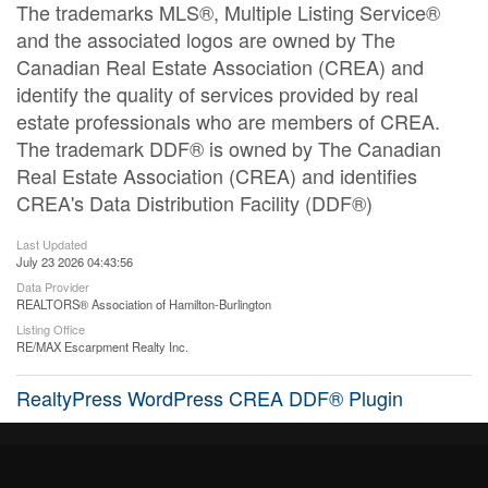
The trademarks MLS®, Multiple Listing Service®
and the associated logos are owned by The
Canadian Real Estate Association (CREA) and
identify the quality of services provided by real
estate professionals who are members of CREA.
The trademark DDF® is owned by The Canadian
Real Estate Association (CREA) and identifies
CREA's Data Distribution Facility (DDF®)
Last Updated
July 23 2026 04:43:56
Data Provider
REALTORS® Association of Hamilton-Burlington
Listing Office
RE/MAX Escarpment Realty Inc.
RealtyPress WordPress CREA DDF® Plugin