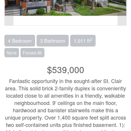
2
4 Bedroom
3 Bathroom
1,911 ft
None
Forced Air
$539,000
Fantastic opportunity in the sought-after St. Clair
area. This solid brick 2-family duplex is conveniently
located close to all amenities in a friendly, walkable
neighbourhood. 9' ceilings on the main floor,
hardwood and banister stairwells make this a
unique property. Over 1,400 square feet split across
two self-contained units plus finished basement. 1):