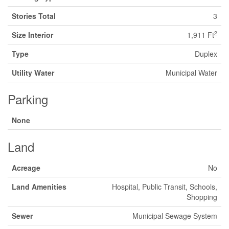
Stories Total
3
2
Size Interior
1,911 Ft
Type
Duplex
Utility Water
Municipal Water
Parking
None
Land
Acreage
No
Land Amenities
Hospital, Public Transit, Schools,
Shopping
Sewer
Municipal Sewage System