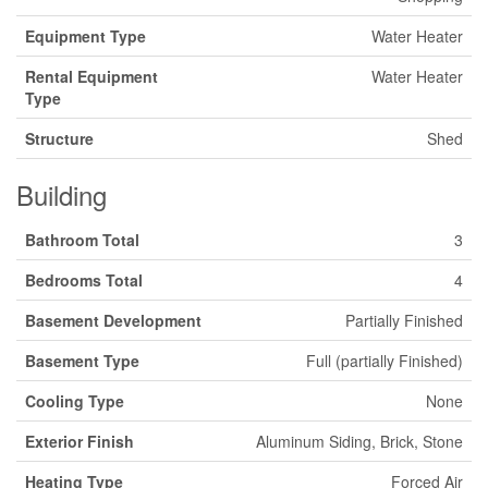
Equipment Type
Water Heater
Rental Equipment
Water Heater
Type
Structure
Shed
Building
Bathroom Total
3
Bedrooms Total
4
Basement Development
Partially Finished
Basement Type
Full (partially Finished)
Cooling Type
None
Exterior Finish
Aluminum Siding, Brick, Stone
Heating Type
Forced Air