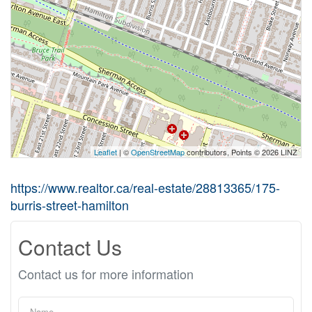
Leaflet
| ©
OpenStreetMap
contributors, Points © 2026 LINZ
https://www.realtor.ca/real-estate/28813365/175-
burris-street-hamilton
Contact Us
Contact us for more information