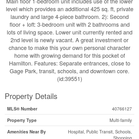
Main floor 1-bedroom unit includes use of the lower
level which provides an additional 425 sq. ft, private
laundry and large 4-piece bathroom. 2): Second
floor + loft: 3-bedroom unit with 2 bathrooms and
lots of living space. Lower unit currently rented and
2nd level is newly vacant. A great investment or
chance to make this your own personal character
home with growing demand for this pocket of
Hamilton. Features: Separate entrances, close to
Gage Park, transit, schools, and downtown core.
(id:39551)
Property Details
MLS® Number
40766127
Property Type
Multi-family
Amenities Near By
Hospital, Public Transit, Schools,
Shopping