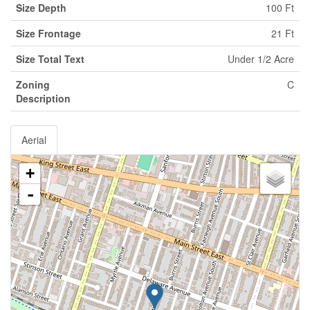
Size Depth
100 Ft
Size Frontage
21 Ft
Size Total Text
Under 1/2 Acre
Zoning
C
Description
Aerial
+
-