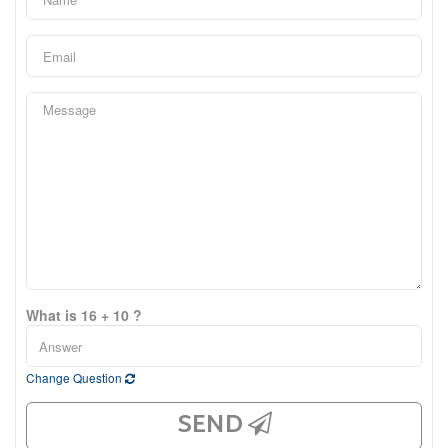
What is 16 + 10 ?
Change Question
SEND