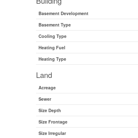
Building
Basement Development
Basement Type
Cooling Type
Heating Fuel
Heating Type
Land
Acreage
Sewer
Size Depth
Size Frontage
Size Irregular