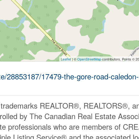
Leaflet
| ©
OpenStreetMap
contributors, Points © 2
tate/28853187/17479-the-gore-road-caledon-
 trademarks REALTOR®, REALTORS®, an
rolled by The Canadian Real Estate Associ
ate professionals who are members of CR
iple Listing Service® and the associated 