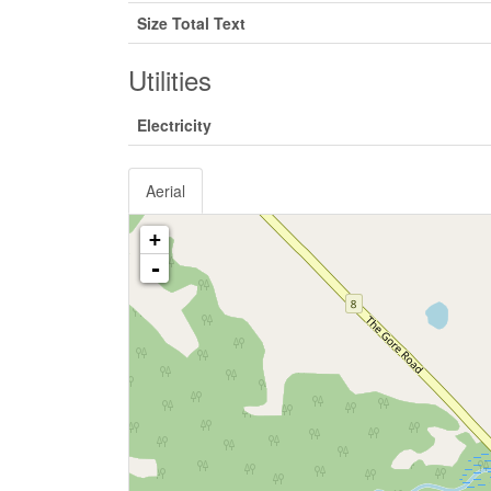
Size Total Text
Utilities
Electricity
Aerial
+
-