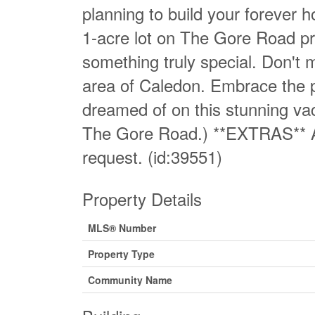
planning to build your forever h
1-acre lot on The Gore Road pr
something truly special. Don't m
area of Caledon. Embrace the po
dreamed of on this stunning vaca
The Gore Road.) **EXTRAS** Ar
request. (id:39551)
Property Details
MLS® Number
Property Type
Community Name