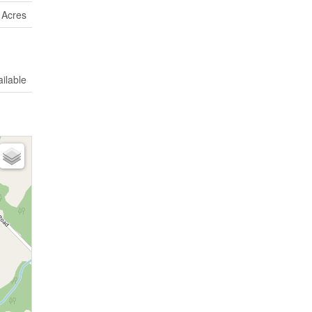
9 Acres
ilable