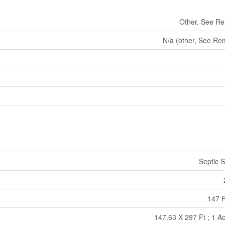
Other, See R
N/a (other, See Re
Septic 
147 F
147.63 X 297 Ft ; 1 Ac