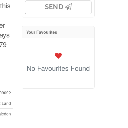
this
SEND
er
Your Favourites
ways
479
No Favourites Found
99092
t Land
aledon