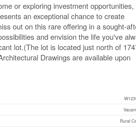
ome or exploring investment opportunities, 
esents an exceptional chance to create
iss out on this rare offering in a sought-aft
ssibilities and envision the life you've al
nt lot.(The lot is located just north of 17
chitectural Drawings are available upon
W123
Vacan
Rural C