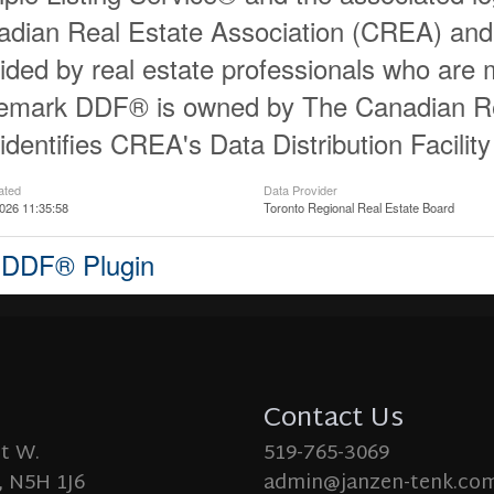
dian Real Estate Association (CREA) and id
ided by real estate professionals who ar
demark DDF® is owned by The Canadian Re
identifies CREA's Data Distribution Facili
ated
Data Provider
026 11:35:58
Toronto Regional Real Estate Board
 DDF® Plugin
Contact Us
St W.
519-765-3069
 N5H 1J6
admin@janzen-tenk.co