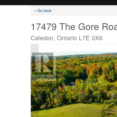
« Go back
17479 The Gore Ro
Caledon, Ontario L7E 0X6
Listings
Selling?
Buying?
Agents
Contact