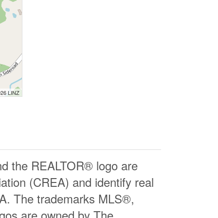
026 LINZ
d the REALTOR® logo are
ation (CREA) and identify real
EA. The trademarks MLS®,
logos are owned by The