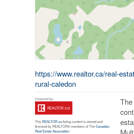
https://www.realtor.ca/real-es
rural-caledon
The
cont
est
This
REALTOR.ca
listing content is owned and
licensed by REALTOR® members of The
Canadian
Mult
Real Estate Association