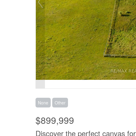
None
Other
$899,999
Discover the perfect canvas fo