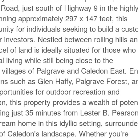
Road, just south of Highway 9 in the highl
ning approximately 297 x 147 feet, this
nity for individuals seeking to build a cus
r investors. Nestled between rolling hills a
el of land is ideally situated for those who
l living while still being close to the
villages of Palgrave and Caledon East. En
tions such as Glen Haffy, Palgrave Forest, a
pportunities for outdoor recreation and
on, this property provides a wealth of poten
eing just 35 minutes from Lester B. Pearso
ream home in this idyllic setting, surround
of Caledon's landscape. Whether you're