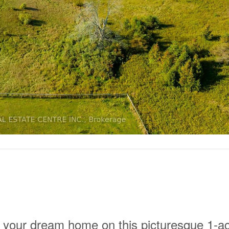
r your dream home on this picturesque 1-a