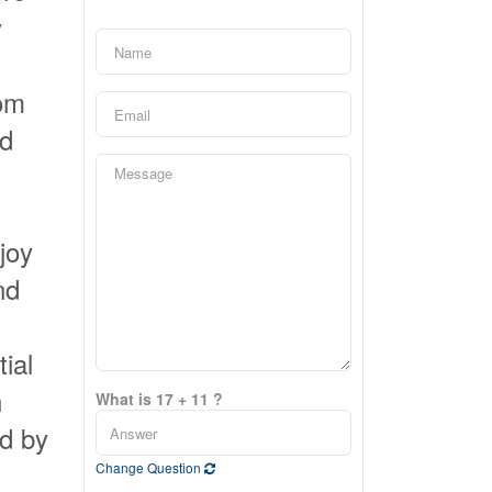
y
tom
nd
joy
nd
tial
n
What is 17 + 11 ?
ed by
Change Question