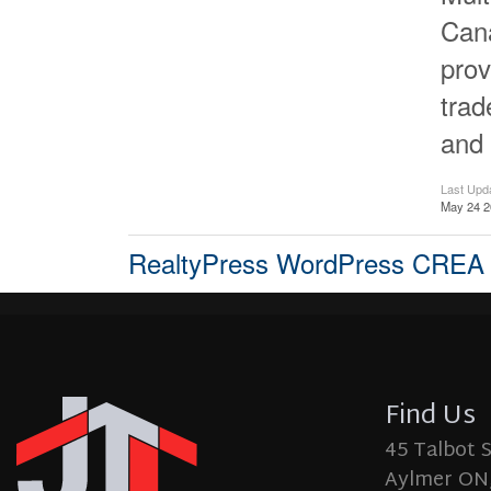
Cana
prov
tra
and 
Last Upd
May 24 2
RealtyPress WordPress CREA
Find Us
45 Talbot 
Aylmer ON,