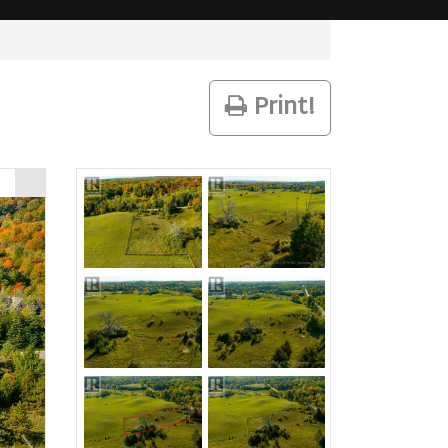
Print!