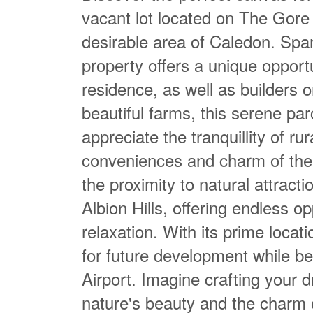
vacant lot located on The Gore 
desirable area of Caledon. Span
property offers a unique opportu
residence, as well as builders o
beautiful farms, this serene parc
appreciate the tranquillity of rura
conveniences and charm of the 
the proximity to natural attrac
Albion Hills, offering endless o
relaxation. With its prime locati
for future development while b
Airport. Imagine crafting your d
nature's beauty and the charm 