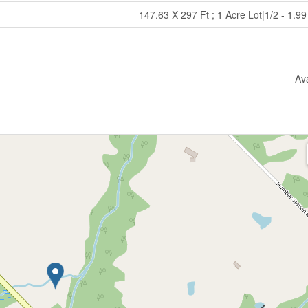
147.63 X 297 Ft ; 1 Acre Lot|1/2 - 1.9
Ava