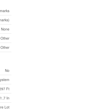
emarks
marks)
None
Other
Other
No
System
297 Ft
t ,7 In
re Lot