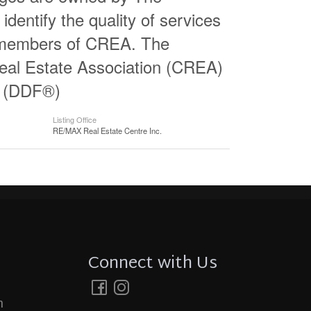
entify the quality of services
e members of CREA. The
al Estate Association (CREA)
ty (DDF®)
Listing Office
RE/MAX Real Estate Centre Inc.
Connect with Us
m