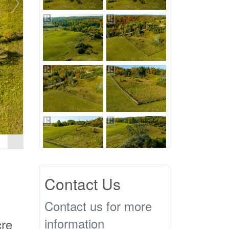
Contact Us
Contact us for more
information
cre