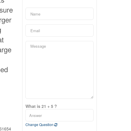
osure
rger
g
at
arge
ued
What is 21 + 5 ?
Change Question
61654