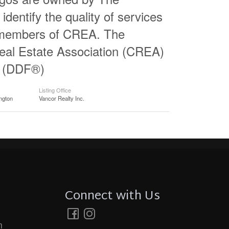
entify the quality of services
e members of CREA. The
al Estate Association (CREA)
ty (DDF®)
Listing Office
ngton
Vancor Realty Inc.
Connect with Us
m