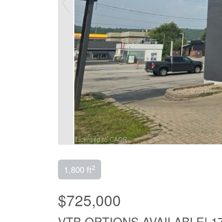
2
1,800 ft
$725,000
VTB OPTIONS AVAILABLE! 1720