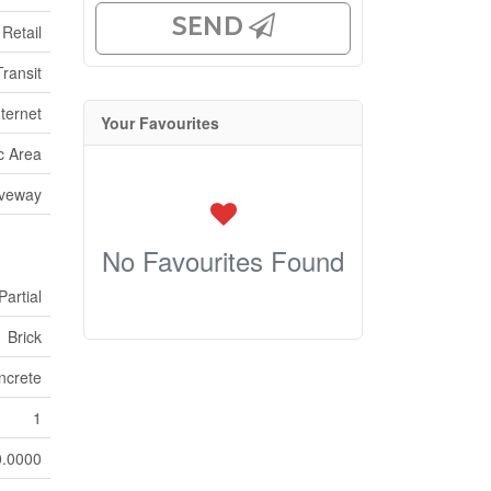
SEND
Retail
Transit
ternet
Your Favourites
ic Area
iveway
No Favourites Found
Partial
Brick
ncrete
1
0.0000