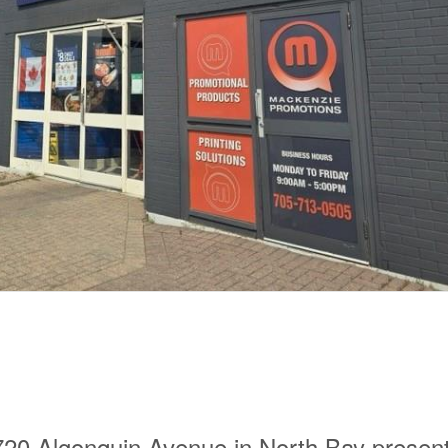
 Algonquin Avenue in North Bay presen