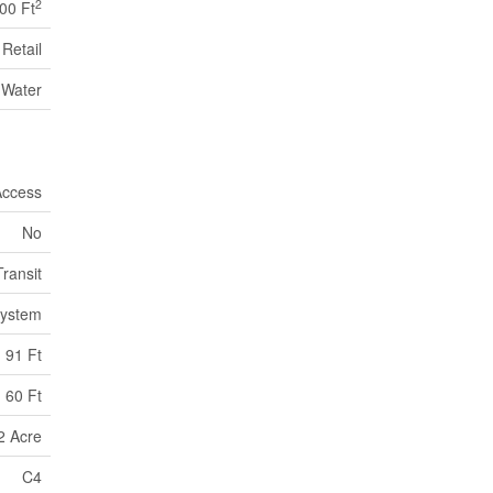
2
00 Ft
Retail
 Water
Access
No
Transit
System
91 Ft
60 Ft
2 Acre
C4