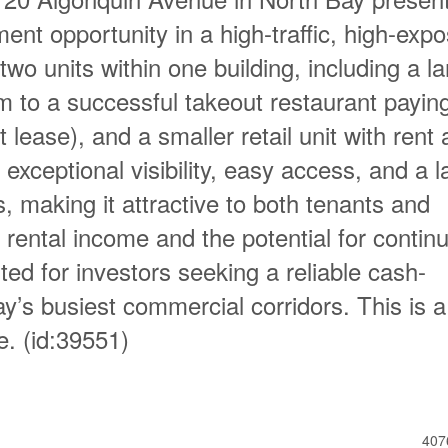
ent opportunity in a high-traffic, high-exp
two units within one building, including a la
m to a successful takeout restaurant payin
ease), and a smaller retail unit with rent 
exceptional visibility, easy access, and a l
s, making it attractive to both tenants and
 rental income and the potential for contin
uited for investors seeking a reliable cash-
ay’s busiest commercial corridors. This is a
e. (id:39551)
407