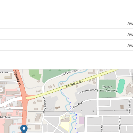
Ava
Ava
Ava