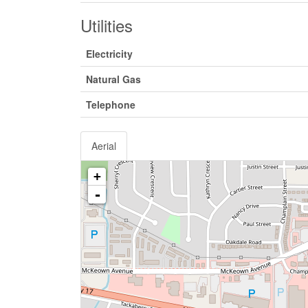
Utilities
Electricity
Natural Gas
Telephone
Aerial
+
-