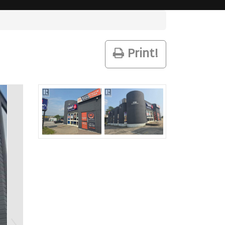
Print!