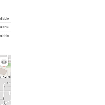
ilable
ilable
ilable