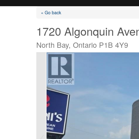
« Go back
1720 Algonquin Ave
North Bay, Ontario P1B 4Y9
Listings
Selling?
Buying?
Agents
Contact