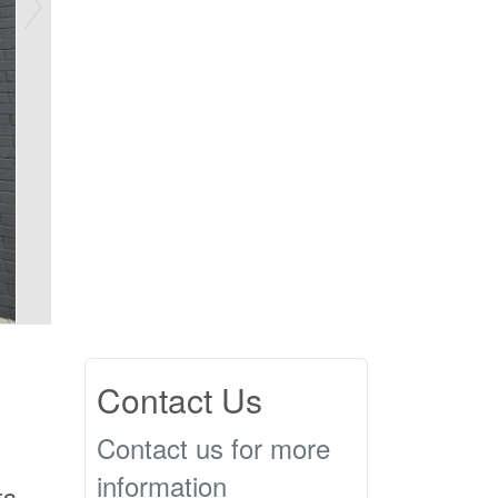
Contact Us
Contact us for more
information
ts