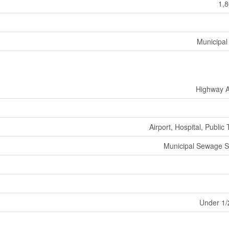
1,8
Municipal
Highway 
Airport, Hospital, Public 
Municipal Sewage 
Under 1/