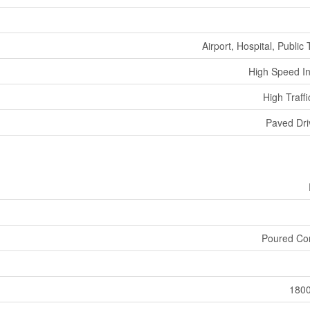
Airport, Hospital, Public 
High Speed In
High Traff
Paved Dr
Poured Co
180