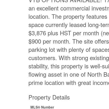
an excellent commercial investm
location. The property features 
space currently leased long-ter
$3,876 plus HST per month (net l
$900 per month. The site offers 
parking lot with plenty of space
customers. With strong existing
stability, this property is well-s
flowing asset in one of North B
prime location with great incom
Property Details
MLS® Number