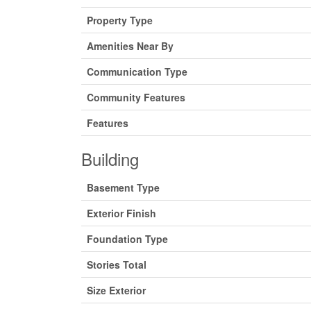
Property Type
Amenities Near By
Communication Type
Community Features
Features
Building
Basement Type
Exterior Finish
Foundation Type
Stories Total
Size Exterior