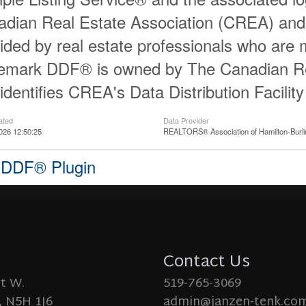
dian Real Estate Association (CREA) and id
ided by real estate professionals who ar
demark DDF® is owned by The Canadian Re
identifies CREA's Data Distribution Facili
ated
Data Provider
026 12:50:25
REALTORS® Association of Hamilton-Burli
 DDF® Plugin
Contact Us
St W.
519-765-3069
 N5H 1J6
admin@janzen-tenk.co