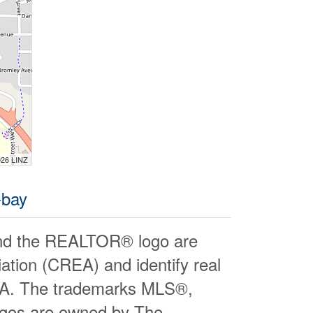
026 LINZ
-bay
d the REALTOR® logo are
ation (CREA) and identify real
EA. The trademarks MLS®,
logos are owned by The