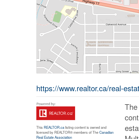
https://www.realtor.ca/real-es
The
cont
est
This
REALTOR.ca
listing content is owned and
licensed by REALTOR® members of The
Canadian
Mult
Real Estate Association