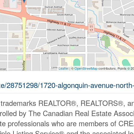
Leaflet
| ©
OpenStreetMap
contributors, Points © 2
tate/28751298/1720-algonquin-avenue-north
 trademarks REALTOR®, REALTORS®, an
rolled by The Canadian Real Estate Associ
ate professionals who are members of CR
iple Listing Service® and the associated 