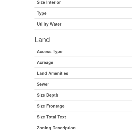
Size Interior
Type
Utility Water
Land
Access Type
Acreage
Land Amenities
Sewer
Size Depth
Size Frontage
Size Total Text
Zoning Description