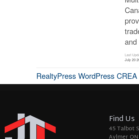
Cana
prov
tra
and 
Last Upd
July 20 2
RealtyPress WordPress CREA
Find Us
45 Talbot 
Aylmer ON,