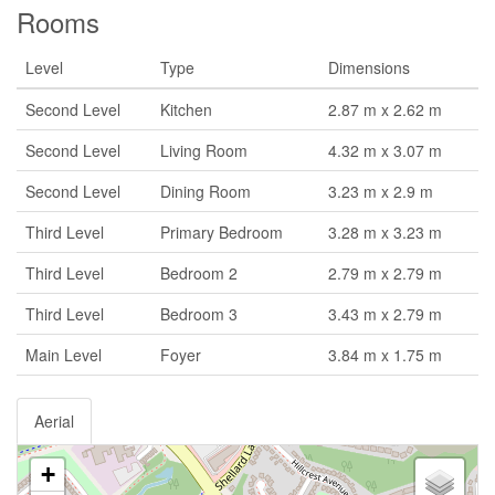
Rooms
Level
Type
Dimensions
Second Level
Kitchen
2.87 m x 2.62 m
Second Level
Living Room
4.32 m x 3.07 m
Second Level
Dining Room
3.23 m x 2.9 m
Third Level
Primary Bedroom
3.28 m x 3.23 m
Third Level
Bedroom 2
2.79 m x 2.79 m
Third Level
Bedroom 3
3.43 m x 2.79 m
Main Level
Foyer
3.84 m x 1.75 m
Aerial
+