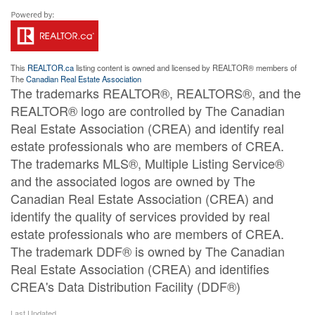
This
REALTOR.ca
listing content is owned and licensed by REALTOR® members of
The
Canadian Real Estate Association
The trademarks REALTOR®, REALTORS®, and the
REALTOR® logo are controlled by The Canadian
Real Estate Association (CREA) and identify real
estate professionals who are members of CREA.
The trademarks MLS®, Multiple Listing Service®
and the associated logos are owned by The
Canadian Real Estate Association (CREA) and
identify the quality of services provided by real
estate professionals who are members of CREA.
The trademark DDF® is owned by The Canadian
Real Estate Association (CREA) and identifies
CREA's Data Distribution Facility (DDF®)
Last Updated