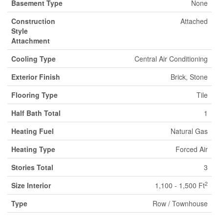
Basement Type
None
Construction
Attached
Style
Attachment
Cooling Type
Central Air Conditioning
Exterior Finish
Brick, Stone
Flooring Type
Tile
Half Bath Total
1
Heating Fuel
Natural Gas
Heating Type
Forced Air
Stories Total
3
2
Size Interior
1,100 - 1,500 Ft
Type
Row / Townhouse