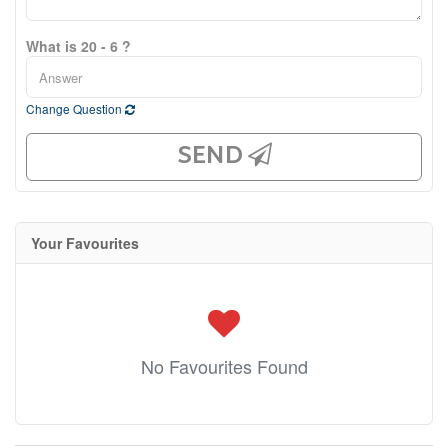
What is 20 - 6 ?
Change Question
SEND
Your Favourites
No Favourites Found