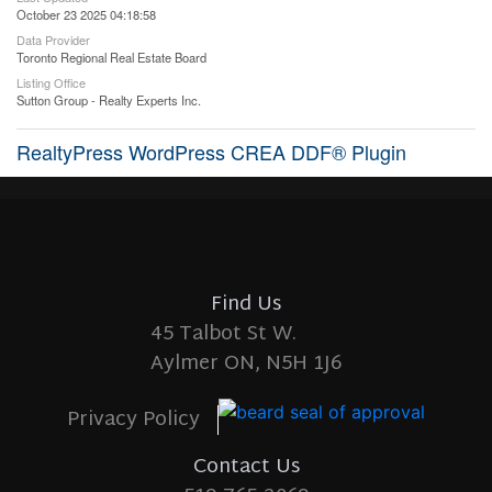
October 23 2025 04:18:58
Data Provider
Toronto Regional Real Estate Board
Listing Office
Sutton Group - Realty Experts Inc.
RealtyPress WordPress CREA DDF® Plugin
Find Us
45 Talbot St W.
Aylmer ON, N5H 1J6
Privacy Policy
Contact Us