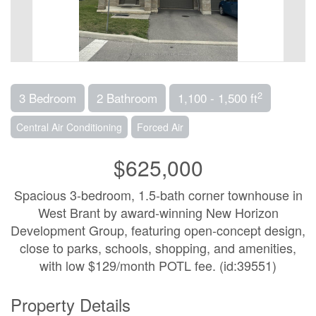
2
3 Bedroom
2 Bathroom
1,100 - 1,500 ft
Central Air Conditioning
Forced Air
$625,000
Spacious 3-bedroom, 1.5-bath corner townhouse in
West Brant by award-winning New Horizon
Development Group, featuring open-concept design,
close to parks, schools, shopping, and amenities,
with low $129/month POTL fee. (id:39551)
Property Details