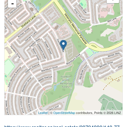
-
Leaflet
| ©
OpenStreetMap
contributors, Points © 2026 LINZ