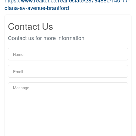
https://www.realtor.ca/real-estate/28794880/140-77-
diana-av-avenue-brantford
Contact Us
Contact us for more information