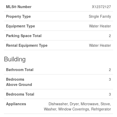
MLS® Number
X12372127
Property Type
Single Family
Equipment Type
Water Heater
Parking Space Total
2
Rental Equipment Type
Water Heater
Building
Bathroom Total
2
Bedrooms
3
Above Ground
Bedrooms Total
3
Appliances
Dishwasher, Dryer, Microwave, Stove,
Washer, Window Coverings, Refrigerator