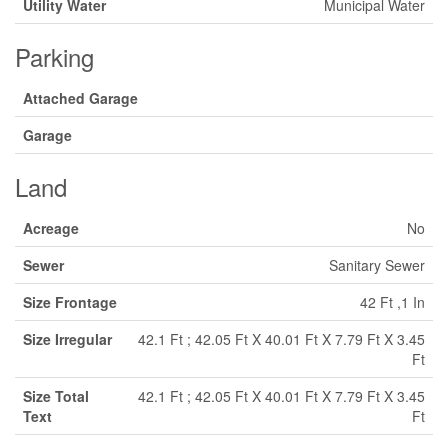
Utility Water
Municipal Water
Parking
Attached Garage
Garage
Land
Acreage
No
Sewer
Sanitary Sewer
Size Frontage
42 Ft ,1 In
Size Irregular
42.1 Ft ; 42.05 Ft X 40.01 Ft X 7.79 Ft X 3.45
Ft
Size Total
42.1 Ft ; 42.05 Ft X 40.01 Ft X 7.79 Ft X 3.45
Text
Ft