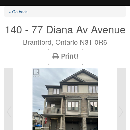
« Go back
140 - 77 Diana Av Avenue
Listings
Brantford, Ontario N3T 0R6
Print!
Selling?
Buying?
Agents
Contact