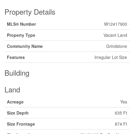
Property Details
MLS® Number
W12417900
Property Type
Vacant Land
Community Name
Grindstone
Features
Irregular Lot Size
Building
Land
Acreage
Yes
Size Depth
635 Ft
Size Frontage
874 Ft