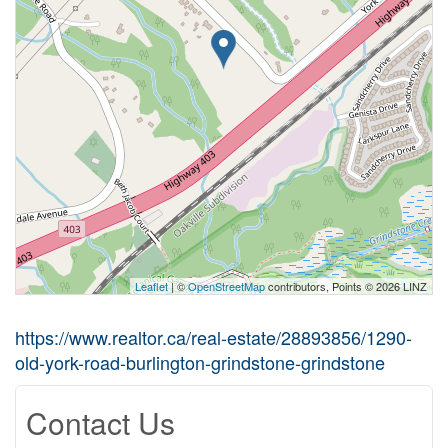
Leaflet
| ©
OpenStreetMap
contributors, Points © 2026 LINZ
https://www.realtor.ca/real-estate/28893856/1290-
old-york-road-burlington-grindstone-grindstone
Contact Us