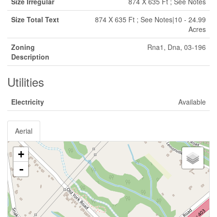
Size Irregular
874 X 635 Ft ; See Notes
Size Total Text
874 X 635 Ft ; See Notes|10 - 24.99
Acres
Zoning
Rna1, Dna, 03-196
Description
Utilities
Electricity
Available
Aerial
+
-