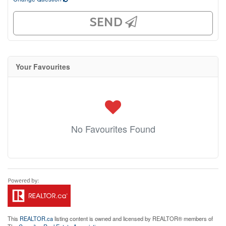
SEND
Your Favourites
No Favourites Found
This
REALTOR.ca
listing content is owned and licensed by REALTOR® members of