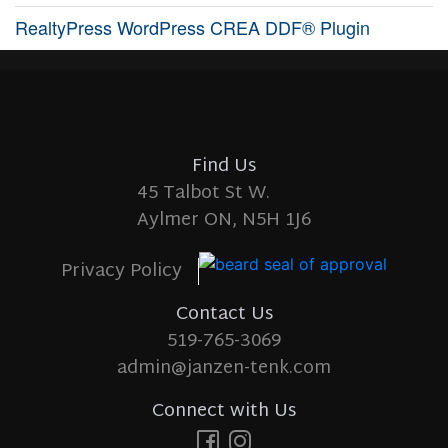
RealtyPress WordPress CREA DDF® Plugin
Find Us
45 Talbot St W.
Aylmer ON, N5H 1J6
Privacy Policy
Contact Us
519-765-3069
admin@janzen-tenk.com
Connect with Us