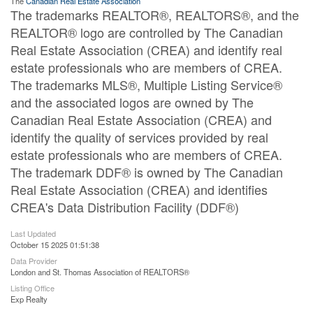
The
Canadian Real Estate Association
The trademarks REALTOR®, REALTORS®, and the
REALTOR® logo are controlled by The Canadian
Real Estate Association (CREA) and identify real
estate professionals who are members of CREA.
The trademarks MLS®, Multiple Listing Service®
and the associated logos are owned by The
Canadian Real Estate Association (CREA) and
identify the quality of services provided by real
estate professionals who are members of CREA.
The trademark DDF® is owned by The Canadian
Real Estate Association (CREA) and identifies
CREA's Data Distribution Facility (DDF®)
Last Updated
October 15 2025 01:51:38
Data Provider
London and St. Thomas Association of REALTORS®
Listing Office
Exp Realty