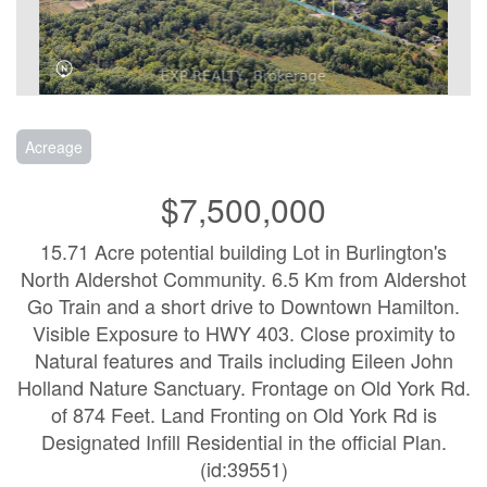
Acreage
$7,500,000
15.71 Acre potential building Lot in Burlington's
North Aldershot Community. 6.5 Km from Aldershot
Go Train and a short drive to Downtown Hamilton.
Visible Exposure to HWY 403. Close proximity to
Natural features and Trails including Eileen John
Holland Nature Sanctuary. Frontage on Old York Rd.
of 874 Feet. Land Fronting on Old York Rd is
Designated Infill Residential in the official Plan.
(id:39551)