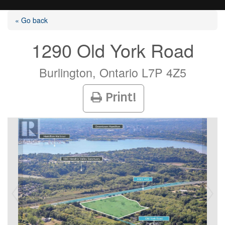
« Go back
1290 Old York Road
Listings
Burlington, Ontario L7P 4Z5
Print!
Selling?
Buying?
Agents
Contact