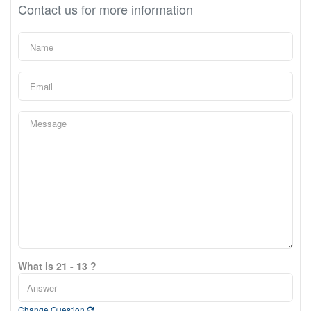
Contact us for more information
What is 21 - 13 ?
Change Question