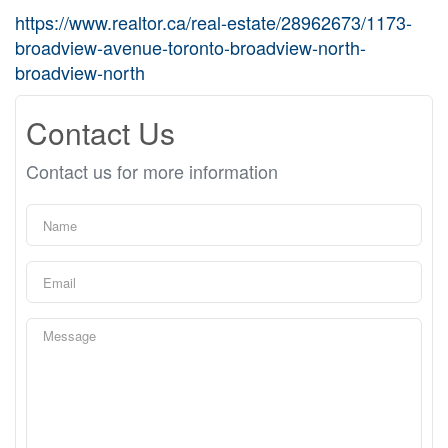
https://www.realtor.ca/real-estate/28962673/1173-
broadview-avenue-toronto-broadview-north-
broadview-north
Contact Us
Contact us for more information