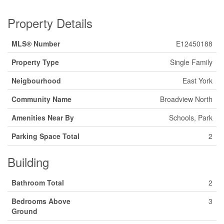
Property Details
MLS® Number
E12450188
Property Type
Single Family
Neigbourhood
East York
Community Name
Broadview North
Amenities Near By
Schools, Park
Parking Space Total
2
Building
Bathroom Total
2
Bedrooms Above
3
Ground