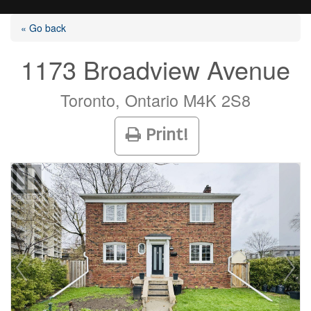
« Go back
1173 Broadview Avenue
Listings
Toronto, Ontario M4K 2S8
Print!
Selling?
Buying?
Agents
Contact