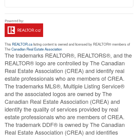
This
REALTOR.ca
listing content is owned and licensed by REALTOR® members of
The
Canadian Real Estate Association
The trademarks REALTOR®, REALTORS®, and the
REALTOR® logo are controlled by The Canadian
Real Estate Association (CREA) and identify real
estate professionals who are members of CREA.
The trademarks MLS®, Multiple Listing Service®
and the associated logos are owned by The
Canadian Real Estate Association (CREA) and
identify the quality of services provided by real
estate professionals who are members of CREA.
The trademark DDF® is owned by The Canadian
Real Estate Association (CREA) and identifies