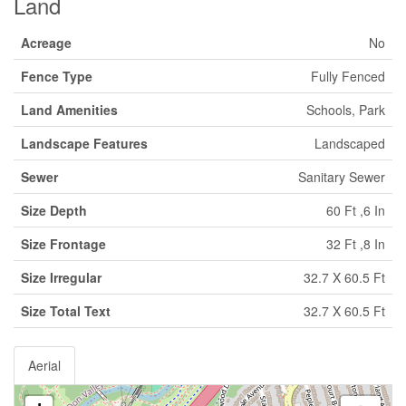
Land
Acreage
No
Fence Type
Fully Fenced
Land Amenities
Schools, Park
Landscape Features
Landscaped
Sewer
Sanitary Sewer
Size Depth
60 Ft ,6 In
Size Frontage
32 Ft ,8 In
Size Irregular
32.7 X 60.5 Ft
Size Total Text
32.7 X 60.5 Ft
Aerial