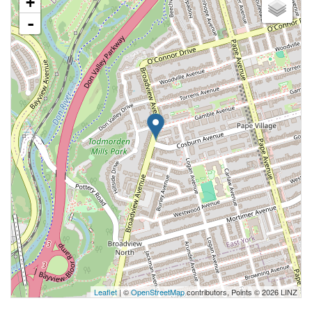
+
-
Leaflet
| ©
OpenStreetMap
contributors, Points © 2026 LINZ