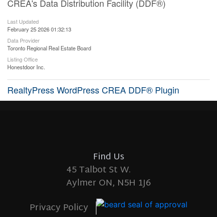
CREA's Data Distribution Facility (DDF®)
Last Updated
February 25 2026 01:32:13
Data Provider
Toronto Regional Real Estate Board
Listing Office
Honestdoor Inc.
RealtyPress WordPress CREA DDF® Plugin
Find Us
45 Talbot St W.
Aylmer ON, N5H 1J6
Privacy Policy