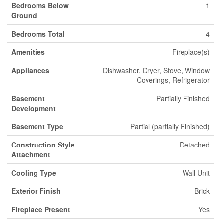
Bedrooms Below
1
Ground
Bedrooms Total
4
Amenities
Fireplace(s)
Appliances
Dishwasher, Dryer, Stove, Window
Coverings, Refrigerator
Basement
Partially Finished
Development
Basement Type
Partial (partially Finished)
Construction Style
Detached
Attachment
Cooling Type
Wall Unit
Exterior Finish
Brick
Fireplace Present
Yes