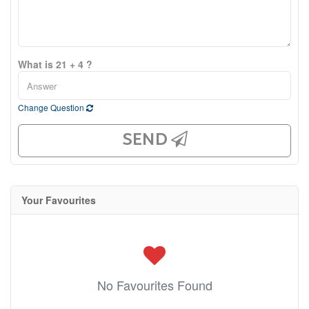
What is 21 + 4 ?
Change Question
SEND
Your Favourites
No Favourites Found