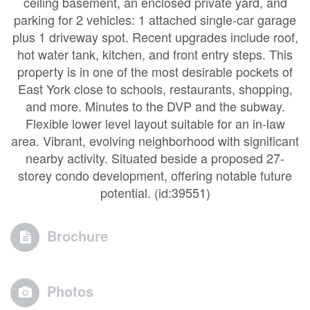
ceiling basement, an enclosed private yard, and
parking for 2 vehicles: 1 attached single-car garage
plus 1 driveway spot. Recent upgrades include roof,
hot water tank, kitchen, and front entry steps. This
property is in one of the most desirable pockets of
East York close to schools, restaurants, shopping,
and more. Minutes to the DVP and the subway.
Flexible lower level layout suitable for an in-law
area. Vibrant, evolving neighborhood with significant
nearby activity. Situated beside a proposed 27-
storey condo development, offering notable future
potential. (id:39551)
Brochure
Photos