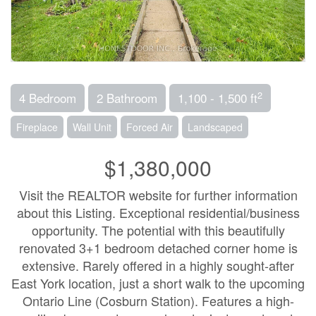
2
4 Bedroom
2 Bathroom
1,100 - 1,500 ft
Fireplace
Wall Unit
Forced Air
Landscaped
$1,380,000
Visit the REALTOR website for further information
about this Listing. Exceptional residential/business
opportunity. The potential with this beautifully
renovated 3+1 bedroom detached corner home is
extensive. Rarely offered in a highly sought-after
East York location, just a short walk to the upcoming
Ontario Line (Cosburn Station). Features a high-