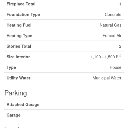
Fireplace Total
1
Foundation Type
Concrete
Heating Fuel
Natural Gas
Heating Type
Forced Air
Stories Total
2
2
Size Interior
1,100 - 1,500 Ft
Type
House
Utility Water
Municipal Water
Parking
Attached Garage
Garage