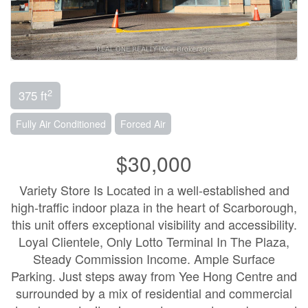
2
375 ft
Fully Air Conditioned
Forced Air
$30,000
Variety Store Is Located in a well-established and
high-traffic indoor plaza in the heart of Scarborough,
this unit offers exceptional visibility and accessibility.
Loyal Clientele, Only Lotto Terminal In The Plaza,
Steady Commission Income. Ample Surface
Parking. Just steps away from Yee Hong Centre and
surrounded by a mix of residential and commercial