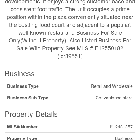
developments, it enjoys a strong customer base and
consistent foot traffic. The unit occupies a prime
position within the plaza conveniently situated near
the bustling food court and adjacent to a popular,
well-known restaurant. Business For Sale
Only(Without Property), Also Listed Business For
Sale With Property See MLS # E12550182
(id:39551)
Business
Business Type
Retail and Wholesale
Business Sub Type
Convenience store
Property Details
MLS® Number
E12461357
Property Type
Business