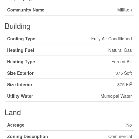
Community Name
Milliken
Building
Cooling Type
Fully Air Conditioned
Heating Fuel
Natural Gas
Heating Type
Forced Air
Size Exterior
375 Sqft
2
Size Interior
375 Ft
Utility Water
Municipal Water
Land
Acreage
No
Zoning Description
Commercial