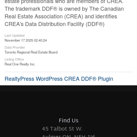
estate professionals who are members of CREA.
The trademark DDF® is owned by The Canadian
Real Estate Association (CREA) and identifies
CREA's Data Distribution Facility (DDF®)
Last Updated
November 17 2025 02:40:24
Data Provider
Toronto Regional Real Estate Board
Listing Office
Real One Realty Inc.
RealtyPress WordPress CREA DDF® Plugin
Find Us
45 Talbot St W.