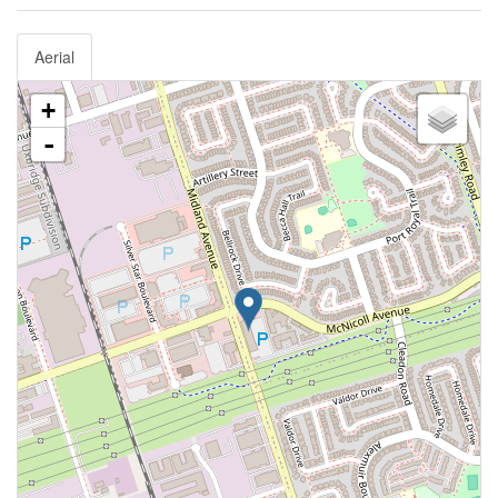
Aerial
+
-