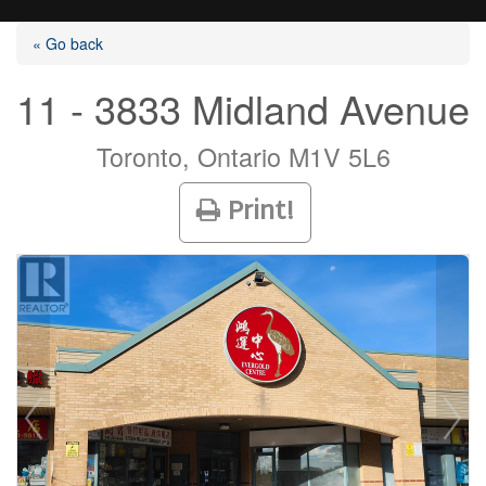
« Go back
11 - 3833 Midland Avenue
Listings
Toronto, Ontario M1V 5L6
Print!
Selling?
Buying?
Agents
Contact