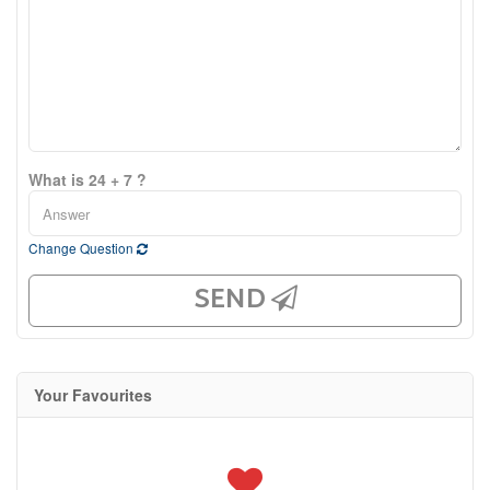
What is 24 + 7 ?
Change Question
SEND
Your Favourites