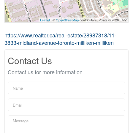
Leaflet
| ©
OpenStreetMap
contributors, Points © 2026 LINZ
https://www.realtor.ca/real-estate/28987318/11-
3833-midland-avenue-toronto-milliken-milliken
Contact Us
Contact us for more information