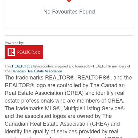
No Favourites Found
This
REALTOR.ca
listing content is owned and licensed by REALTOR® members of
The
Canadian Real Estate Association
The trademarks REALTOR®, REALTORS®, and the
REALTOR® logo are controlled by The Canadian
Real Estate Association (CREA) and identify real
estate professionals who are members of CREA.
The trademarks MLS®, Multiple Listing Service®
and the associated logos are owned by The
Canadian Real Estate Association (CREA) and
identify the quality of services provided by real