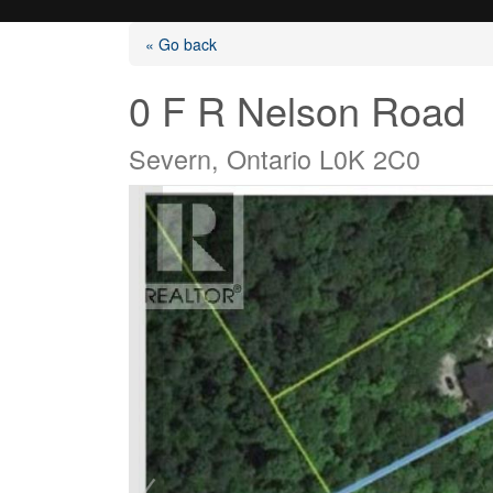
« Go back
0 F R Nelson Road
Severn, Ontario L0K 2C0
Listings
Selling?
Buying?
Agents
Contact