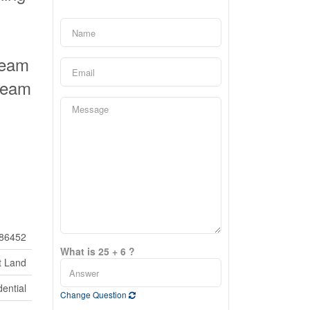
ream
dream
86452
What is 25 + 6 ?
t Land
ential
Change Question