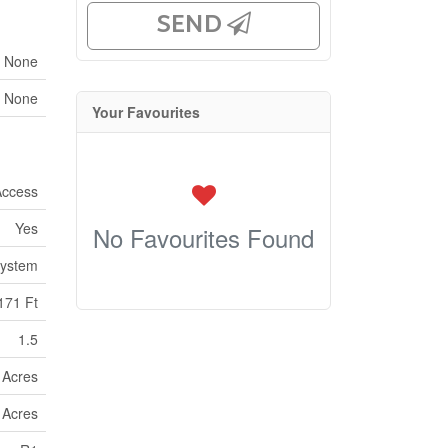
SEND
None
None
Your Favourites
Access
Yes
No Favourites Found
ystem
171 Ft
1.5
9 Acres
9 Acres