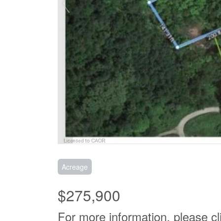
Acreage
$275,900
For more information, please cl