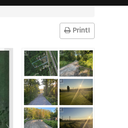
Print!