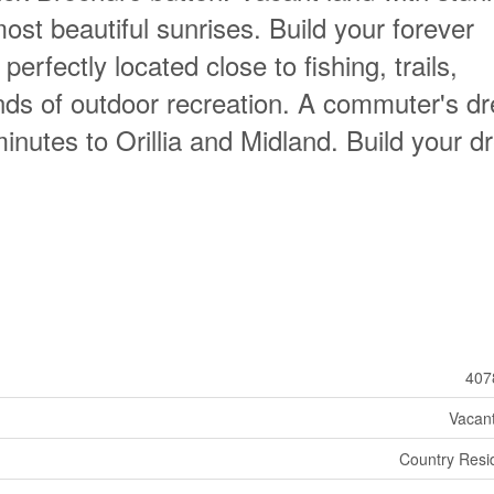
st beautiful sunrises. Build your forever
erfectly located close to fishing, trails,
inds of outdoor recreation. A commuter's d
minutes to Orillia and Midland. Build your 
407
Vacan
Country Resid