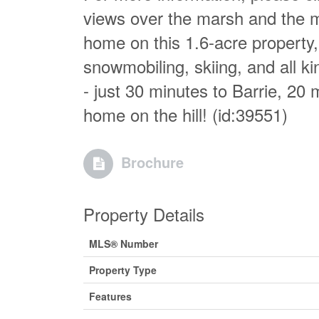
views over the marsh and the mo
home on this 1.6-acre property, p
snowmobiling, skiing, and all k
- just 30 minutes to Barrie, 20 
home on the hill! (id:39551)
Brochure
Property Details
MLS® Number
Property Type
Features