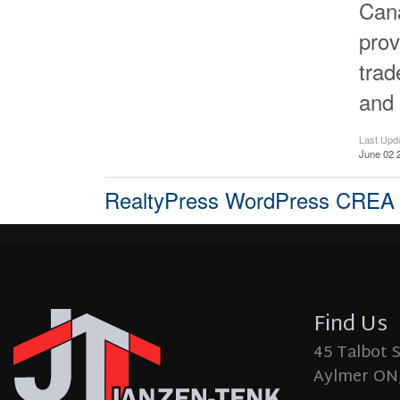
Cana
prov
tra
and 
Last Upd
June 02 
RealtyPress WordPress CREA
Find Us
45 Talbot 
Aylmer ON,