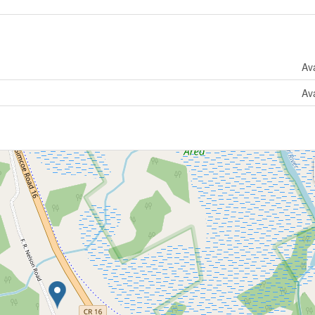
Ava
Ava