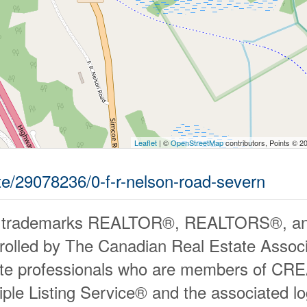
Leaflet
| ©
OpenStreetMap
contributors, Points © 2
ate/29078236/0-f-r-nelson-road-severn
 trademarks REALTOR®, REALTORS®, an
rolled by The Canadian Real Estate Associ
ate professionals who are members of CR
iple Listing Service® and the associated 