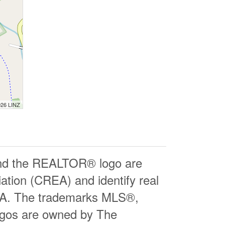
026 LINZ
d the REALTOR® logo are
ation (CREA) and identify real
EA. The trademarks MLS®,
logos are owned by The