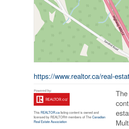
https://www.realtor.ca/real-est
The
cont
est
This
REALTOR.ca
listing content is owned and
licensed by REALTOR® members of The
Canadian
Mult
Real Estate Association