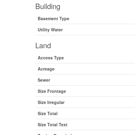
Building
Basement Type
Utility Water
Land
Access Type
Acreage
Sewer
Size Frontage
Size Irregular
Size Total
Size Total Text