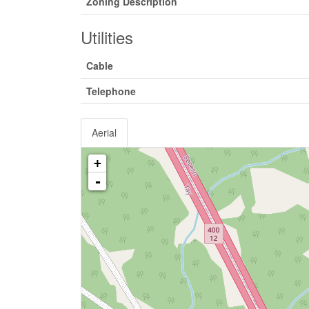
Zoning Description
Utilities
Cable
Telephone
Aerial
+
-