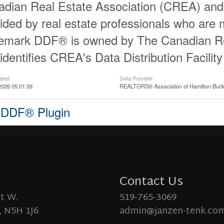
dian Real Estate Association (CREA) and id
ided by real estate professionals who ar
demark DDF® is owned by The Canadian Re
identifies CREA's Data Distribution Facili
ated
Data Provider
2026 05:01:39
REALTORS® Association of Hamilton-Burli
 DDF® Plugin
Contact Us
St W.
519-765-3069
 N5H 1J6
admin@janzen-tenk.co