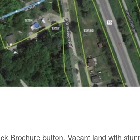
ick Brochure button. Vacant land with stun