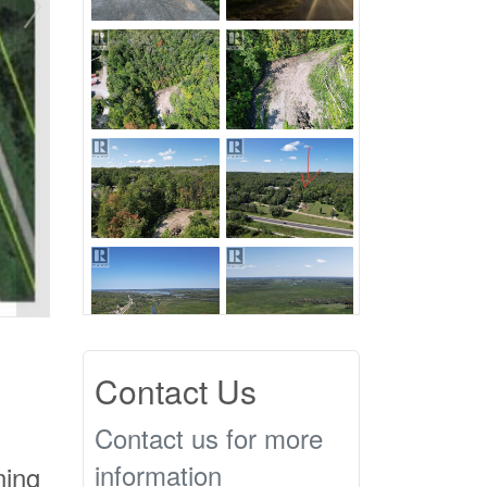
Contact Us
Contact us for more
information
ning