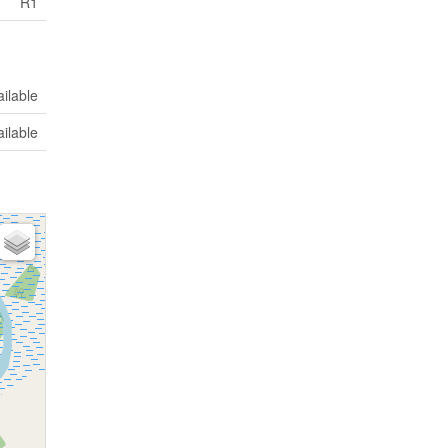
R1
ilable
ilable