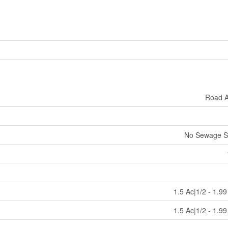
Road 
No Sewage S
1.5 Ac|1/2 - 1.9
1.5 Ac|1/2 - 1.9