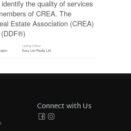
entify the quality of services
e members of CREA. The
al Estate Association (CREA)
ty (DDF®)
Listing Office
ngton
Easy List Realty Ltd.
Connect with Us
m